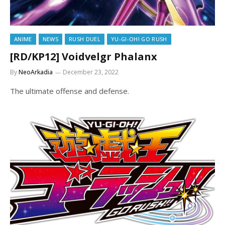
ANIME
NEWS
RUSH DUEL
YU-GI-OH! GO RUSH
[RD/KP12] Voidvelgr Phalanx
By
NeoArkadia
December 23, 2022
The ultimate offense and defense.