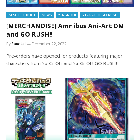
MISC PRODUCT
NEWS
YU-GI-OH!
YU-GI-OH! GO RUSH
[MERCHANDISE] Amnibus Ani-Art DM
and GO RUSH!!
By
Sanokal
December 22, 2022
Pre-orders have opened for products featuring major
characters from Yu-Gi-Oh! and Yu-Gi-Oh! GO RUSH!!