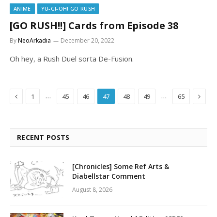
ANIME
YU-GI-OH! GO RUSH
[GO RUSH!!] Cards from Episode 38
By
NeoArkadia
December 20, 2022
Oh hey, a Rush Duel sorta De-Fusion.
Previous
Next
…
…
1
45
46
47
48
49
65
RECENT POSTS
[Chronicles] Some Ref Arts &
Diabellstar Comment
August 8, 2026