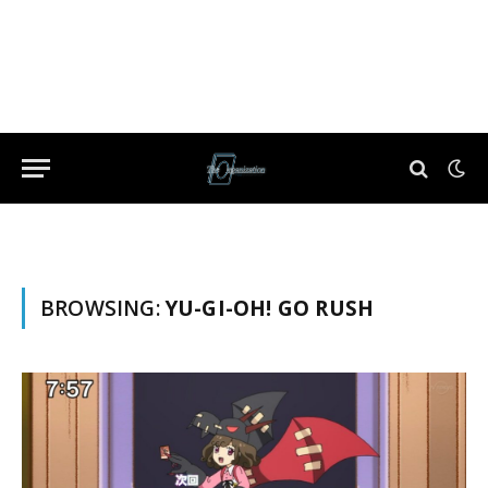
BROWSING:
YU-GI-OH! GO RUSH