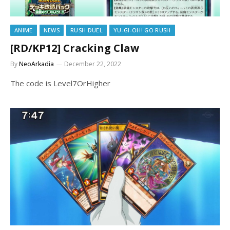
ANIME
NEWS
RUSH DUEL
YU-GI-OH! GO RUSH
[RD/KP12] Cracking Claw
By
NeoArkadia
December 22, 2022
The code is Level7OrHigher