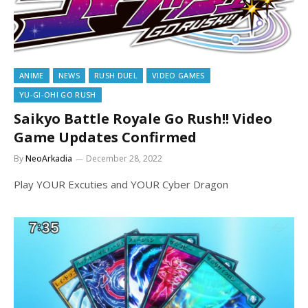
ANIME
NEWS
RUSH DUEL
VIDEO GAMES
YU-GI-OH! GO RUSH
Saikyo Battle Royale Go Rush!! Video
Game Updates Confirmed
By
NeoArkadia
December 28, 2022
Play YOUR Excuties and YOUR Cyber Dragon