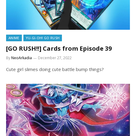
ANIME
YU-GI-OH! GO RUSH
[GO RUSH!!] Cards from Episode 39
By
NeoArkadia
December 27, 2022
Cute girl slimes doing cute battle bump things?