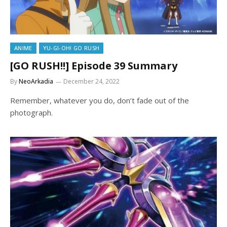
ANIME
YU-GI-OH! GO RUSH
[GO RUSH!!] Episode 39 Summary
By
NeoArkadia
December 24, 2022
Remember, whatever you do, don’t fade out of the
photograph.