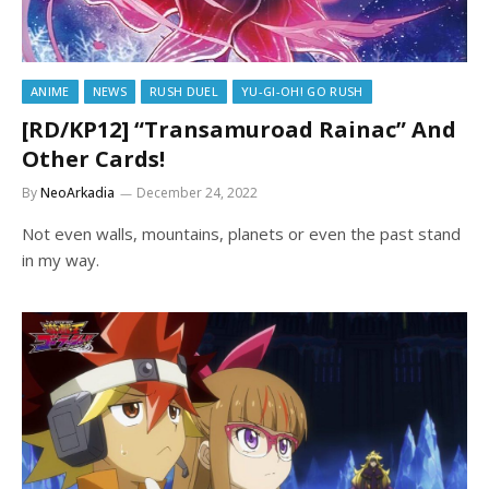
ANIME
NEWS
RUSH DUEL
YU-GI-OH! GO RUSH
[RD/KP12] “Transamuroad Rainac” And
Other Cards!
By
NeoArkadia
December 24, 2022
Not even walls, mountains, planets or even the past stand
in my way.