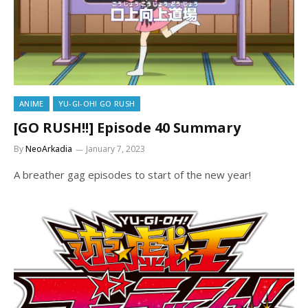
ANIME
YU-GI-OH! GO RUSH
[GO RUSH!!] Episode 40 Summary
By
NeoArkadia
January 7, 2023
A breather gag episodes to start of the new year!