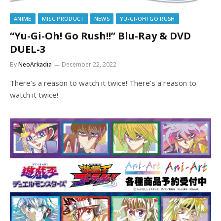
ANIME
MISC PRODUCT
NEWS
YU-GI-OH! GO RUSH
“Yu-Gi-Oh! Go Rush!!” Blu-Ray & DVD
DUEL-3
By
NeoArkadia
December 22, 2022
There’s a reason to watch it twice! There’s a reason to
watch it twice!