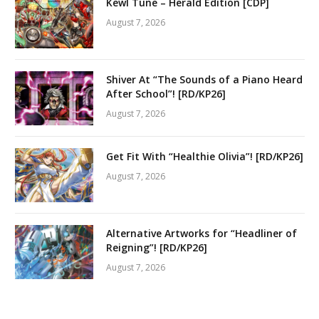
Kewl Tune – Herald Edition [CDP]
August 7, 2026
Shiver At “The Sounds of a Piano Heard
After School”! [RD/KP26]
August 7, 2026
Get Fit With “Healthie Olivia”! [RD/KP26]
August 7, 2026
Alternative Artworks for “Headliner of
Reigning”! [RD/KP26]
August 7, 2026