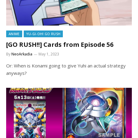
ANIME
YU-GI-OH! GO RUSH
[GO RUSH!!] Cards from Episode 56
By
NeoArkadia
May 1, 2023
Or: When is Konami going to give Yuhi an actual strategy
anyways?