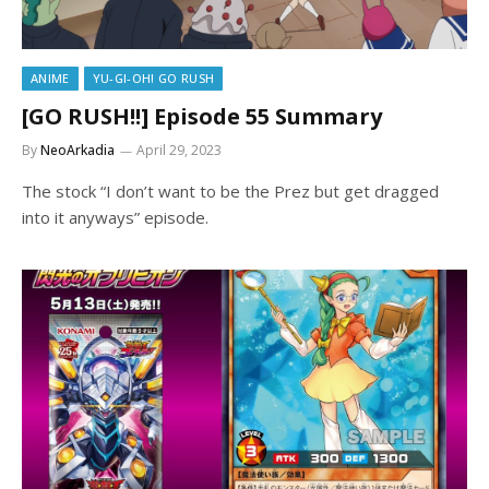
ANIME
YU-GI-OH! GO RUSH
[GO RUSH!!] Episode 55 Summary
By
NeoArkadia
April 29, 2023
The stock “I don’t want to be the Prez but get dragged
into it anyways” episode.