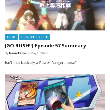
ANIME
YU-GI-OH! GO RUSH
[GO RUSH!!] Episode 57 Summary
By
NeoArkadia
May 1, 2023
Isn’t that basically a Power Rangers pose?