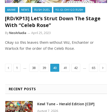
ANIME
NEWS
RUSH DUEL
YU-GI-OH! GO RUSH
[RD/KP13] Let’s Strut Down The Stage
With “Celeb Rose”
By
NeoArkadia
April 25, 2023
Okay so this leaves them without Wiz, Enchanter or
Warlock for the order of the Celeb Rose.
Previous
Next
…
…
1
38
39
40
41
42
65
RECENT POSTS
Kewl Tune – Herald Edition [CDP]
August 7, 2026