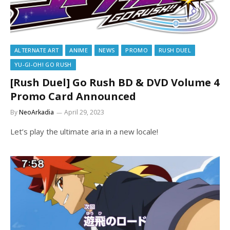
ALTERNATE ART
ANIME
NEWS
PROMO
RUSH DUEL
YU-GI-OH! GO RUSH
[Rush Duel] Go Rush BD & DVD Volume 4
Promo Card Announced
By
NeoArkadia
April 29, 2023
Let’s play the ultimate aria in a new locale!