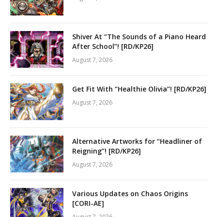
Shiver At “The Sounds of a Piano Heard
After School”! [RD/KP26]
August 7, 2026
Get Fit With “Healthie Olivia”! [RD/KP26]
August 7, 2026
Alternative Artworks for “Headliner of
Reigning”! [RD/KP26]
August 7, 2026
Various Updates on Chaos Origins
[CORI-AE]
August 7, 2026