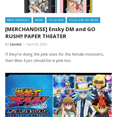
MISC PRODUCT
NEWS
YU-GI-OH!
YU-GI-OH! GO RUSH
[MERCHANDISE] Ensky DM and GO
RUSH!! PAPER THEATER
By
Sanokal
April 30, 2023
If they’re doing the pink ones for the female monsters,
then Blue-Eyes should be in pink too.