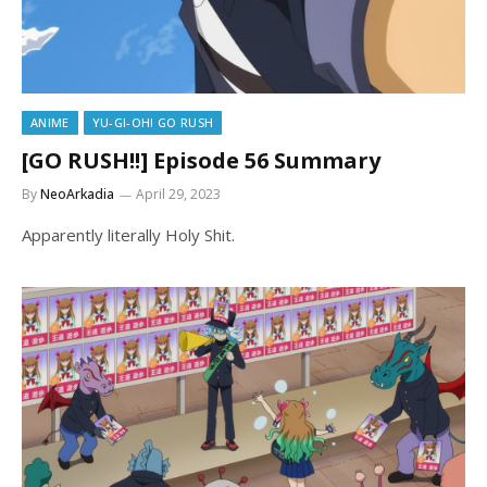
ANIME
YU-GI-OH! GO RUSH
[GO RUSH!!] Episode 56 Summary
By
NeoArkadia
April 29, 2023
Apparently literally Holy Shit.