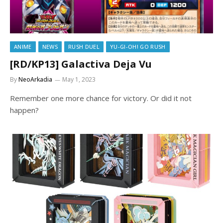
ANIME
NEWS
RUSH DUEL
YU-GI-OH! GO RUSH
[RD/KP13] Galactiva Deja Vu
By
NeoArkadia
May 1, 2023
Remember one more chance for victory. Or did it not
happen?