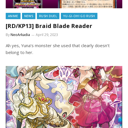
ANIME
NEWS
RUSH DUEL
YU-GI-OH! GO RUSH
[RD/KP13] Braid Blade Reader
By
NeoArkadia
April 29, 2023
Ah yes, Yuna’s monster she used that clearly doesn’t
belong to her.