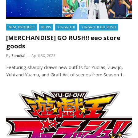
MISC PRODUCT
NEWS
YU-GI-OH!
YU-GI-OH! GO RUSH
[MERCHANDISE] GO RUSH!! eeo store
goods
By
Sanokal
April 30, 2023
Featuring sharply drawn new outfits for Yudias, Zuwijo,
Yuhi and Yuamu, and Graff Art of scenes from Season 1.