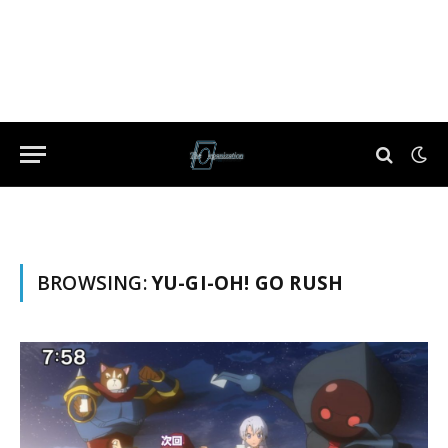
BROWSING:
YU-GI-OH! GO RUSH