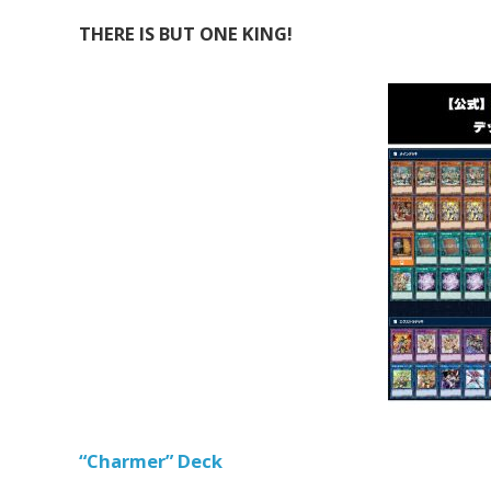
THERE IS BUT ONE KING!
“Charmer” Deck