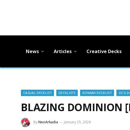
News
Articles
Creative Decks
CASUAL DECKLIST
DECKLISTS
KONAMI DECKLIST
OCG D
BLAZING DOMINION [D
By
NeoArkadia
January 25, 2026