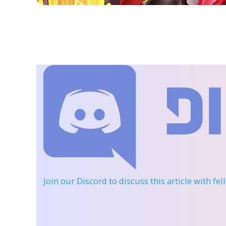
Join our Discord
to discuss this article with fe