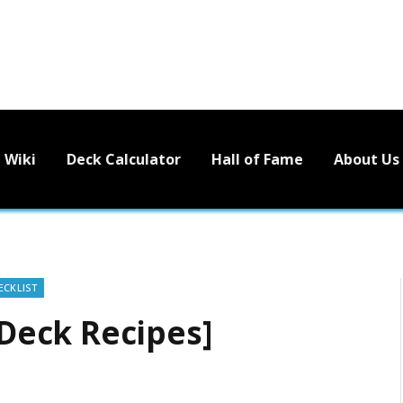
Wiki
Deck Calculator
Hall of Fame
About Us
ECKLIST
eck Recipes]