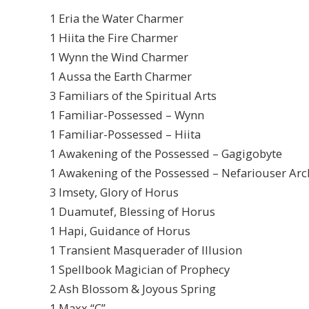
1 Eria the Water Charmer
1 Hiita the Fire Charmer
1 Wynn the Wind Charmer
1 Aussa the Earth Charmer
3 Familiars of the Spiritual Arts
1 Familiar-Possessed – Wynn
1 Familiar-Possessed – Hiita
1 Awakening of the Possessed – Gagigobyte
1 Awakening of the Possessed – Nefariouser Arc
3 Imsety, Glory of Horus
1 Duamutef, Blessing of Horus
1 Hapi, Guidance of Horus
1 Transient Masquerader of Illusion
1 Spellbook Magician of Prophecy
2 Ash Blossom & Joyous Spring
1 Maxx “C”