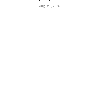
August 6, 2026