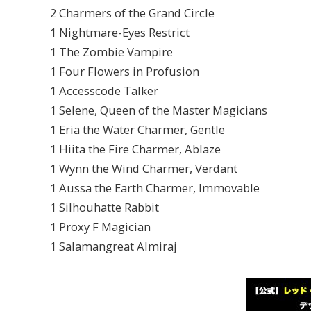
2 Charmers of the Grand Circle
1 Nightmare-Eyes Restrict
1 The Zombie Vampire
1 Four Flowers in Profusion
1 Accesscode Talker
1 Selene, Queen of the Master Magicians
1 Eria the Water Charmer, Gentle
1 Hiita the Fire Charmer, Ablaze
1 Wynn the Wind Charmer, Verdant
1 Aussa the Earth Charmer, Immovable
1 Silhouhatte Rabbit
1 Proxy F Magician
1 Salamangreat Almiraj