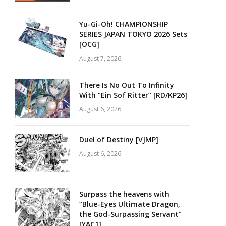
Yu-Gi-Oh! CHAMPIONSHIP
SERIES JAPAN TOKYO 2026 Sets
[OCG]
August 7, 2026
There Is No Out To Infinity
With “Ein Sof Ritter” [RD/KP26]
August 6, 2026
Duel of Destiny [VJMP]
August 6, 2026
Surpass the heavens with
“Blue-Eyes Ultimate Dragon,
the God-Surpassing Servant”
[YAC1]