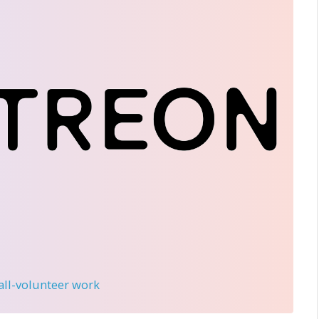
 all-volunteer work