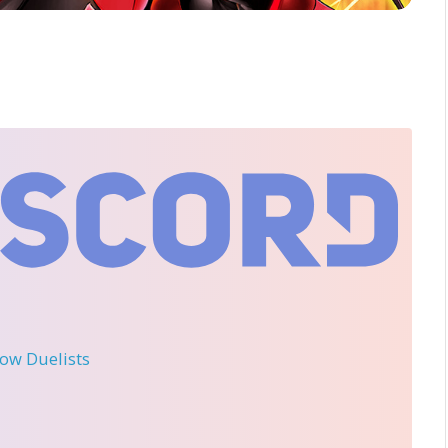
llow Duelists