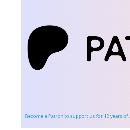
Become a Patron
to support us for 12 years of