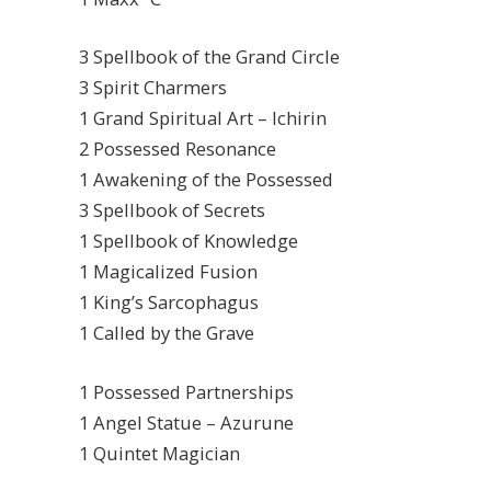
3 Spellbook of the Grand Circle
3 Spirit Charmers
1 Grand Spiritual Art – Ichirin
2 Possessed Resonance
1 Awakening of the Possessed
3 Spellbook of Secrets
1 Spellbook of Knowledge
1 Magicalized Fusion
1 King’s Sarcophagus
1 Called by the Grave
1 Possessed Partnerships
1 Angel Statue – Azurune
1 Quintet Magician