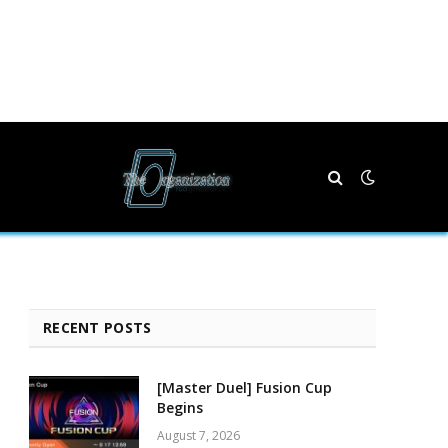
RECENT POSTS
[Master Duel] Fusion Cup
Begins
August 7, 2026