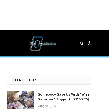
RECENT POSTS
Somebody Save Us With “Wise
Salvation” Support! [RD/KP26]
August 6, 2026