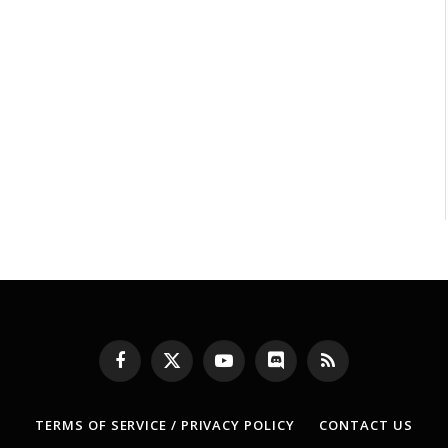
Facebook
X
YouTube
Discord
RSS
(Twitter)
TERMS OF SERVICE / PRIVACY POLICY
CONTACT US