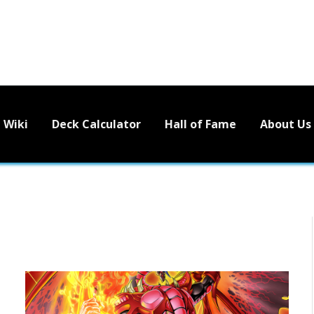
Wiki
Deck Calculator
Hall of Fame
About Us