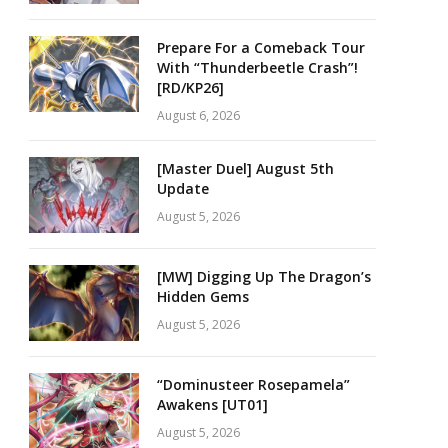
Prepare For a Comeback Tour
With “Thunderbeetle Crash”!
[RD/KP26]
August 6, 2026
[Master Duel] August 5th
Update
August 5, 2026
[MW] Digging Up The Dragon’s
Hidden Gems
August 5, 2026
“Dominusteer Rosepamela”
Awakens [UT01]
August 5, 2026