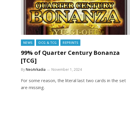
NEWS
OCG & TCG
REPRINTS
99% of Quarter Century Bonanza
[TCG]
By
NeoArkadia
November 1, 2024
For some reason, the literal last two cards in the set
are missing.