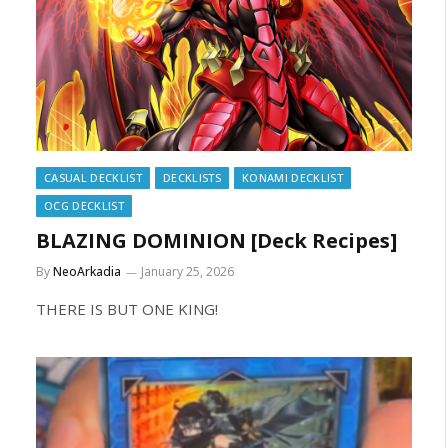
CASUAL DECKLIST
DECKLISTS
KONAMI DECKLIST
OCG DECKLIST
BLAZING DOMINION [Deck Recipes]
By
NeoArkadia
January 25, 2026
THERE IS BUT ONE KING!