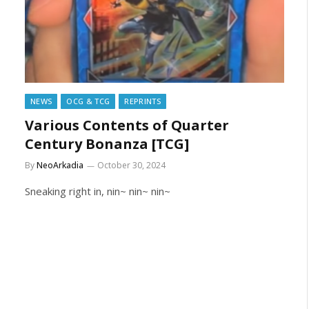
NEWS
OCG & TCG
REPRINTS
Various Contents of Quarter
Century Bonanza [TCG]
By
NeoArkadia
October 30, 2024
Sneaking right in, nin~ nin~ nin~