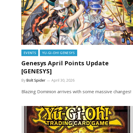
EVENTS
YU-GI-OH! GENESYS
Genesys April Points Update
[GENESYS]
By
Bolt Spider
April 30, 2026
Blazing Dominion arrives with some massive changes!