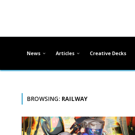
News
Articles
Creative Decks
BROWSING:
RAILWAY