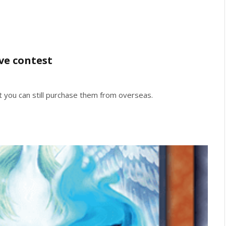
ve contest
t you can still purchase them from overseas.