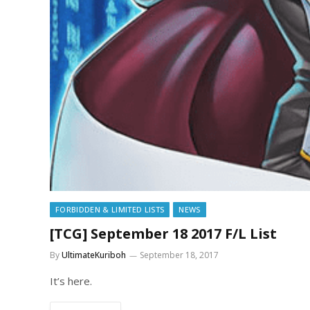
FORBIDDEN & LIMITED LISTS
NEWS
[TCG] September 18 2017 F/L List
By
UltimateKuriboh
September 18, 2017
It’s here.