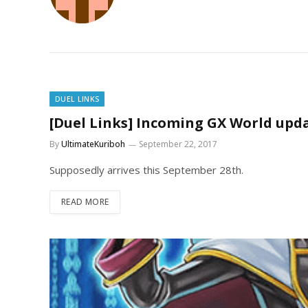
DUEL LINKS
[Duel Links] Incoming GX World upd
By
UltimateKuriboh
September 22, 2017
Supposedly arrives this September 28th.
READ MORE