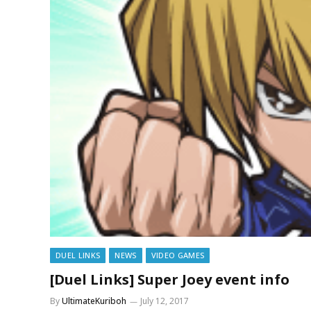
DUEL LINKS
NEWS
VIDEO GAMES
[Duel Links] Super Joey event info
By
UltimateKuriboh
July 12, 2017