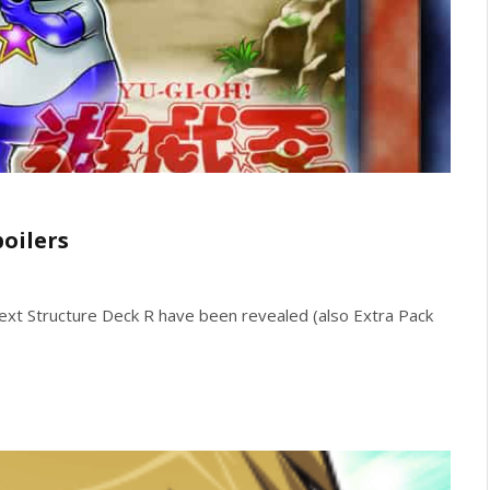
poilers
xt Structure Deck R have been revealed (also Extra Pack