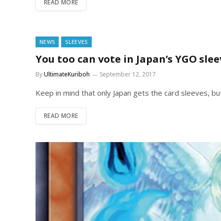
READ MORE
NEWS
SLEEVES
You too can vote in Japan’s YGO slee
By
UltimateKuriboh
September 12, 2017
Keep in mind that only Japan gets the card sleeves, bu
READ MORE