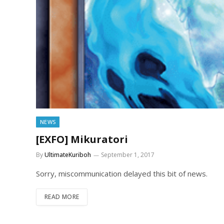
NEWS
[EXFO] Mikuratori
By
UltimateKuriboh
September 1, 2017
Sorry, miscommunication delayed this bit of news.
READ MORE