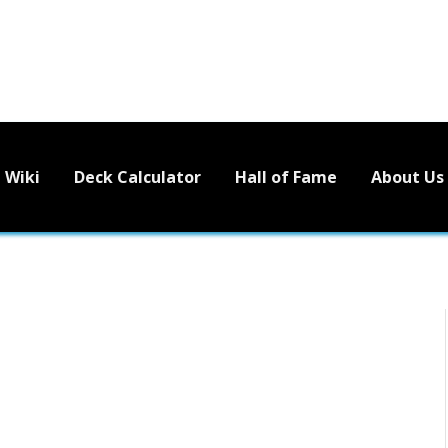
Wiki
Deck Calculator
Hall of Fame
About Us