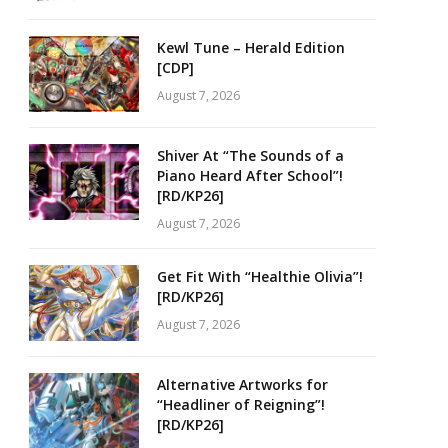
Kewl Tune – Herald Edition
[CDP]
August 7, 2026
Shiver At “The Sounds of a
Piano Heard After School”!
[RD/KP26]
August 7, 2026
Get Fit With “Healthie Olivia”!
[RD/KP26]
August 7, 2026
Alternative Artworks for
“Headliner of Reigning”!
[RD/KP26]