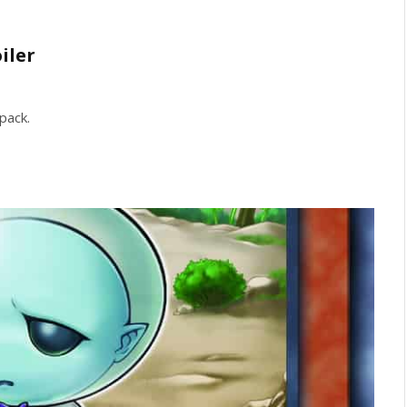
iler
pack.