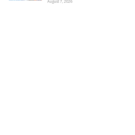
August 7, 2026