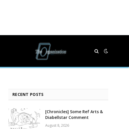
RECENT POSTS
[Chronicles] Some Ref Arts &
Diabellstar Comment
August 8, 2026