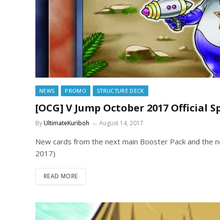
NEWS
PROMO
STRUCTURE DECK
[OCG] V Jump October 2017 Official S
By
UltimateKuriboh
August 14, 2017
New cards from the next main Booster Pack and the ne
2017)
READ MORE