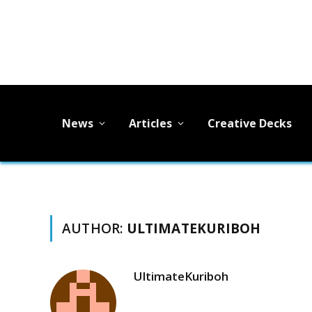
News
Articles
Creative Decks
AUTHOR:
ULTIMATEKURIBOH
UltimateKuriboh