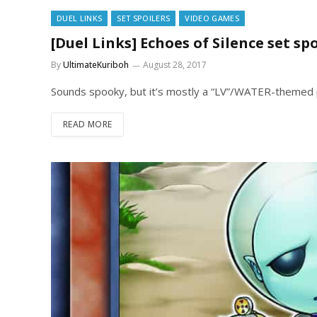
DUEL LINKS
SET SPOILERS
VIDEO GAMES
[Duel Links] Echoes of Silence set spo
By
UltimateKuriboh
August 28, 2017
Sounds spooky, but it’s mostly a “LV”/WATER-themed 
READ MORE