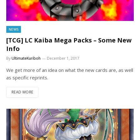
NEWS
[TCG] LC Kaiba Mega Packs – Some New
Info
By
UltimateKuriboh
December 1, 2017
We get more of an idea on what the new cards are, as well
as specific reprints.
READ MORE