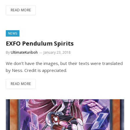
READ MORE
NEWS
EXFO Pendulum Spirits
By
UltimateKuriboh
January 23, 2018
We don’t have the images, but their texts were translated
by Ness. Credit is appreciated.
READ MORE