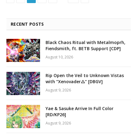
RECENT POSTS
Black Chaos Ritual with Metalmoprh,
Fiendsmith, ft. BETB Support [CDP]
August 10, 2026
Rip Open the Veil to Unknown Vistas
with “Xenovader△” [DBGV]
August 9, 2026
Yae & Sasuke Arrive In Full Color
[RD/KP26]
August 9, 2026