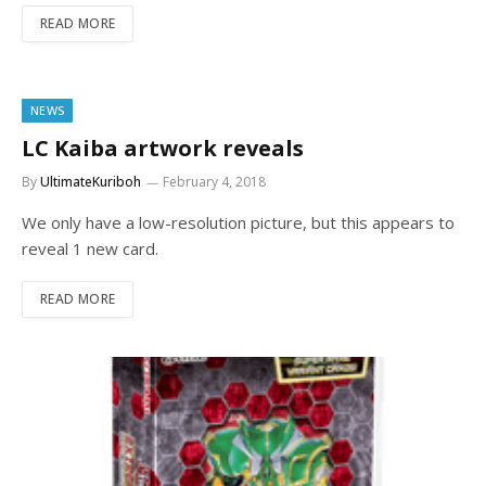
READ MORE
NEWS
LC Kaiba artwork reveals
By
UltimateKuriboh
February 4, 2018
We only have a low-resolution picture, but this appears to
reveal 1 new card.
READ MORE