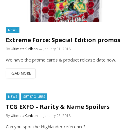
NEWS
Extreme Force: Special Edition promos
By
UltimateKuriboh
January 31, 2018
We have the promo cards & product release date now.
READ MORE
NEWS
SET SPOILERS
TCG EXFO – Rarity & Name Spoilers
By
UltimateKuriboh
January 25, 2018
Can you spot the Highlander reference?