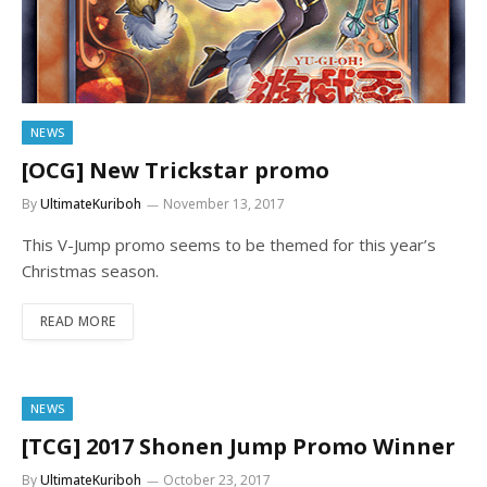
NEWS
[OCG] New Trickstar promo
By
UltimateKuriboh
November 13, 2017
This V-Jump promo seems to be themed for this year’s
Christmas season.
READ MORE
NEWS
[TCG] 2017 Shonen Jump Promo Winner
By
UltimateKuriboh
October 23, 2017