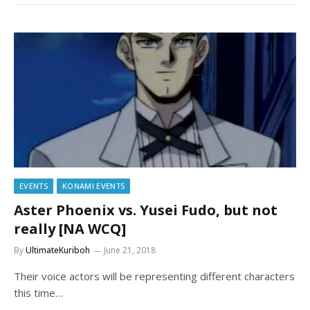
EVENTS
KONAMI EVENTS
Aster Phoenix vs. Yusei Fudo, but not
really [NA WCQ]
By
UltimateKuriboh
June 21, 2018
Their voice actors will be representing different characters
this time…