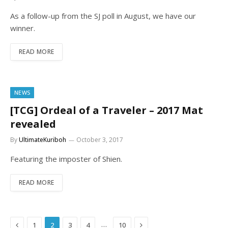
As a follow-up from the SJ poll in August, we have our
winner.
READ MORE
NEWS
[TCG] Ordeal of a Traveler – 2017 Mat
revealed
By
UltimateKuriboh
October 3, 2017
Featuring the imposter of Shien.
READ MORE
Previous
Next
…
1
2
3
4
10