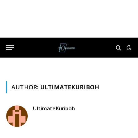
AUTHOR:
ULTIMATEKURIBOH
UltimateKuriboh