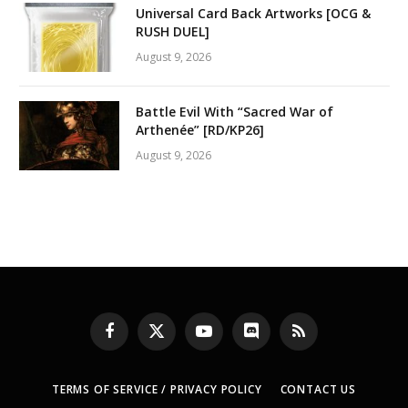
Universal Card Back Artworks [OCG &
RUSH DUEL]
August 9, 2026
Battle Evil With “Sacred War of
Arthenée” [RD/KP26]
August 9, 2026
Facebook
X
YouTube
Discord
RSS
(Twitter)
TERMS OF SERVICE / PRIVACY POLICY
CONTACT US