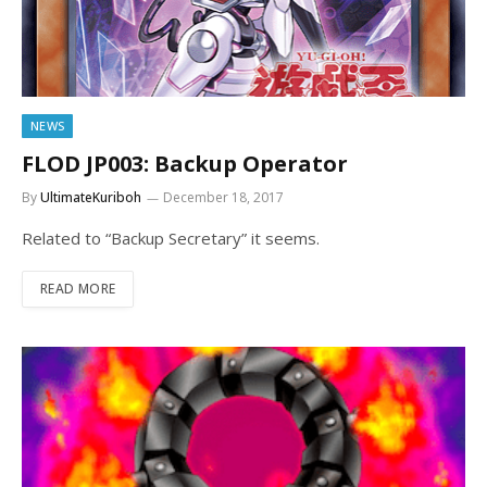
NEWS
FLOD JP003: Backup Operator
By
UltimateKuriboh
December 18, 2017
Related to “Backup Secretary” it seems.
READ MORE