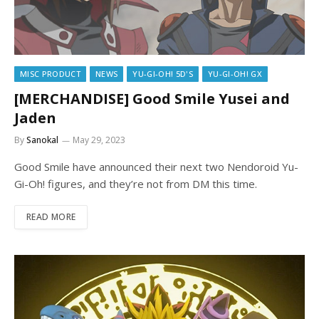
MISC PRODUCT
NEWS
YU-GI-OH! 5D'S
YU-GI-OH! GX
[MERCHANDISE] Good Smile Yusei and
Jaden
By
Sanokal
May 29, 2023
Good Smile have announced their next two Nendoroid Yu-
Gi-Oh! figures, and they’re not from DM this time.
READ MORE