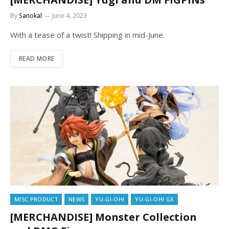
By
Sanokal
June 4, 2023
With a tease of a twist! Shipping in mid-June.
READ MORE
MISC PRODUCT
NEWS
YU-GI-OH!
YU-GI-OH! GX
[MERCHANDISE] Monster Collection