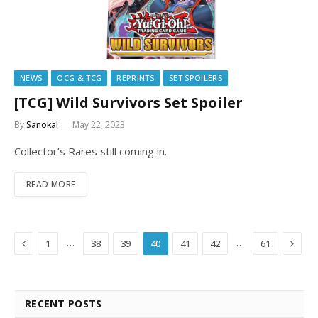
NEWS
OCG & TCG
REPRINTS
SET SPOILERS
[TCG] Wild Survivors Set Spoiler
By
Sanokal
May 22, 2023
Collector’s Rares still coming in.
READ MORE
Previous
Next
…
…
1
38
39
40
41
42
61
RECENT POSTS