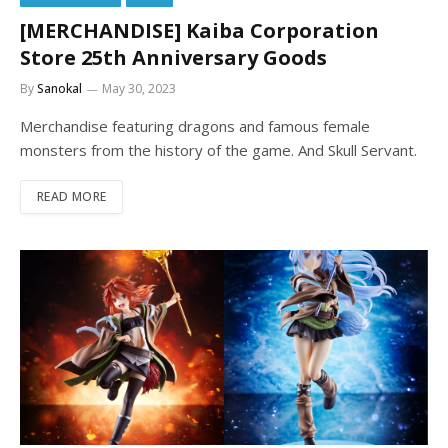
[MERCHANDISE] Kaiba Corporation
Store 25th Anniversary Goods
By
Sanokal
May 30, 2023
Merchandise featuring dragons and famous female
monsters from the history of the game. And Skull Servant.
READ MORE