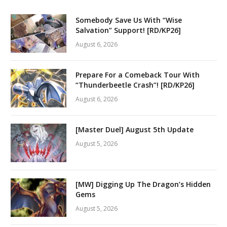
Somebody Save Us With “Wise
Salvation” Support! [RD/KP26]
August 6, 2026
Prepare For a Comeback Tour With
“Thunderbeetle Crash”! [RD/KP26]
August 6, 2026
[Master Duel] August 5th Update
August 5, 2026
[MW] Digging Up The Dragon’s Hidden
Gems
August 5, 2026