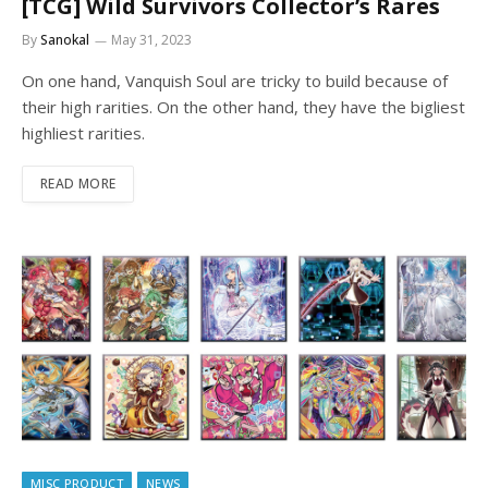
[TCG] Wild Survivors Collector’s Rares
By
Sanokal
May 31, 2023
On one hand, Vanquish Soul are tricky to build because of
their high rarities. On the other hand, they have the bigliest
highliest rarities.
READ MORE
MISC PRODUCT
NEWS