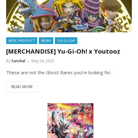
MISC PRODUCT
NEWS
YU-GI-OH!
[MERCHANDISE] Yu-Gi-Oh! x Youtooz
By
Sanokal
May 24, 2023
These are not the Ghost Rares you’re looking for.
READ MORE