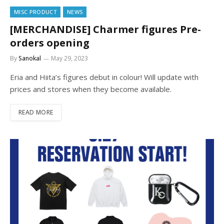
MISC PRODUCT
NEWS
[MERCHANDISE] Charmer figures Pre-
orders opening
By
Sanokal
May 29, 2023
Eria and Hiita’s figures debut in colour! Will update with
prices and stores when they become available.
READ MORE