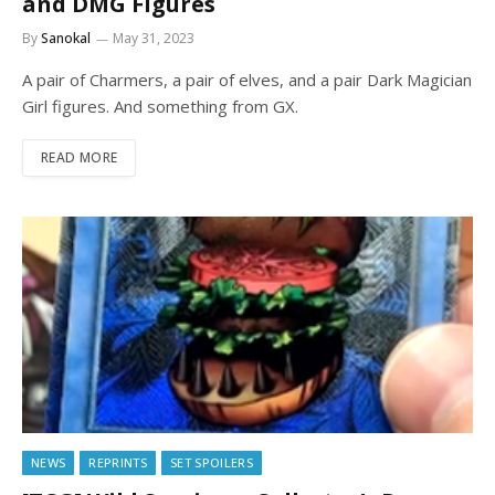
and DMG Figures
By
Sanokal
May 31, 2023
A pair of Charmers, a pair of elves, and a pair Dark Magician
Girl figures. And something from GX.
READ MORE
NEWS
REPRINTS
SET SPOILERS