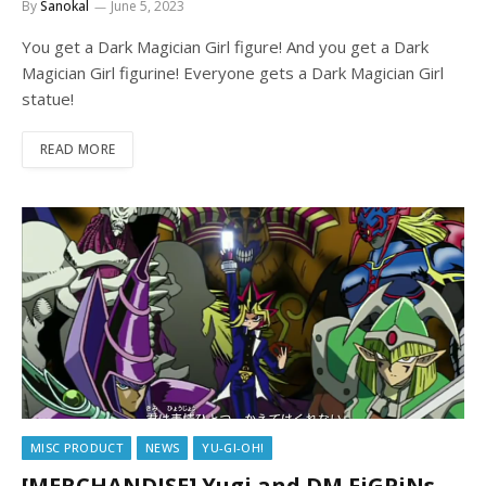
By
Sanokal
June 5, 2023
You get a Dark Magician Girl figure! And you get a Dark
Magician Girl figurine! Everyone gets a Dark Magician Girl
statue!
READ MORE
MISC PRODUCT
NEWS
YU-GI-OH!
[MERCHANDISE] Yugi and DM FiGPiNs