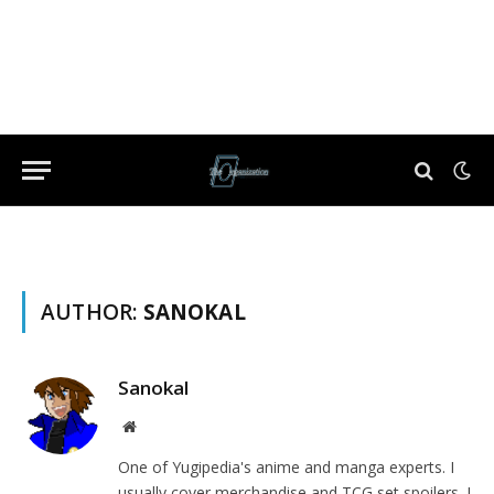
AUTHOR:
SANOKAL
Sanokal
Website
One of Yugipedia's anime and manga experts. I
usually cover merchandise and TCG set spoilers. I