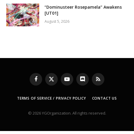
“Dominusteer Rosepamela” Awakens
[UT01]
August 5, 2026
Facebook
X
YouTube
Discord
RSS
(Twitter)
TERMS OF SERVICE / PRIVACY POLICY
CONTACT US
© 2026 YGOrganization. All rights reserved.