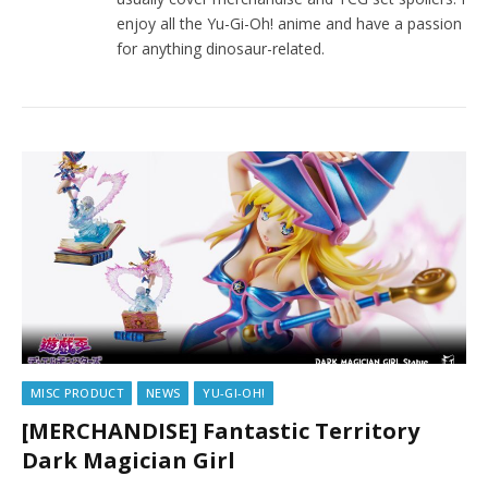
enjoy all the Yu-Gi-Oh! anime and have a passion
for anything dinosaur-related.
MISC PRODUCT
NEWS
YU-GI-OH!
[MERCHANDISE] Fantastic Territory
Dark Magician Girl