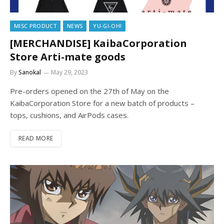
MISC PRODUCT
NEWS
YU-GI-OH!
[MERCHANDISE] KaibaCorporation
Store Arti-mate goods
By
Sanokal
May 29, 2023
Pre-orders opened on the 27th of May on the
KaibaCorporation Store for a new batch of products –
tops, cushions, and AirPods cases.
READ MORE