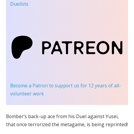
Duelists
Become a Patron
to support us for 12 years of all-
volunteer work
Bomber’s back-up ace from his Duel against Yusei,
that once terrorized the metagame, is being reprinted!