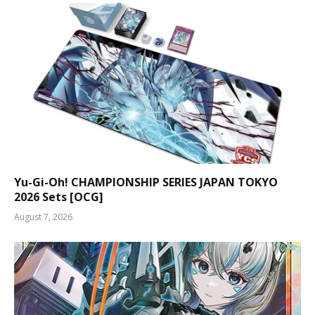
Yu-Gi-Oh! CHAMPIONSHIP SERIES JAPAN TOKYO
2026 Sets [OCG]
August 7, 2026