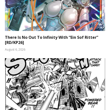
There Is No Out To Infinity With “Ein Sof Ritter”
[RD/KP26]
August 6, 2026