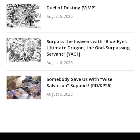
Duel of Destiny [VJMP]
August 6, 2026
Surpass the heavens with “Blue-Eyes
Ultimate Dragon, the God-Surpassing
Servant” [YAC1]
August 6, 2026
Somebody Save Us With “Wise
Salvation” Support! [RD/KP26]
August 6, 2026