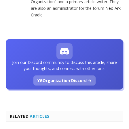
Organization" and a primary article writer. They
are also an administrator for the forum
Neo Ark
Cradle
.
Join our Discord community to discuss this article, share
your thoughts, and connect with other fans.
YGOrganization Discord →
RELATED
ARTICLES