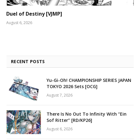
Duel of Destiny [VJMP]
August 6, 2026
RECENT POSTS
Yu-Gi-Oh! CHAMPIONSHIP SERIES JAPAN
TOKYO 2026 Sets [OCG]
August 7, 2026
There Is No Out To Infinity With “Ein
Sof Ritter” [RD/KP26]
August 6, 2026