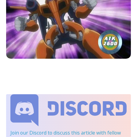
Join our Discord
to discuss this article with fellow