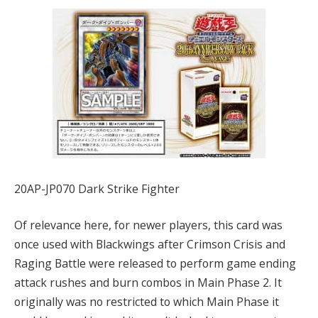
20AP-JP070 Dark Strike Fighter
Of relevance here, for newer players, this card was
once used with Blackwings after Crimson Crisis and
Raging Battle were released to perform game ending
attack rushes and burn combos in Main Phase 2. It
originally was no restricted to which Main Phase it