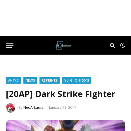
ANIME
NEWS
REPRINTS
YU-GI-OH! 5D'S
[20AP] Dark Strike Fighter
By
NeoArkadia
January 18, 2017