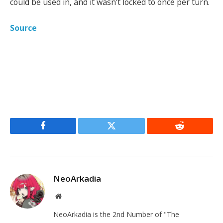
could be used in, and it wasn’t locked to once per turn.
Source
Facebook
Twitter
Reddit
NeoArkadia
Website
NeoArkadia is the 2nd Number of "The