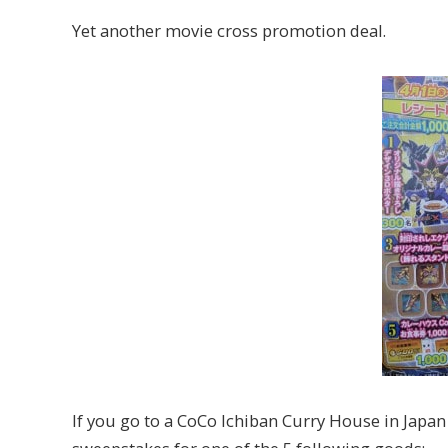
Yet another movie cross promotion deal.
If you go to a CoCo Ichiban Curry House in Japan