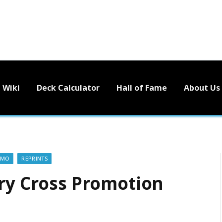
Wiki
Deck Calculator
Hall of Fame
About Us
OMO
REPRINTS
rry Cross Promotion