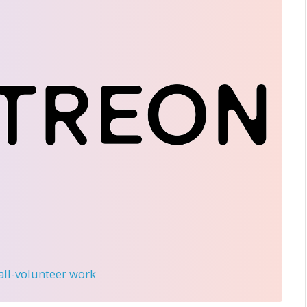
 all-volunteer work