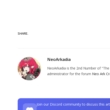
SHARE.
NeoArkadia
NeoArkadia is the 2nd Number of "The O
administrator for the forum
Neo Ark Cr
Join our Discord community to discuss this art