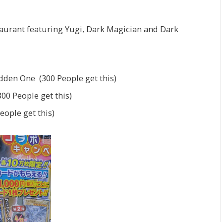
taurant featuring Yugi, Dark Magician and Dark
idden One (300 People get this)
00 People get this)
ople get this)