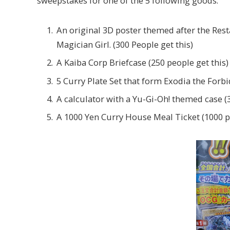
sweepstakes for one of the 5 following goods:
An original 3D poster themed after the Res
Magician Girl. (300 People get this)
A Kaiba Corp Briefcase (250 people get this)
5 Curry Plate Set that form Exodia the Forb
A calculator with a Yu-Gi-Oh! themed case (3
A 1000 Yen Curry House Meal Ticket (1000 pe