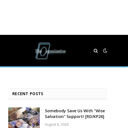
RECENT POSTS
Somebody Save Us With “Wise
Salvation” Support! [RD/KP26]
August 6, 2026