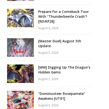
Prepare For a Comeback Tour
With “Thunderbeetle Crash”!
[RD/KP26]
August 6, 2026
[Master Duel] August 5th
Update
August 5, 2026
[MW] Digging Up The Dragon’s
Hidden Gems
August 5, 2026
“Dominusteer Rosepamela”
Awakens [UT01]
August 5, 2026