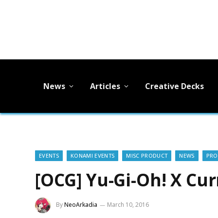
News
Articles
Creative Decks
EVENTS
KONAMI EVENTS
MISC PRODUCT
NEWS
PR
[OCG] Yu-Gi-Oh! X Cu
By
NeoArkadia
March 10, 2016