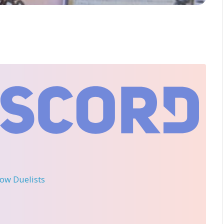
llow Duelists