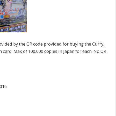
ovided by the QR code provided for buying the Curry,
h card. Max of 100,000 copies in Japan for each. No QR
2016