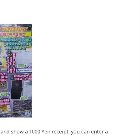
 and show a 1000 Yen receipt, you can enter a