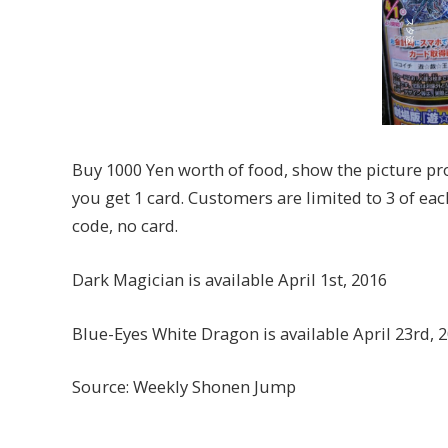
Buy 1000 Yen worth of food, show the picture pr
you get 1 card. Customers are limited to 3 of eac
code, no card.
Dark Magician is available April 1st, 2016
Blue-Eyes White Dragon is available April 23rd, 
Source: Weekly Shonen Jump