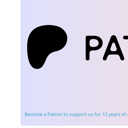
Become a Patron
to support us for 12 years of