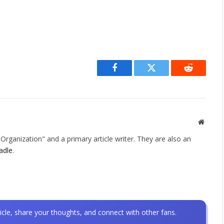
Facebook
Twitter
Reddit
Websit
rganization" and a primary article writer. They are also an
adle
.
icle, share your thoughts, and connect with other fans.