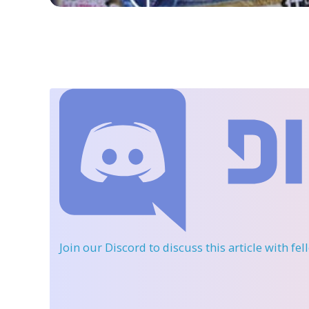
Join our Discord
to discuss this article with fe