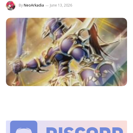
By
NeoArkadia
June 13, 2026