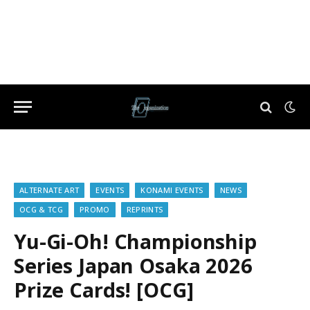
ALTERNATE ART
EVENTS
KONAMI EVENTS
NEWS
OCG & TCG
PROMO
REPRINTS
Yu-Gi-Oh! Championship
Series Japan Osaka 2026
Prize Cards! [OCG]