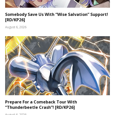
Somebody Save Us With “Wise Salvation” Support!
[RD/KP26]
August 6, 2026
Prepare For a Comeback Tour With
“Thunderbeetle Crash”! [RD/KP26]
August 6, 2026