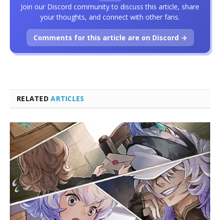
Join our Discord community to discuss this article, share
your thoughts, and connect with other fans.
Comments for this article are on Discord →
RELATED
ARTICLES