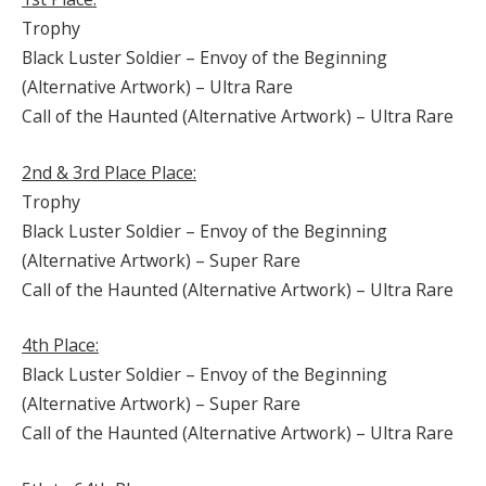
Trophy
Black Luster Soldier – Envoy of the Beginning
(Alternative Artwork) – Ultra Rare
Call of the Haunted (Alternative Artwork) – Ultra Rare
2nd & 3rd Place Place:
Trophy
Black Luster Soldier – Envoy of the Beginning
(Alternative Artwork) – Super Rare
Call of the Haunted (Alternative Artwork) – Ultra Rare
4th Place:
Black Luster Soldier – Envoy of the Beginning
(Alternative Artwork) – Super Rare
Call of the Haunted (Alternative Artwork) – Ultra Rare