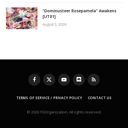
“Dominusteer Rosepamela” Awakens
[UT01]
August 5, 2026
Facebook
X
YouTube
Discord
RSS
(Twitter)
TERMS OF SERVICE / PRIVACY POLICY
CONTACT US
© 2026 YGOrganization. All rights reserved.