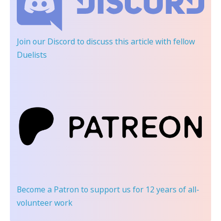
Join our Discord
to discuss this article with fellow
Duelists
Become a Patron
to support us for 12 years of all-
volunteer work