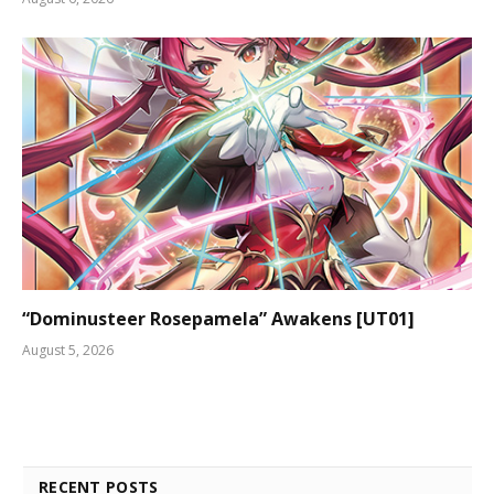
“Dominusteer Rosepamela” Awakens [UT01]
August 5, 2026
RECENT POSTS