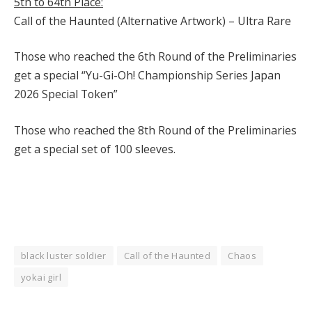
5th to 64th Place:
Call of the Haunted (Alternative Artwork) – Ultra Rare
Those who reached the 6th Round of the Preliminaries
get a special “Yu-Gi-Oh! Championship Series Japan
2026 Special Token”
Those who reached the 8th Round of the Preliminaries
get a special set of 100 sleeves.
black luster soldier
Call of the Haunted
Chaos
yokai girl