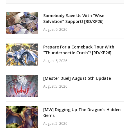
Somebody Save Us With “Wise
Salvation” Support! [RD/KP26]
August 6, 2026
Prepare For a Comeback Tour With
“Thunderbeetle Crash”! [RD/KP26]
August 6, 2026
[Master Duel] August 5th Update
August 5, 2026
[MW] Digging Up The Dragon’s Hidden
Gems
August 5, 2026