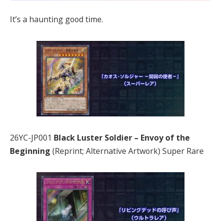
It’s a haunting good time.
26YC-JP001
Black Luster Soldier – Envoy of the
Beginning
(Reprint; Alternative Artwork) Super Rare