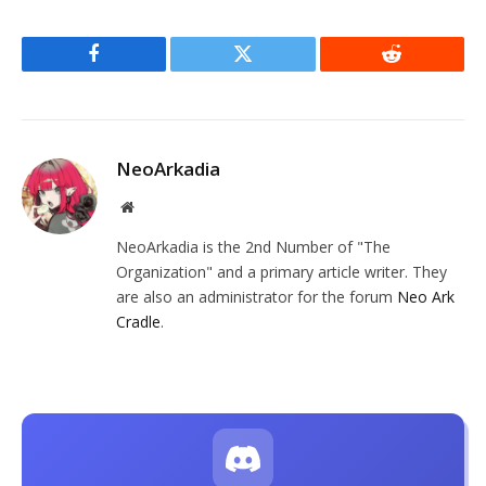
Facebook
Twitter
Reddit
NeoArkadia
Website
NeoArkadia is the 2nd Number of "The
Organization" and a primary article writer. They
are also an administrator for the forum
Neo Ark
Cradle
.