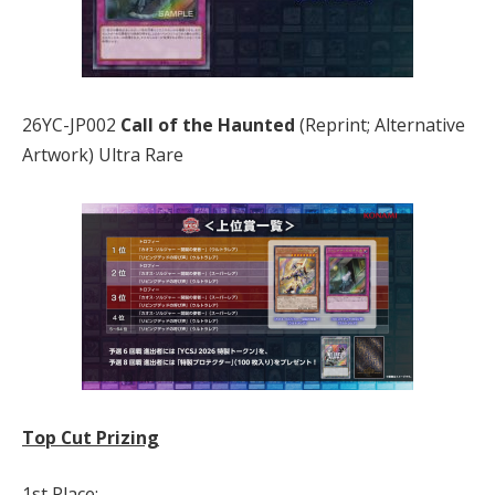
26YC-JP002
Call of the Haunted
(Reprint; Alternative
Artwork) Ultra Rare
Top Cut Prizing
1st Place: