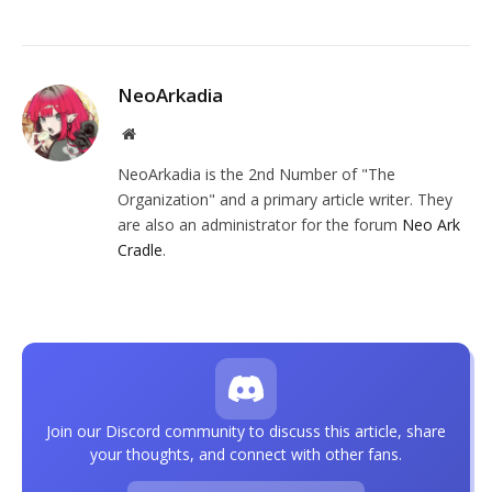
NeoArkadia
Website
NeoArkadia is the 2nd Number of "The
Organization" and a primary article writer. They
are also an administrator for the forum
Neo Ark
Cradle
.
Join our Discord community to discuss this article, share
your thoughts, and connect with other fans.