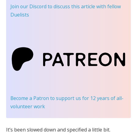
Join our Discord
to discuss this article with fellow
Duelists
Become a Patron
to support us for 12 years of all-
volunteer work
It’s been slowed down and specified a little bit.