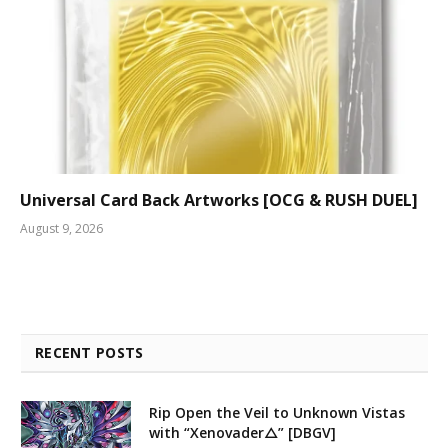
Universal Card Back Artworks [OCG & RUSH DUEL]
August 9, 2026
RECENT POSTS
Rip Open the Veil to Unknown Vistas
with “Xenovader△” [DBGV]