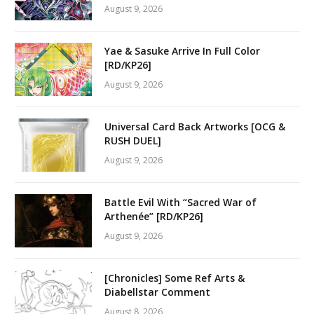
August 9, 2026
Yae & Sasuke Arrive In Full Color
[RD/KP26]
August 9, 2026
Universal Card Back Artworks [OCG &
RUSH DUEL]
August 9, 2026
Battle Evil With “Sacred War of
Arthenée” [RD/KP26]
August 9, 2026
[Chronicles] Some Ref Arts &
Diabellstar Comment
August 8, 2026