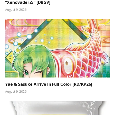
“Xenovader△” [DBGV]
August 9, 2026
Yae & Sasuke Arrive In Full Color [RD/KP26]
August 9, 2026