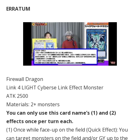
ERRATUM
Firewall Dragon
Link 4 LIGHT Cyberse Link Effect Monster
ATK 2500
Materials: 2+ monsters
You can only use this card name’s (1) and (2)
effects once per turn each.
(1) Once while face-up on the field (Quick Effect): You
can target monsters on the field and/or GY up to the