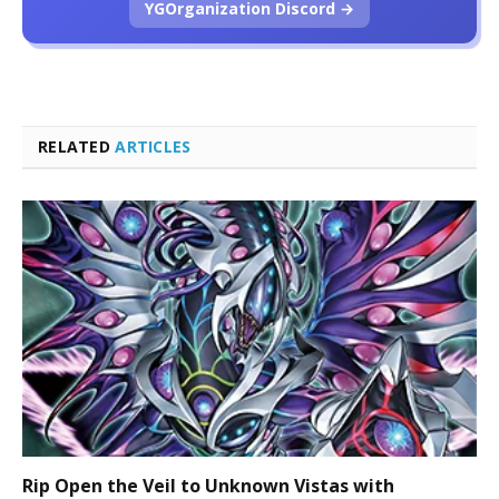
YGOrganization Discord →
RELATED
ARTICLES
Rip Open the Veil to Unknown Vistas with