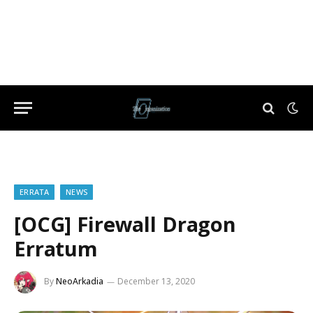
ERRATA
NEWS
[OCG] Firewall Dragon
Erratum
By
NeoArkadia
December 13, 2020