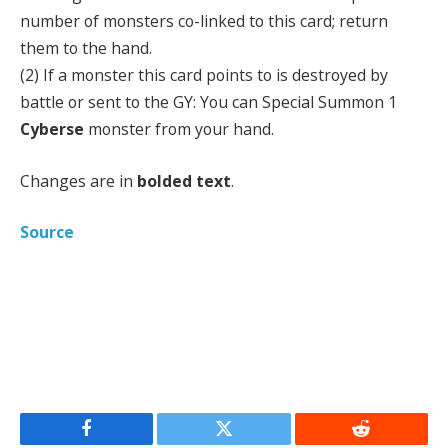
number of monsters co-linked to this card; return
them to the hand.
(2) If a monster this card points to is destroyed by
battle or sent to the GY: You can Special Summon 1
Cyberse
monster from your hand.
Changes are in
bolded text
.
Source
Facebook
Twitter
Reddit