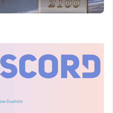
llow Duelists