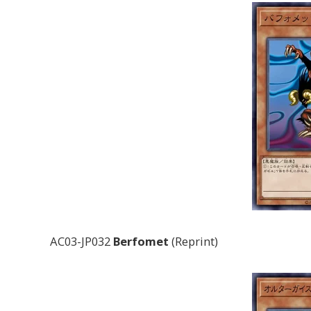
AC03-JP032
Berfomet
(Reprint)