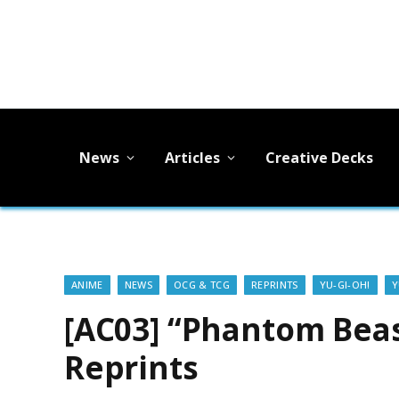
News
Articles
Creative Decks
ANIME
NEWS
OCG & TCG
REPRINTS
YU-GI-OH!
Y
[AC03] “Phantom Beas
Reprints