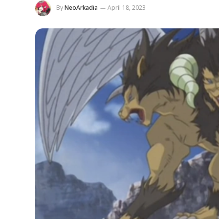
By
NeoArkadia
April 18, 2023