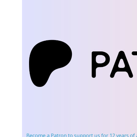
Become a Patron
to support us for 12 years of