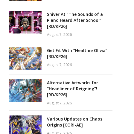
Shiver At “The Sounds of a
Piano Heard After School”!
[RD/KP26]
August 7, 2026
Get Fit With “Healthie Olivia”!
[RD/KP26]
August 7, 2026
Alternative Artworks for
“Headliner of Reigning”!
[RD/KP26]
August 7, 2026
Various Updates on Chaos
Origins [CORI-AE]
August 7, 2026