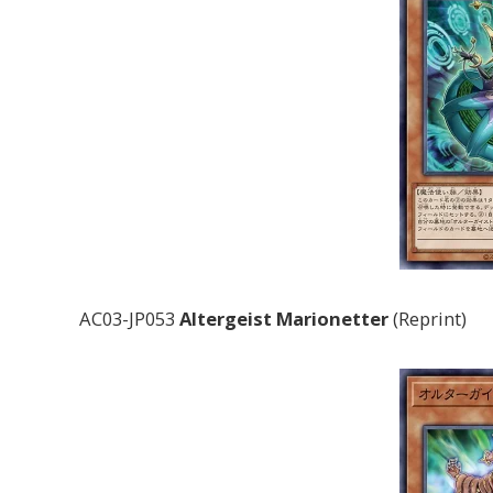
AC03-JP053
Altergeist Marionetter
(Reprint)