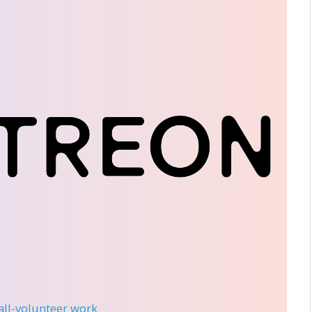
 all-volunteer work