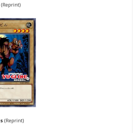
(Reprint)
ts
(Reprint)