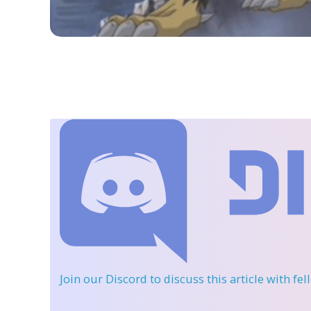
Join our Discord
to discuss this article with fe