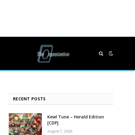
RECENT POSTS
Kewl Tune – Herald Edition
[CDP]
August 7, 2026