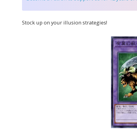
Stock up on your illusion strategies!