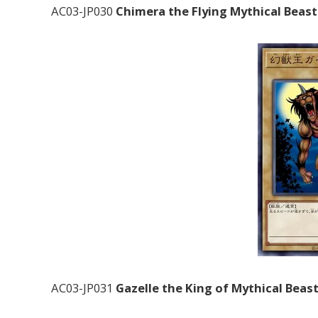
AC03-JP030
Chimera the Flying Mythical Beast
AC03-JP031
Gazelle the King of Mythical Beas