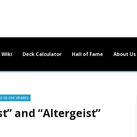
Wiki
Deck Calculator
Hall of Fame
About Us
U-GI-OH! VRAINS
t” and “Altergeist”