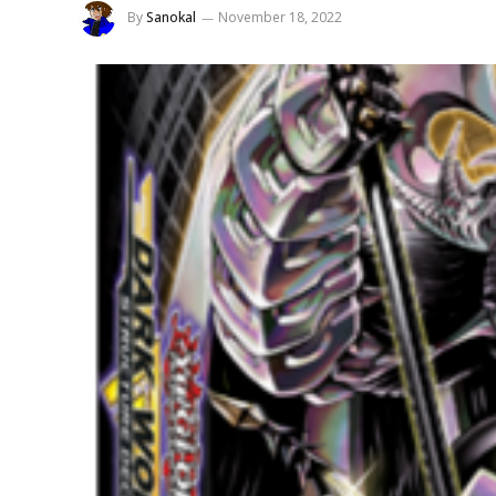
By
Sanokal
November 18, 2022