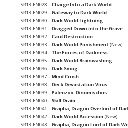
SR13-EN028 –
Charge Into a Dark World
SR13-EN029 –
Gateway to Dark World
SR13-EN030 –
Dark World Lightning
SR13-EN031 –
Dragged Down into the Grave
SR13-EN032 –
Card Destruction
SR13-EN033 –
Dark World Punishment
(New)
SR13-EN034 –
The Forces of Darkness
SR13-EN035 –
Dark World Brainwashing
SR13-EN036 –
Dark Smog
SR13-EN037 –
Mind Crush
SR13-EN038 –
Deck Devastation Virus
SR13-EN039 –
Paleozoic Dinomischus
SR13-EN040 –
Skill Drain
SR13-EN041 –
Grapha, Dragon Overlord of Da
SR13-EN042 –
Dark World Accession
(New)
SR13-EN043 –
Grapha, Dragon Lord of Dark Wo