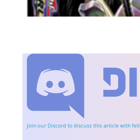
Join our Discord
to discuss this article with fe