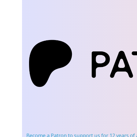
Become a Patron
to support us for 12 years of