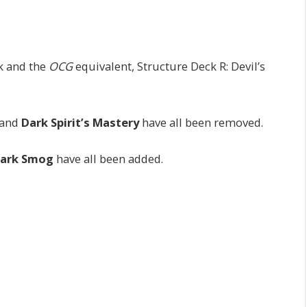
k and the
OCG
equivalent, Structure Deck R: Devil’s
 and
Dark Spirit’s Mastery
have all been removed.
ark Smog
have all been added.