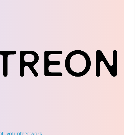
 all-volunteer work