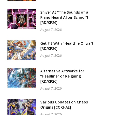
Shiver At “The Sounds of a
Piano Heard After School”!
[RD/KP26]
August 7, 2026
Get Fit With “Healthie Olivia”!
[RD/KP26]
August 7, 2026
Alternative Artworks for
“Headliner of Reigning”!
[RD/KP26]
August 7, 2026
Various Updates on Chaos
Origins [CORI-AE]
August 7, 2026