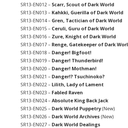
SR13-EN012 –
Scarr, Scout of Dark World
SR13-EN013 –
Kahkki, Guerilla of Dark World
SR13-EN014 –
Gren, Tactician of Dark World
SR13-EN015 –
Ceruli, Guru of Dark World
SR13-EN016 –
Zure, Knight of Dark World
SR13-EN017 –
Renge, Gatekeeper of Dark Wor
SR13-EN018 –
Danger! Bigfoot!
SR13-EN019 –
Danger! Thunderbird!
SR13-EN020 –
Danger! Mothman!
SR13-EN021 –
Danger!? Tsuchinoko?
SR13-EN022 –
Lilith, Lady of Lament
SR13-EN023 –
Fabled Raven
SR13-EN024 –
Absolute King Back Jack
SR13-EN025 –
Dark World Puppetry
(New)
SR13-EN026 –
Dark World Archives
(New)
SR13-EN027 –
Dark World Dealings