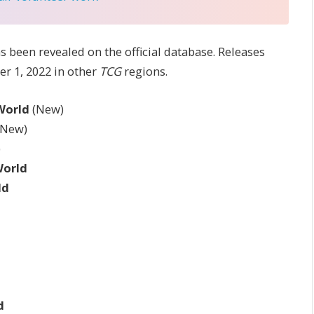
as been revealed on the official database. Releases
r 1, 2022 in other
TCG
regions.
 World
(New)
(New)
)
World
ld
d