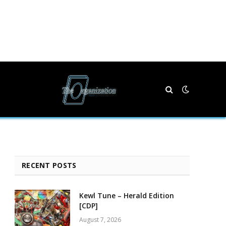
RECENT POSTS
Kewl Tune – Herald Edition
[CDP]
August 7, 2026