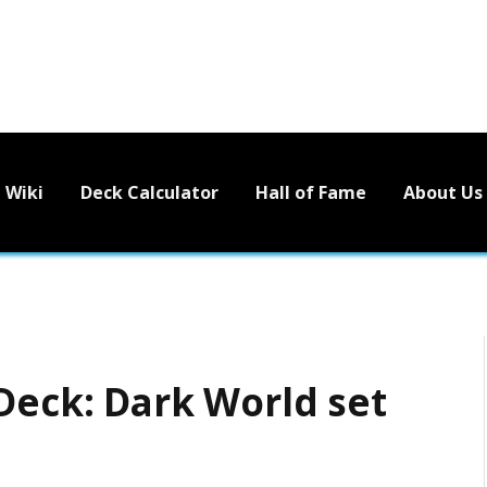
Wiki
Deck Calculator
Hall of Fame
About Us
Deck: Dark World set