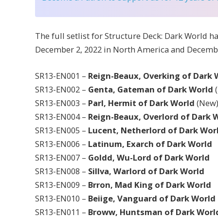
The full setlist for Structure Deck: Dark World h
December 2, 2022 in North America and Decembe
SR13-EN001 –
Reign-Beaux, Overking of Dark
SR13-EN002 –
Genta, Gateman of Dark World
SR13-EN003 –
Parl, Hermit of Dark World
(New
SR13-EN004 –
Reign-Beaux, Overlord of Dark 
SR13-EN005 –
Lucent, Netherlord of Dark Wor
SR13-EN006 –
Latinum, Exarch of Dark World
SR13-EN007 –
Goldd, Wu-Lord of Dark World
SR13-EN008 –
Sillva, Warlord of Dark World
SR13-EN009 –
Brron, Mad King of Dark World
SR13-EN010 –
Beiige, Vanguard of Dark World
SR13-EN011 –
Broww, Huntsman of Dark Worl