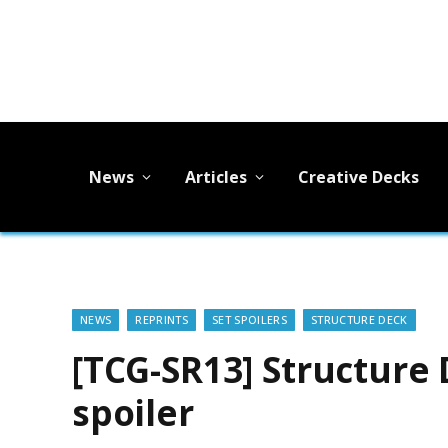
News
Articles
Creative Decks
NEWS
REPRINTS
SET SPOILERS
STRUCTURE DECK
[TCG-SR13] Structure 
spoiler