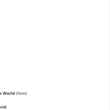
rk World
(New)
rld