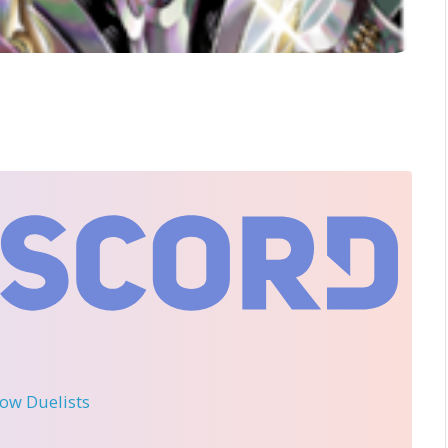
llow Duelists