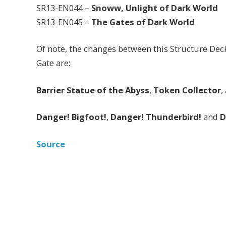
SR13-EN044 –
Snoww, Unlight of Dark World
SR13-EN045 –
The Gates of Dark World
Of note, the changes between this Structure Dec
Gate are:
Barrier Statue of the Abyss
,
Token Collector
,
Danger! Bigfoot!
,
Danger! Thunderbird!
and
D
Source