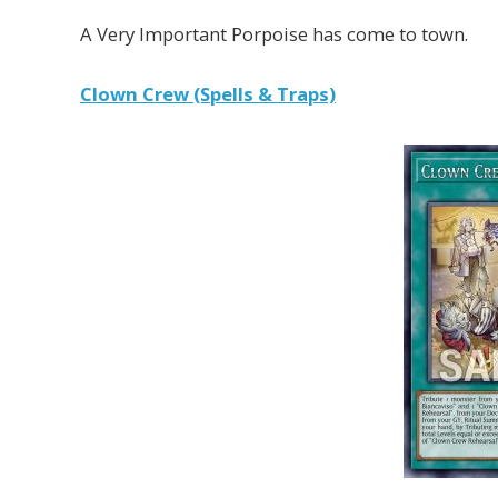
A Very Important Porpoise has come to town.
Clown Crew (Spells & Traps)