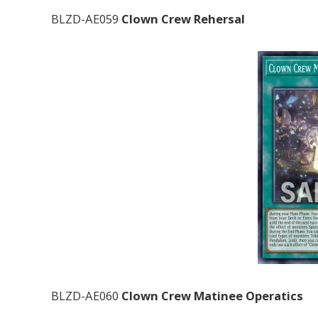
BLZD-AE059
Clown Crew Rehersal
BLZD-AE060
Clown Crew Matinee Operatics