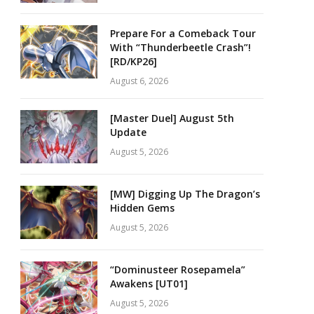
Prepare For a Comeback Tour
With “Thunderbeetle Crash”!
[RD/KP26]
August 6, 2026
[Master Duel] August 5th
Update
August 5, 2026
[MW] Digging Up The Dragon’s
Hidden Gems
August 5, 2026
“Dominusteer Rosepamela”
Awakens [UT01]
August 5, 2026