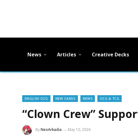
News
Articles
Creative Decks
ENGLISH OCG
NEW CARDS
NEWS
OCG & TCG
“Clown Crew” Support
By
NeoArkadia
May 10, 2026