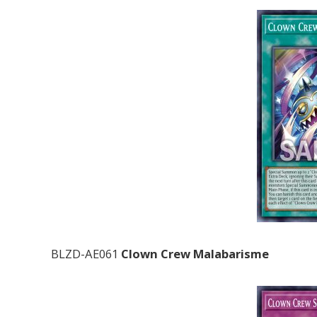
BLZD-AE061
Clown Crew Malabarisme