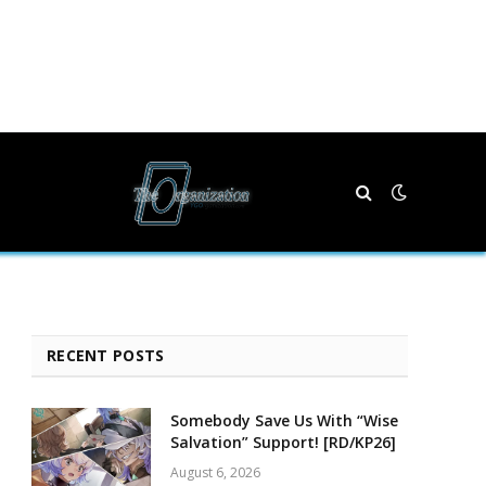
RECENT POSTS
Somebody Save Us With “Wise
Salvation” Support! [RD/KP26]
August 6, 2026