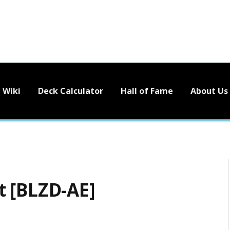
Wiki
Deck Calculator
Hall of Fame
About Us
 [BLZD-AE]