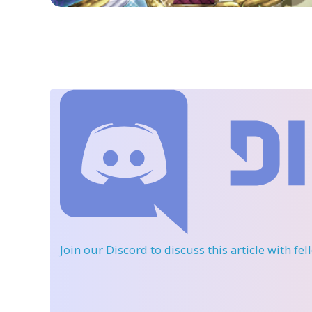
Join our Discord
to discuss this article with fe