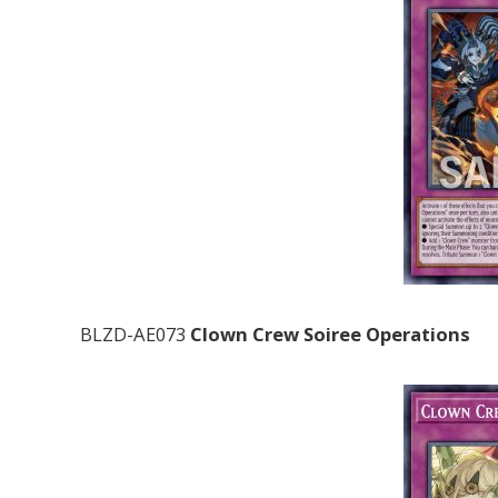
BLZD-AE073
Clown Crew Soiree Operations