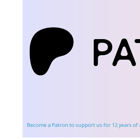
Become a Patron
to support us for 12 years of