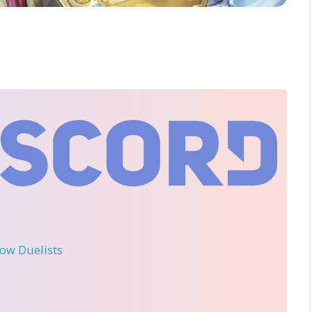
llow Duelists