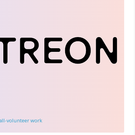
 all-volunteer work