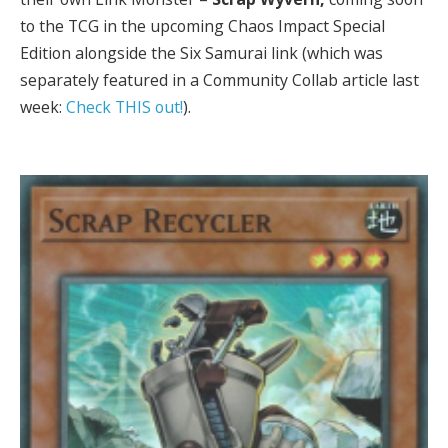
to the TCG in the upcoming Chaos Impact Special
Edition alongside the Six Samurai link (which was
separately featured in a Community Collab article last
week:
Check THIS out!
).