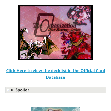
Click Here to view the decklist in the Official Card
Database
Spoiler