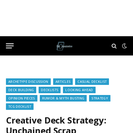
ARCHETYPE DISCUSSION
ARTICLES
CASUAL DECKLIST
DECK BUILDING
DECKLISTS
LOOKING AHEAD
OPINION PIECES
RUMOR & MYTH BUSTING
STRATEGY
TCG DECKLIST
Creative Deck Strategy:
Unchained Scrap