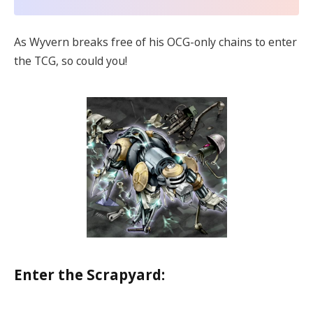
As Wyvern breaks free of his OCG-only chains to enter
the TCG, so could you!
Enter the Scrapyard: