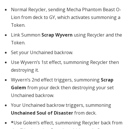
Normal Recycler, sending Mecha Phantom Beast O-
Lion from deck to GY, which activates summoning a
Token.
Link Summon
Scrap Wyvern
using Recycler and the
Token.
Set your Unchained backrow.
Use Wyvern’s 1st effect, summoning Recycler then
destroying it.
Wyvern’s 2nd effect triggers, summoning
Scrap
Golem
from your deck then destroying your set
Unchained backrow.
Your Unchained backrow triggers, summoning
Unchained Soul of Disaster
from deck.
*
Use Golem’s effect, summoning Recycler back from