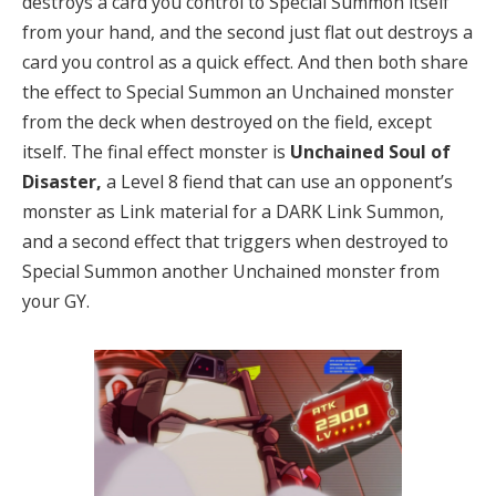
destroys a card you control to Special Summon itself
from your hand, and the second just flat out destroys a
card you control as a quick effect. And then both share
the effect to Special Summon an Unchained monster
from the deck when destroyed on the field, except
itself. The final effect monster is
Unchained Soul of
Disaster,
a Level 8 fiend that can use an opponent’s
monster as Link material for a DARK Link Summon,
and a second effect that triggers when destroyed to
Special Summon another Unchained monster from
your GY.