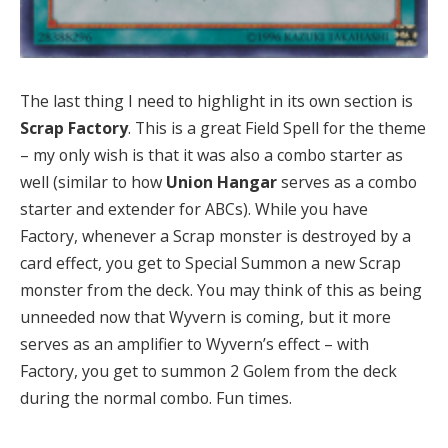
The last thing I need to highlight in its own section is
Scrap Factory
. This is a great Field Spell for the theme
– my only wish is that it was also a combo starter as
well (similar to how
Union Hangar
serves as a combo
starter and extender for ABCs). While you have
Factory, whenever a Scrap monster is destroyed by a
card effect, you get to Special Summon a new Scrap
monster from the deck. You may think of this as being
unneeded now that Wyvern is coming, but it more
serves as an amplifier to Wyvern’s effect – with
Factory, you get to summon 2 Golem from the deck
during the normal combo. Fun times.