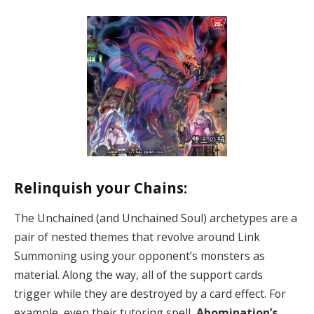
Relinquish your Chains:
The Unchained (and Unchained Soul) archetypes are a
pair of nested themes that revolve around Link
Summoning using your opponent’s monsters as
material. Along the way, all of the support cards
trigger while they are destroyed by a card effect. For
example, even their tutoring spell,
Abomination’s