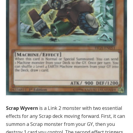
Scrap Wyvern
is a Link 2 monster with two essential
effects for any Scrap deck moving forward. First, it can
summon a Scrap monster from your GY, then you
destroy 1 card you control. The second effect triggers