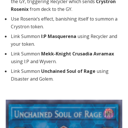
the GY, triggering Recycler which sends
Crystron
Rosenix
from deck to the GY.
Use Rosenix’s effect, banishing itself to summon a
Crystron token.
Link Summon
I:P Masquerena
using Recycler and
your token.
Link Summon
Mekk-Knight Crusadia Avramax
using I:P and Wyvern.
Link Summon
Unchained Soul of Rage
using
Disaster and Golem.