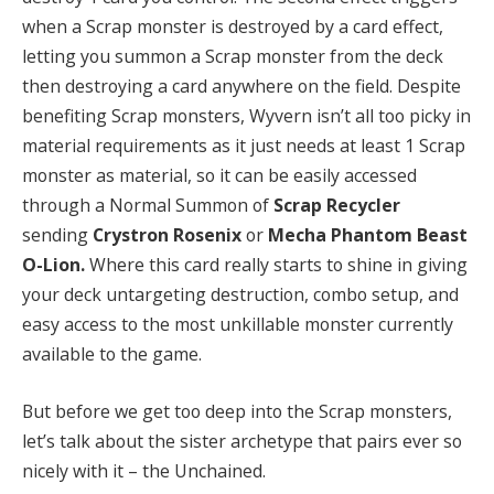
when a Scrap monster is destroyed by a card effect,
letting you summon a Scrap monster from the deck
then destroying a card anywhere on the field. Despite
benefiting Scrap monsters, Wyvern isn’t all too picky in
material requirements as it just needs at least 1 Scrap
monster as material, so it can be easily accessed
through a Normal Summon of
Scrap Recycler
sending
Crystron Rosenix
or
Mecha Phantom Beast
O-Lion.
Where this card really starts to shine in giving
your deck untargeting destruction, combo setup, and
easy access to the most unkillable monster currently
available to the game.
But before we get too deep into the Scrap monsters,
let’s talk about the sister archetype that pairs ever so
nicely with it – the Unchained.