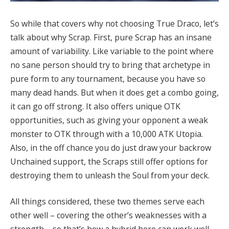
So while that covers why not choosing True Draco, let’s
talk about why Scrap. First, pure Scrap has an insane
amount of variability. Like variable to the point where
no sane person should try to bring that archetype in
pure form to any tournament, because you have so
many dead hands. But when it does get a combo going,
it can go off strong. It also offers unique OTK
opportunities, such as giving your opponent a weak
monster to OTK through with a 10,000 ATK Utopia.
Also, in the off chance you do just draw your backrow
Unchained support, the Scraps still offer options for
destroying them to unleash the Soul from your deck.
All things considered, these two themes serve each
other well – covering the other’s weaknesses with a