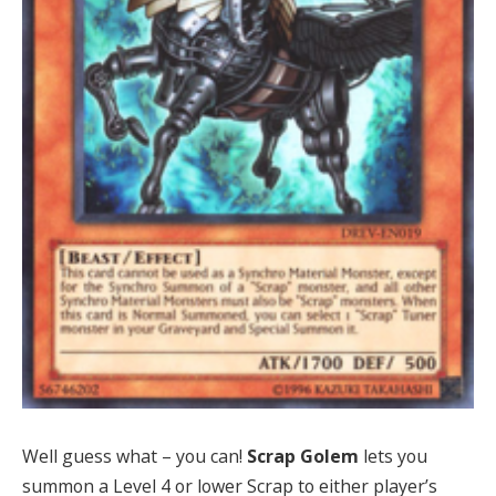
Well guess what – you can!
Scrap Golem
lets you
summon a Level 4 or lower Scrap to either player’s