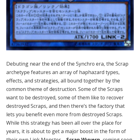
Debuting near the end of the Synchro era, the Scrap
archetype features an array of haphazard types,
effects, and strategies, all bound together by the
common theme of destruction. Some of the Scraps
want to be destroyed, some of them like to recover
destroyed Scraps, and then there’s the factory that
lets you benefit even more from destroyed Scraps.
While this strategy has been all over the place for
years, it is about to get a major boost in the form of
their own Link Monster –
Scrap Wyvern,
coming soon