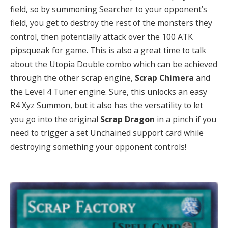
field, so by summoning Searcher to your opponent’s
field, you get to destroy the rest of the monsters they
control, then potentially attack over the 100 ATK
pipsqueak for game. This is also a great time to talk
about the Utopia Double combo which can be achieved
through the other scrap engine,
Scrap
Chimera
and
the Level 4 Tuner engine. Sure, this unlocks an easy
R4 Xyz Summon, but it also has the versatility to let
you go into the original
Scrap Dragon
in a pinch if you
need to trigger a set Unchained support card while
destroying something your opponent controls!