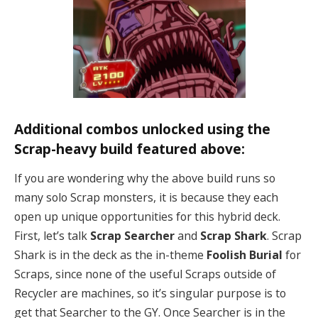
Additional combos unlocked using the
Scrap-heavy build featured above:
If you are wondering why the above build runs so
many solo Scrap monsters, it is because they each
open up unique opportunities for this hybrid deck.
First, let’s talk
Scrap Searcher
and
Scrap Shark
. Scrap
Shark is in the deck as the in-theme
Foolish Burial
for
Scraps, since none of the useful Scraps outside of
Recycler are machines, so it’s singular purpose is to
get that Searcher to the GY. Once Searcher is in the