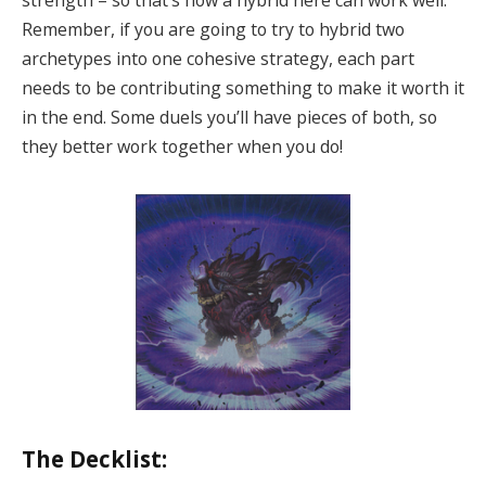
strength – so that’s how a hybrid here can work well.
Remember, if you are going to try to hybrid two
archetypes into one cohesive strategy, each part
needs to be contributing something to make it worth it
in the end. Some duels you’ll have pieces of both, so
they better work together when you do!
The Decklist: