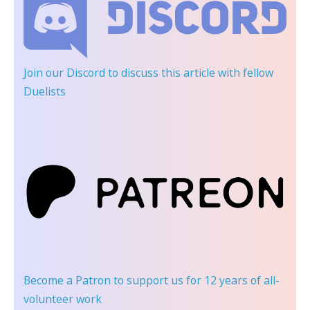
Join our Discord
to discuss this article with fellow
Duelists
Become a Patron
to support us for 12 years of all-
volunteer work