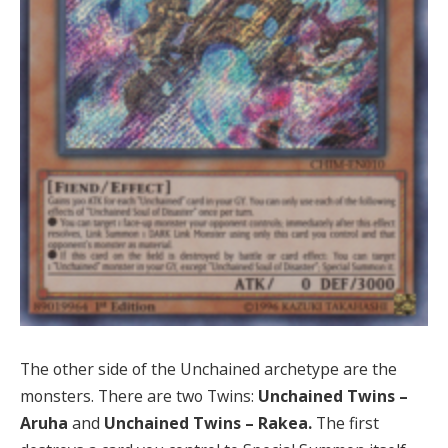
The other side of the Unchained archetype are the
monsters. There are two Twins:
Unchained Twins –
Aruha
and
Unchained Twins – Rakea.
The first