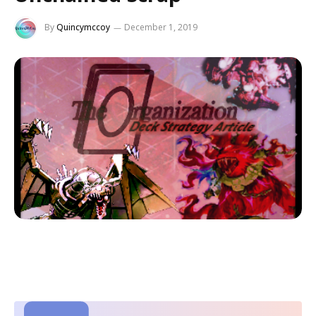
By
Quincymccoy
December 1, 2019