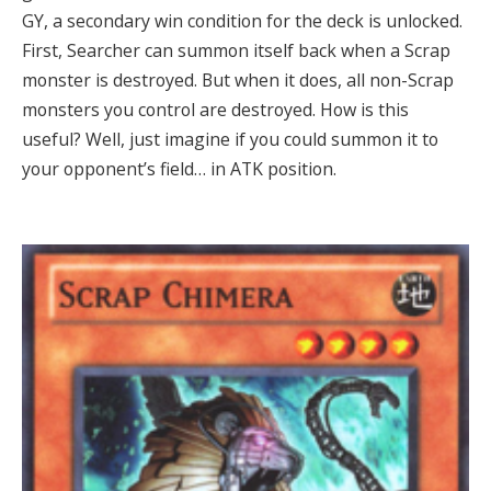
GY, a secondary win condition for the deck is unlocked.
First, Searcher can summon itself back when a Scrap
monster is destroyed. But when it does, all non-Scrap
monsters you control are destroyed. How is this
useful? Well, just imagine if you could summon it to
your opponent’s field… in ATK position.