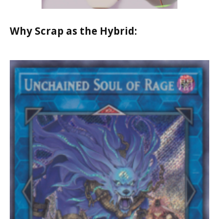
Why Scrap as the Hybrid: