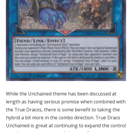
While the Unchained theme has been discussed at
length as having serious promise when combined with
the True Dracos, there is some benefit to taking the
hybrid a bit more in the combo direction. True Draco
Unchained is great at continuing to expand the control