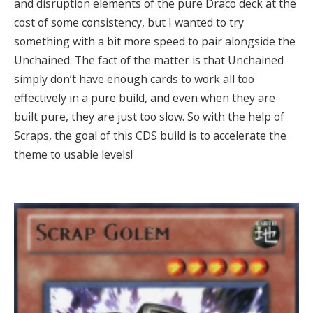
and disruption elements of the pure Draco deck at the
cost of some consistency, but I wanted to try
something with a bit more speed to pair alongside the
Unchained. The fact of the matter is that Unchained
simply don’t have enough cards to work all too
effectively in a pure build, and even when they are
built pure, they are just too slow. So with the help of
Scraps, the goal of this CDS build is to accelerate the
theme to usable levels!