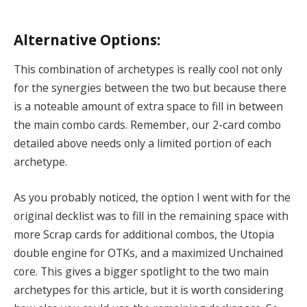
Alternative Options:
This combination of archetypes is really cool not only
for the synergies between the two but because there
is a noteable amount of extra space to fill in between
the main combo cards. Remember, our 2-card combo
detailed above needs only a limited portion of each
archetype.
As you probably noticed, the option I went with for the
original decklist was to fill in the remaining space with
more Scrap cards for additional combos, the Utopia
double engine for OTKs, and a maximized Unchained
core. This gives a bigger spotlight to the two main
archetypes for this article, but it is worth considering