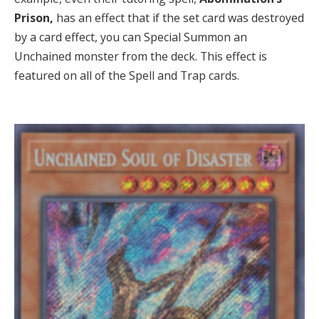
Prison,
has an effect that if the set card was destroyed
by a card effect, you can Special Summon an
Unchained monster from the deck. This effect is
featured on all of the Spell and Trap cards.