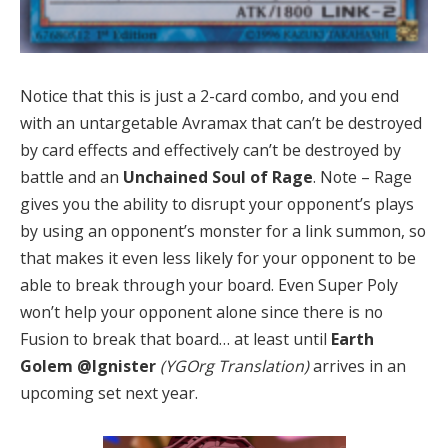
Notice that this is just a 2-card combo, and you end
with an untargetable Avramax that can’t be destroyed
by card effects and effectively can’t be destroyed by
battle and an
Unchained Soul of Rage
. Note – Rage
gives you the ability to disrupt your opponent’s plays
by using an opponent’s monster for a link summon, so
that makes it even less likely for your opponent to be
able to break through your board. Even Super Poly
won’t help your opponent alone since there is no
Fusion to break that board… at least until
Earth
Golem @Ignister
(YGOrg Translation)
arrives in an
upcoming set next year.