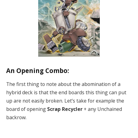
An Opening Combo:
The first thing to note about the abomination of a
hybrid deck is that the end boards this thing can put
up are not easily broken. Let’s take for example the
board of opening
Scrap Recycler
+ any Unchained
backrow.