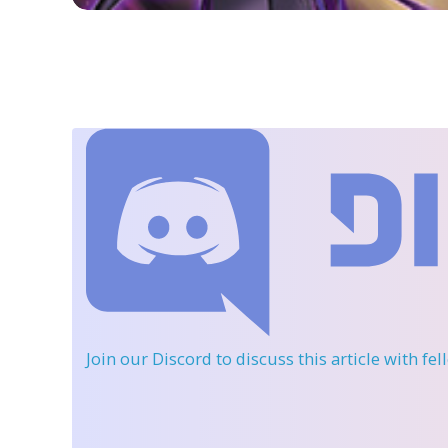
Join our Discord
to discuss this article with fe