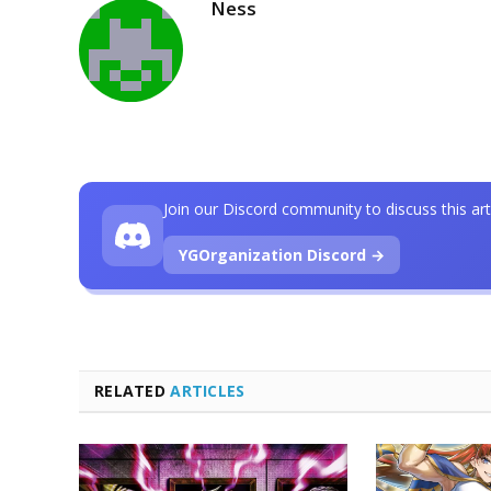
Ness
Join our Discord community to discuss this art
YGOrganization Discord →
RELATED
ARTICLES