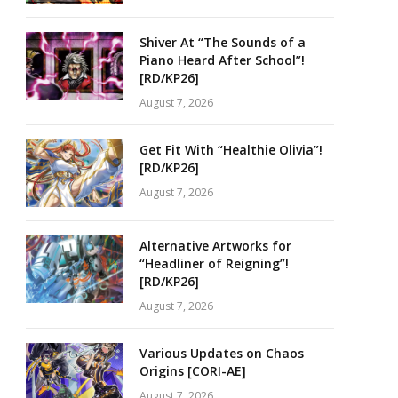
Shiver At “The Sounds of a
Piano Heard After School”!
[RD/KP26]
August 7, 2026
Get Fit With “Healthie Olivia”!
[RD/KP26]
August 7, 2026
Alternative Artworks for
“Headliner of Reigning”!
[RD/KP26]
August 7, 2026
Various Updates on Chaos
Origins [CORI-AE]
August 7, 2026