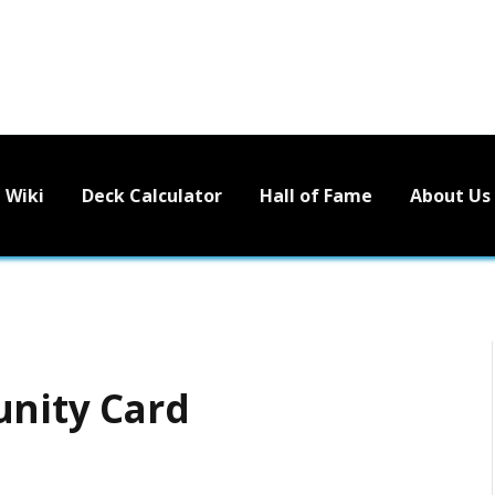
Wiki
Deck Calculator
Hall of Fame
About Us
unity Card