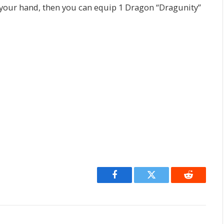
our hand, then you can equip 1 Dragon “Dragunity”
Facebook
Twitter
Reddit