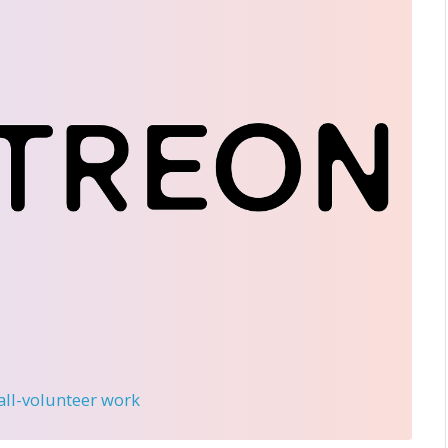
 all-volunteer work