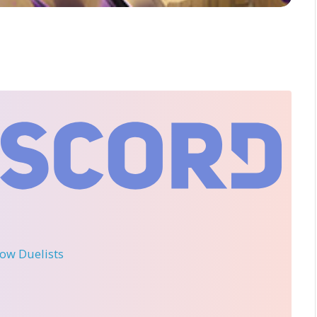
llow Duelists