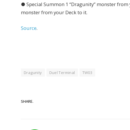
● Special Summon 1 “Dragunity” monster from y
monster from your Deck to it.
Source
.
Dragunity
Duel Terminal
TW03
SHARE.