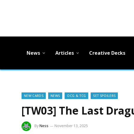
News
Articles
Creative Decks
NEW CARDS
NEWS
OCG & TCG
SET SPOILERS
[TW03] The Last Drag
By
Ness
November 13, 2025