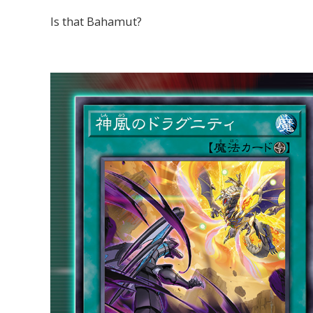
Is that Bahamut?