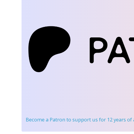
Become a Patron
to support us for 12 years of