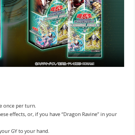
e once per turn.
ese effects, or, if you have “Dragon Ravine” in your
our GY to your hand.