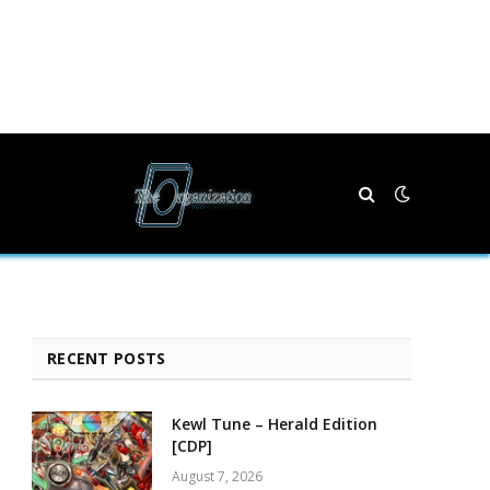
RECENT POSTS
Kewl Tune – Herald Edition
[CDP]
August 7, 2026