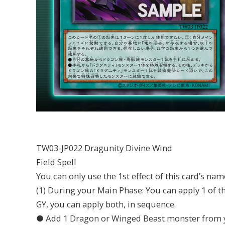
TW03-JP022 Dragunity Divine Wind
Field Spell
You can only use the 1st effect of this card’s nam
(1) During your Main Phase: You can apply 1 of th
GY, you can apply both, in sequence.
● Add 1 Dragon or Winged Beast monster from y