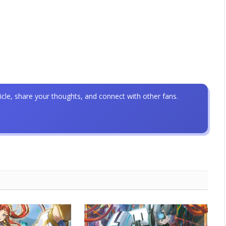
icle, share your thoughts, and connect with other fans.