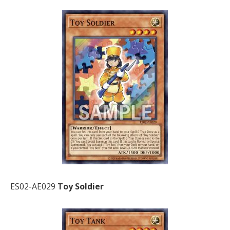
ES02-AE029
Toy Soldier