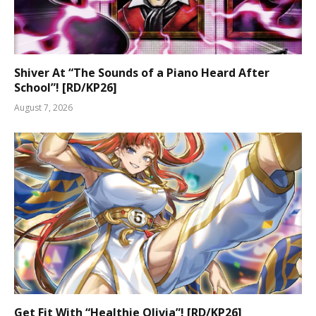
Shiver At “The Sounds of a Piano Heard After
School”! [RD/KP26]
August 7, 2026
Get Fit With “Healthie Olivia”! [RD/KP26]