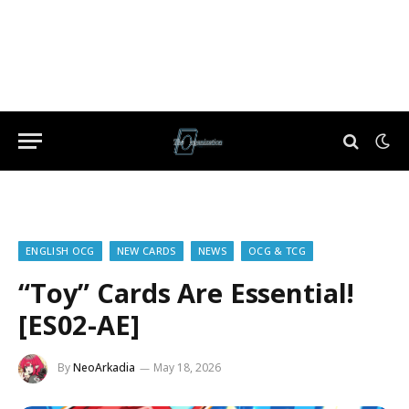
ENGLISH OCG
NEW CARDS
NEWS
OCG & TCG
“Toy” Cards Are Essential!
[ES02-AE]
By
NeoArkadia
May 18, 2026