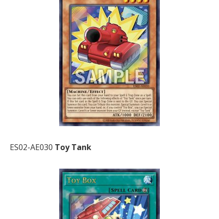
ES02-AE030
Toy Tank