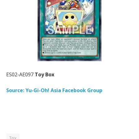
ES02-AE097
Toy Box
Source: Yu-Gi-Oh! Asia Facebook Group
Toy