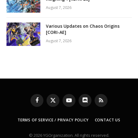
August 7, 2026
Various Updates on Chaos Origins
[CORI-AE]
August 7, 2026
Facebook
X
YouTube
Discord
RSS
(Twitter)
TERMS OF SERVICE / PRIVACY POLICY
CONTACT US
© 2026 YGOrganization. All rights reserved.