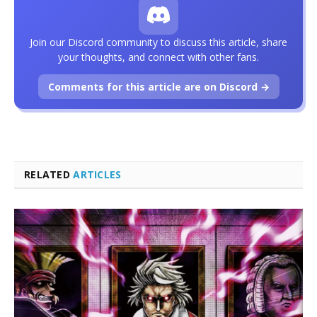
Join our Discord community to discuss this article, share
your thoughts, and connect with other fans.
Comments for this article are on Discord →
RELATED
ARTICLES