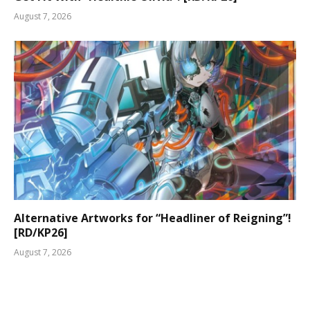
August 7, 2026
Alternative Artworks for “Headliner of Reigning”!
[RD/KP26]
August 7, 2026