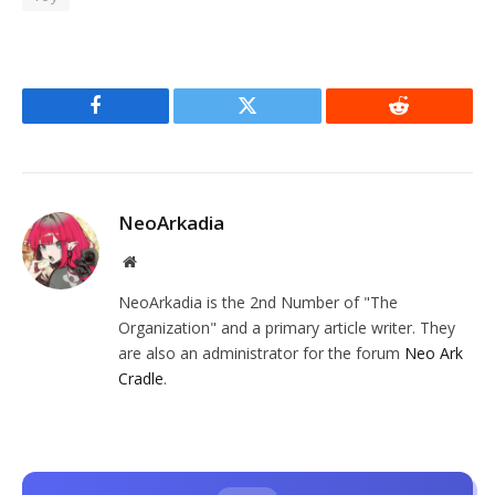
Facebook
Twitter
Reddit
NeoArkadia
Website
NeoArkadia is the 2nd Number of "The
Organization" and a primary article writer. They
are also an administrator for the forum
Neo Ark
Cradle
.