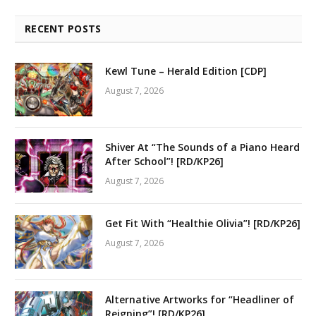
RECENT POSTS
Kewl Tune – Herald Edition [CDP]
August 7, 2026
Shiver At “The Sounds of a Piano Heard
After School”! [RD/KP26]
August 7, 2026
Get Fit With “Healthie Olivia”! [RD/KP26]
August 7, 2026
Alternative Artworks for “Headliner of
Reigning”! [RD/KP26]