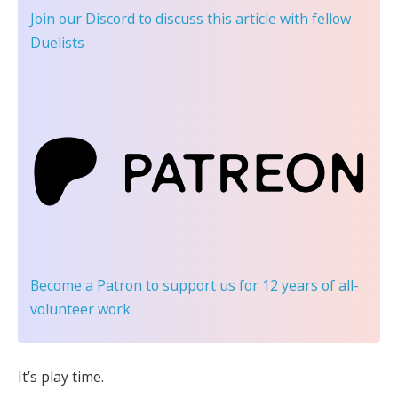
Join our Discord
to discuss this article with fellow
Duelists
Become a Patron
to support us for 12 years of all-
volunteer work
It’s play time.