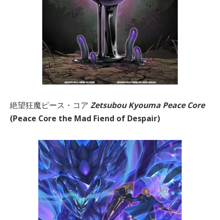
絶望狂魔ピース・コア
Zetsubou Kyouma Peace Core
(Peace Core the Mad Fiend of Despair)