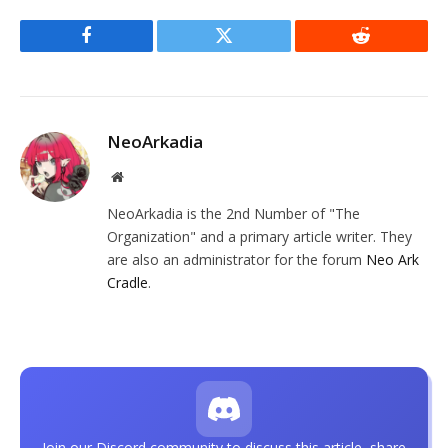
Facebook
Twitter
Reddit
NeoArkadia
Website
NeoArkadia is the 2nd Number of "The
Organization" and a primary article writer. They
are also an administrator for the forum
Neo Ark
Cradle
.
Join our Discord community to discuss this article, share