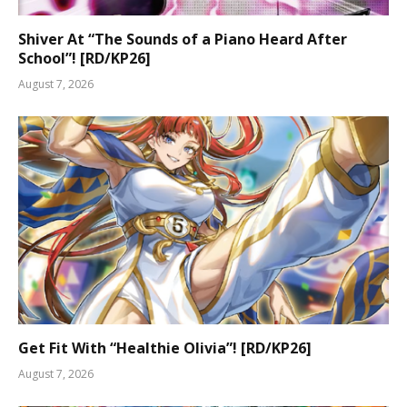
Shiver At “The Sounds of a Piano Heard After
School”! [RD/KP26]
August 7, 2026
Get Fit With “Healthie Olivia”! [RD/KP26]
August 7, 2026