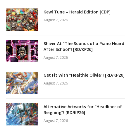
Kewl Tune – Herald Edition [CDP]
August 7, 2026
Shiver At “The Sounds of a Piano Heard
After School”! [RD/KP26]
August 7, 2026
Get Fit With “Healthie Olivia”! [RD/KP26]
August 7, 2026
Alternative Artworks for “Headliner of
Reigning”! [RD/KP26]
August 7, 2026