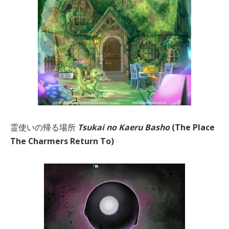
霊使いの帰る場所
Tsukai no Kaeru Basho
(The Place
The Charmers Return To)