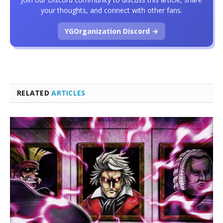
your thoughts, and connect with other fans.
YGOrganization Discord →
RELATED
ARTICLES