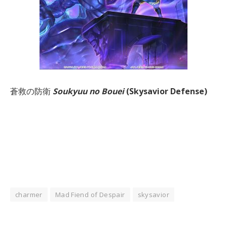
蒼救の防衛
Soukyuu no Bouei
(Skysavior Defense)
charmer
Mad Fiend of Despair
skysavior