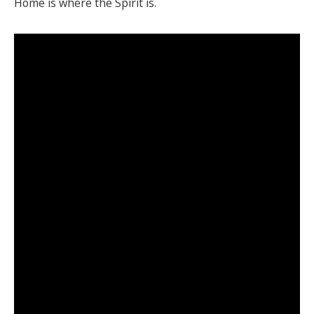
Home is where the Spirit is.