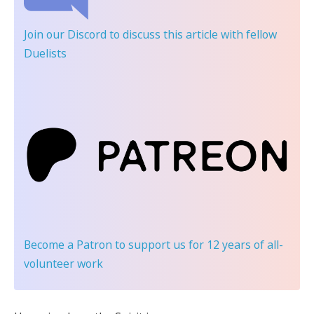
Join our Discord
to discuss this article with fellow
Duelists
Become a Patron
to support us for 12 years of all-
volunteer work