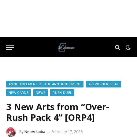
ANNOUNCEMENT OF THE ANNOUNCEMENT
ARTWORK REVEAL
NEW CARDS
NEWS
RUSH DUEL
3 New Arts from “Over-
Rush Pack 4” [ORP4]
By
NeoArkadia
February 17, 2026