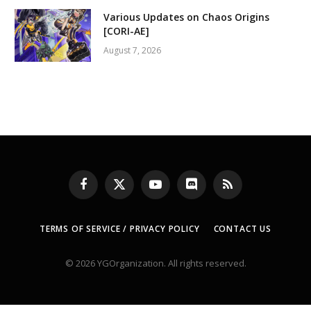
Various Updates on Chaos Origins
[CORI-AE]
August 7, 2026
Facebook
X
YouTube
Discord
RSS
(Twitter)
TERMS OF SERVICE / PRIVACY POLICY
CONTACT US
© 2026 YGOrganization. All rights reserved.