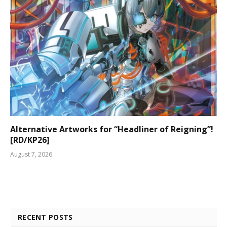
Alternative Artworks for “Headliner of Reigning”!
[RD/KP26]
August 7, 2026
RECENT POSTS