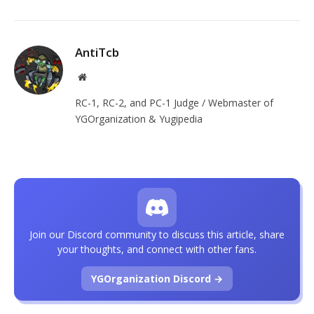
AntiTcb
Website
RC-1, RC-2, and PC-1 Judge / Webmaster of
YGOrganization & Yugipedia
Join our Discord community to discuss this article, share
your thoughts, and connect with other fans.
YGOrganization Discord →