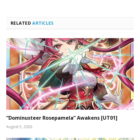
RELATED
ARTICLES
“Dominusteer Rosepamela” Awakens [UT01]
August 5, 2026