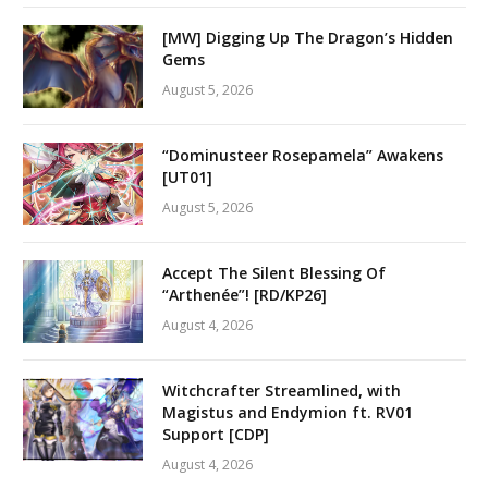
[MW] Digging Up The Dragon’s Hidden
Gems
August 5, 2026
“Dominusteer Rosepamela” Awakens
[UT01]
August 5, 2026
Accept The Silent Blessing Of
“Arthenée”! [RD/KP26]
August 4, 2026
Witchcrafter Streamlined, with
Magistus and Endymion ft. RV01
Support [CDP]
August 4, 2026