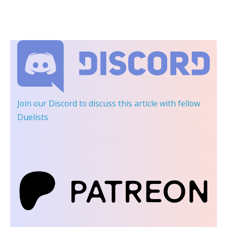
Join our Discord
to discuss this article with fellow
Duelists