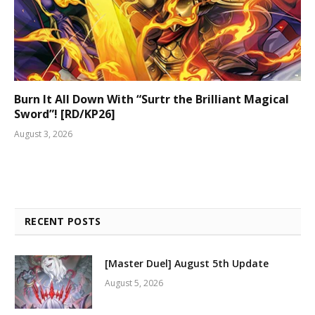
Burn It All Down With “Surtr the Brilliant Magical
Sword”! [RD/KP26]
August 3, 2026
RECENT POSTS
[Master Duel] August 5th Update
August 5, 2026