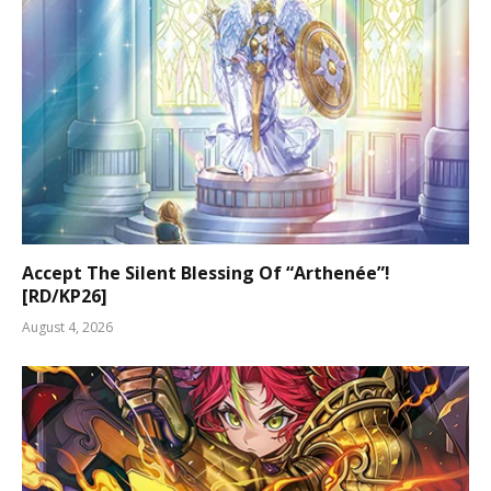
Accept The Silent Blessing Of “Arthenée”!
[RD/KP26]
August 4, 2026