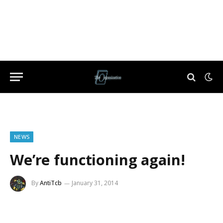
NEWS
We’re functioning again!
By
AntiTcb
January 31, 2014