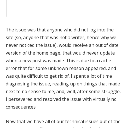
The issue was that anyone who did not log into the
site (so, anyone that was not a writer, hence why we
never noticed the issue), would receive an out of date
version of the home page, that would never update
when a new post was made. This is due to a cache
error that for some unknown reason appeared, and
was quite difficult to get rid of. I spent a lot of time
diagnosing the issue, reading up on things that made
next to no sense to me, and, well, after some struggle,
I persevered and resolved the issue with virtually no
consequences.
Now that we have all of our technical issues out of the