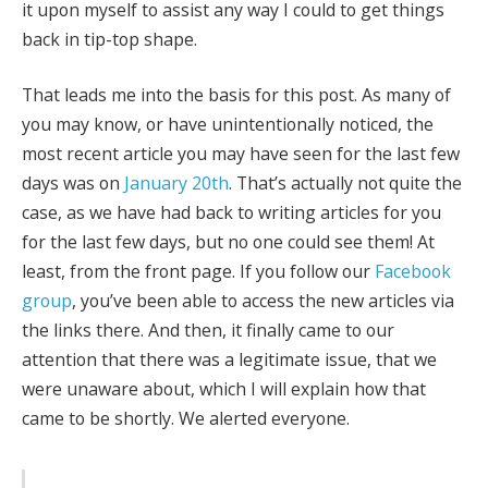
it upon myself to assist any way I could to get things
back in tip-top shape.
That leads me into the basis for this post. As many of
you may know, or have unintentionally noticed, the
most recent article you may have seen for the last few
days was on
January 20th
. That’s actually not quite the
case, as we have had back to writing articles for you
for the last few days, but no one could see them! At
least, from the front page. If you follow our
Facebook
group
, you’ve been able to access the new articles via
the links there. And then, it finally came to our
attention that there was a legitimate issue, that we
were unaware about, which I will explain how that
came to be shortly. We alerted everyone.