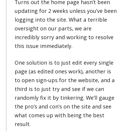
Turns out the home page hasn’t been
updating for 2 weeks unless you’ve been
logging into the site. What a terrible
oversight on our parts, we are
incredibly sorry and working to resolve
this issue immediately.
One solution is to just edit every single
page (as edited ones work), another is
to open sign-ups for the website, and a
third is to just try and see if we can
randomly fix it by tinkering. We’ll gauge
the pro’s and con’s on the site and see
what comes up with being the best
result.