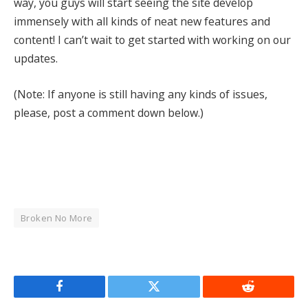
way, you guys will start seeing the site develop
immensely with all kinds of neat new features and
content! I can’t wait to get started with working on our
updates.
(Note: If anyone is still having any kinds of issues,
please, post a comment down below.)
Broken No More
Facebook
Twitter
Reddit