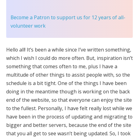
Become a Patron
to support us for 12 years of all-
volunteer work
Hello all! It’s been a while since I’ve written something,
which I wish I could do more often. But, inspiration isn’t
something that comes often to me, plus I have a
multitude of other things to assist people with, so the
schedule is a bit tight. One of the things I have been
doing in the meantime though is working on the back
end of the website, so that everyone can enjoy the site
to the fullest. Personally, I have felt really lost while we
have been in the process of updating and migrating to
bigger and better servers, because the end of the site
that you all get to see wasn’t being updated. So, I took