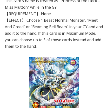
This card’s name is treated as “Princess of the Flock –
Miss Mutton” while in the GY.
【REQUIREMENT】 None
【EFFECT】 Choose 1 Beast Normal Monster, “Meet
And Greed” or “Beaming Bell Beam” in your GY and and
add it to the hand. If this card is in Maximum Mode,
you can choose up to 3 of those cards instead and add
them to the hand.