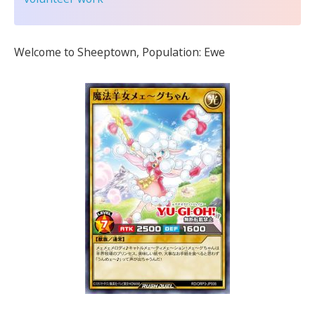
Welcome to Sheeptown, Population: Ewe