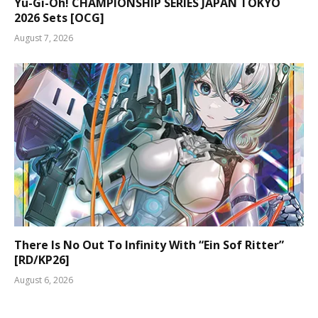
Yu-Gi-Oh! CHAMPIONSHIP SERIES JAPAN TOKYO
2026 Sets [OCG]
August 7, 2026
There Is No Out To Infinity With “Ein Sof Ritter”
[RD/KP26]
August 6, 2026