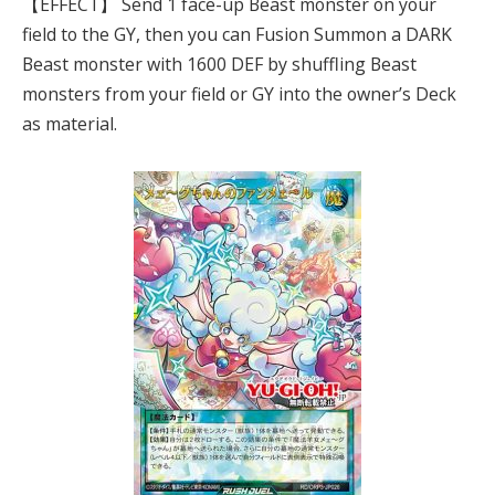
【EFFECT】 Send 1 face-up Beast monster on your
field to the GY, then you can Fusion Summon a DARK
Beast monster with 1600 DEF by shuffling Beast
monsters from your field or GY into the owner’s Deck
as material.