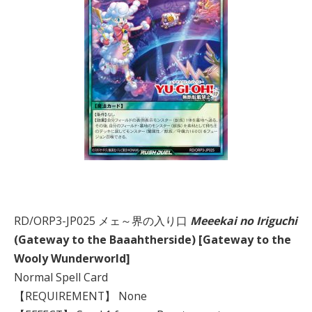
RD/ORP3-JP025 メェ～界の入り口
Meeekai no Iriguchi
(Gateway to the Baaahtherside) [Gateway to the
Wooly Wunderworld]
Normal Spell Card
【REQUIREMENT】 None