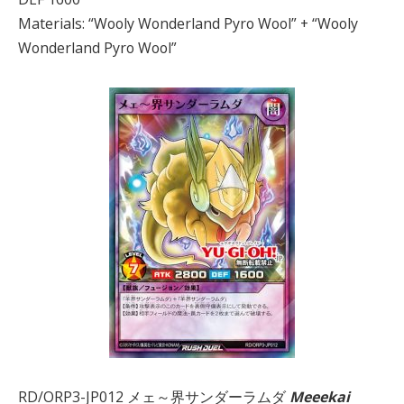
Materials: “Wooly Wonderland Pyro Wool” + “Wooly
Wonderland Pyro Wool”
RD/ORP3-JP012 メェ～界サンダーラムダ
Meeekai