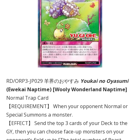
RD/ORP3-JP029 羊界のおやすみ
Youkai no Oyasumi
(Ewekai Naptime) [Wooly Wonderland Naptime]
Normal Trap Card
【REQUIREMENT】 When your opponent Normal or
Special Summons a monster.
【EFFECT】 Send the top 3 cards of your Deck to the
GY, then you can choose face-up monsters on your
opponent’s field up to [The total number of Beast