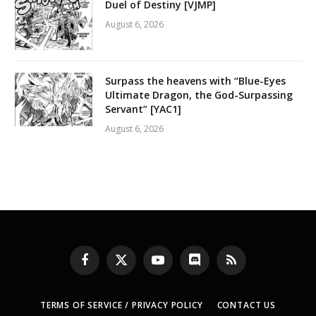
Duel of Destiny [VJMP]
August 6, 2026
Surpass the heavens with “Blue-Eyes
Ultimate Dragon, the God-Surpassing
Servant” [YAC1]
August 6, 2026
Facebook
X
YouTube
Discord
RSS
(Twitter)
TERMS OF SERVICE / PRIVACY POLICY
CONTACT US