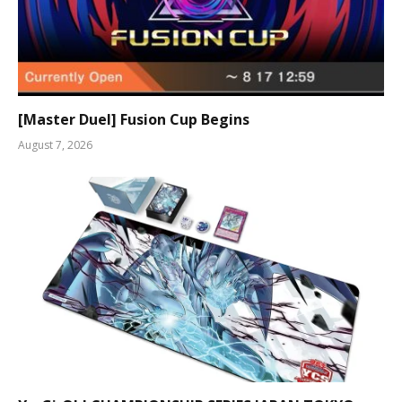
[Master Duel] Fusion Cup Begins
August 7, 2026