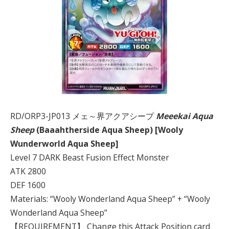
RD/ORP3-JP013 メェ～界アクアシープ
Meeekai Aqua
Sheep
(Baaahtherside Aqua Sheep) [Wooly
Wunderworld Aqua Sheep]
Level 7 DARK Beast Fusion Effect Monster
ATK 2800
DEF 1600
Materials: “Wooly Wonderland Aqua Sheep” + “Wooly
Wonderland Aqua Sheep”
【REQUIREMENT】 Change this Attack Position card