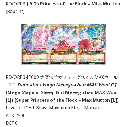
RD/ORP3-JP006
Princess of the Flock – Miss Mutton
(Reprint)
RD/ORP3-JP009 大魔法羊女メェ～グちゃんMAXウール
［L］
Daimahou Youjo Meeegu-chan MAX Wool [L]
(Mega Magical Sheep Girl Meeeg-chan MAX Wool
[L]) [Super Princess of the Flock – Max Mutton [L]]
Level 7 LIGHT Beast Maximum Effect Monster
ATK 2500
DEF 0