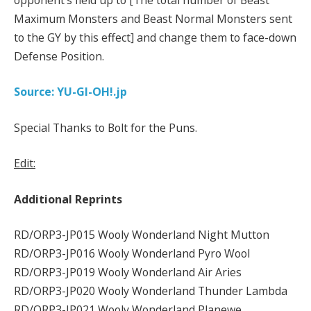
Maximum Monsters and Beast Normal Monsters sent
to the GY by this effect] and change them to face-down
Defense Position.
Source: YU-GI-OH!.jp
Special Thanks to Bolt for the Puns.
Edit:
Additional Reprints
RD/ORP3-JP015 Wooly Wonderland Night Mutton
RD/ORP3-JP016 Wooly Wonderland Pyro Wool
RD/ORP3-JP019 Wooly Wonderland Air Aries
RD/ORP3-JP020 Wooly Wonderland Thunder Lambda
RD/ORP3-JP021 Wooly Wonderland Planewe