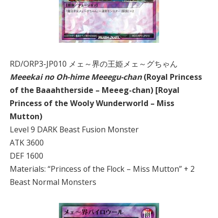
RD/ORP3-JP010 メェ～界の王姫メェ～グちゃん
Meeekai no Oh-hime Meeegu-chan
(Royal Princess
of the Baaahtherside – Meeeg-chan) [Royal
Princess of the Wooly Wunderworld – Miss
Mutton)
Level 9 DARK Beast Fusion Monster
ATK 3600
DEF 1600
Materials: “Princess of the Flock – Miss Mutton” + 2
Beast Normal Monsters