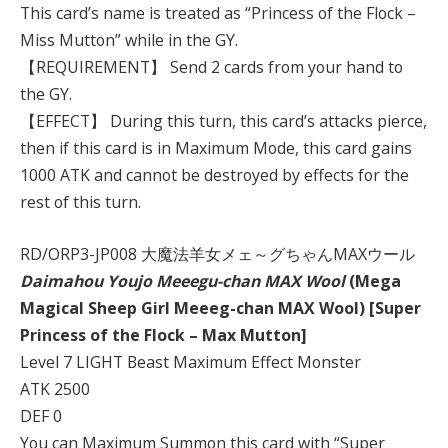
This card’s name is treated as “Princess of the Flock –
Miss Mutton” while in the GY.
【REQUIREMENT】 Send 2 cards from your hand to
the GY.
【EFFECT】 During this turn, this card’s attacks pierce,
then if this card is in Maximum Mode, this card gains
1000 ATK and cannot be destroyed by effects for the
rest of this turn.
RD/ORP3-JP008 大魔法羊女メェ～グちゃんMAXウール
Daimahou Youjo Meeegu-chan MAX Wool
(Mega
Magical Sheep Girl Meeeg-chan MAX Wool) [Super
Princess of the Flock – Max Mutton]
Level 7 LIGHT Beast Maximum Effect Monster
ATK 2500
DEF 0
You can Maximum Summon this card with “Super