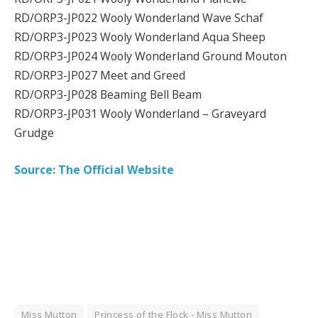
RD/ORP3-JP022 Wooly Wonderland Wave Schaf
RD/ORP3-JP023 Wooly Wonderland Aqua Sheep
RD/ORP3-JP024 Wooly Wonderland Ground Mouton
RD/ORP3-JP027 Meet and Greed
RD/ORP3-JP028 Beaming Bell Beam
RD/ORP3-JP031 Wooly Wonderland – Graveyard
Grudge
Source: The Official Website
Miss Mutton
Princess of the Flock - Miss Mutton