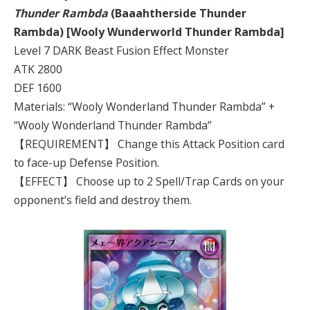
Thunder Rambda
(Baaahtherside Thunder
Rambda) [Wooly Wunderworld Thunder Rambda]
Level 7 DARK Beast Fusion Effect Monster
ATK 2800
DEF 1600
Materials: “Wooly Wonderland Thunder Rambda” +
“Wooly Wonderland Thunder Rambda”
【REQUIREMENT】 Change this Attack Position card
to face-up Defense Position.
【EFFECT】 Choose up to 2 Spell/Trap Cards on your
opponent’s field and destroy them.