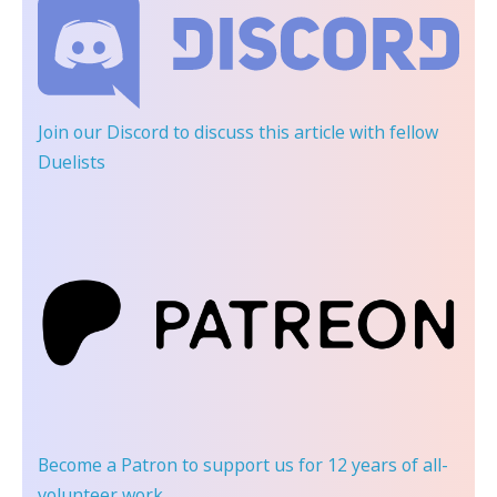
Join our Discord
to discuss this article with fellow
Duelists
Become a Patron
to support us for 12 years of all-
volunteer work