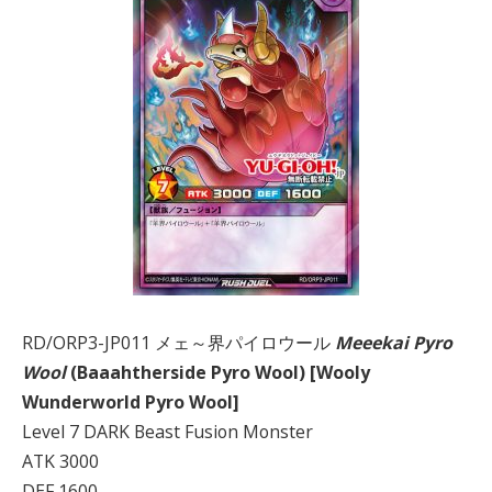
RD/ORP3-JP011 メェ～界パイロウール
Meeekai Pyro
Wool
(Baaahtherside Pyro Wool) [Wooly
Wunderworld Pyro Wool]
Level 7 DARK Beast Fusion Monster
ATK 3000
DEF 1600