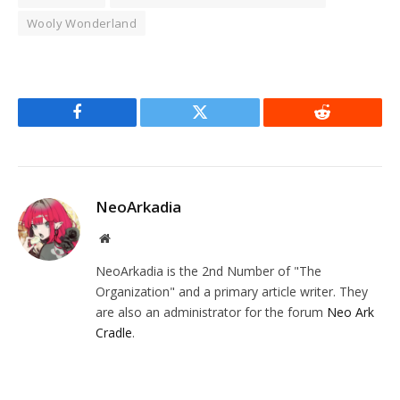
Wooly Wonderland
Facebook
Twitter
Reddit
NeoArkadia
Website
NeoArkadia is the 2nd Number of "The
Organization" and a primary article writer. They
are also an administrator for the forum
Neo Ark
Cradle
.