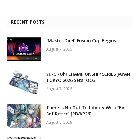
RECENT POSTS
[Master Duel] Fusion Cup Begins
August 7, 2026
Yu-Gi-Oh! CHAMPIONSHIP SERIES JAPAN
TOKYO 2026 Sets [OCG]
August 7, 2026
There Is No Out To Infinity With “Ein
Sof Ritter” [RD/KP26]
August 6, 2026