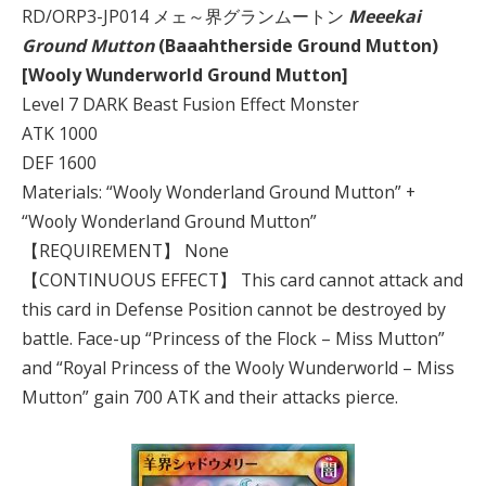
RD/ORP3-JP014 メェ～界グランムートン
Meeekai
Ground Mutton
(Baaahtherside Ground Mutton)
[Wooly Wunderworld Ground Mutton]
Level 7 DARK Beast Fusion Effect Monster
ATK 1000
DEF 1600
Materials: “Wooly Wonderland Ground Mutton” +
“Wooly Wonderland Ground Mutton”
【REQUIREMENT】 None
【CONTINUOUS EFFECT】 This card cannot attack and
this card in Defense Position cannot be destroyed by
battle. Face-up “Princess of the Flock – Miss Mutton”
and “Royal Princess of the Wooly Wunderworld – Miss
Mutton” gain 700 ATK and their attacks pierce.