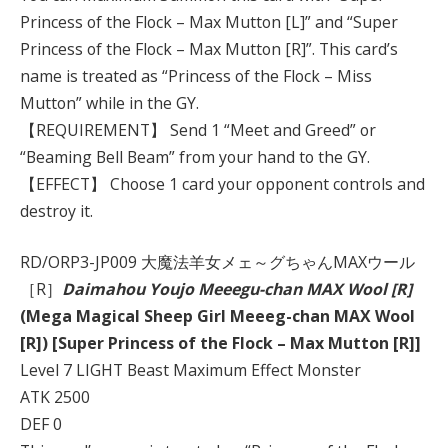
Princess of the Flock – Max Mutton [L]” and “Super
Princess of the Flock – Max Mutton [R]”. This card’s
name is treated as “Princess of the Flock – Miss
Mutton” while in the GY.
【REQUIREMENT】 Send 1 “Meet and Greed” or
“Beaming Bell Beam” from your hand to the GY.
【EFFECT】 Choose 1 card your opponent controls and
destroy it.
RD/ORP3-JP009 大魔法羊女メェ～グちゃんMAXウール
［R］
Daimahou Youjo Meeegu-chan MAX Wool [R]
(Mega Magical Sheep Girl Meeeg-chan MAX Wool
[R]) [Super Princess of the Flock – Max Mutton [R]]
Level 7 LIGHT Beast Maximum Effect Monster
ATK 2500
DEF 0