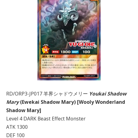
RD/ORP3-JP017 羊界シャドウメリー
Youkai Shadow
Mary
(Ewekai Shadow Mary) [Wooly Wonderland
Shadow Mary]
Level 4 DARK Beast Effect Monster
ATK 1300
DEF 100