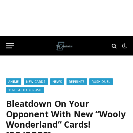
ANIME
NEW CARDS
NEWS
REPRINTS
RUSH DUEL
YU-GI-OH! GO RUSH
Bleatdown On Your
Opponent With New “Wooly
Wonderland” Cards!