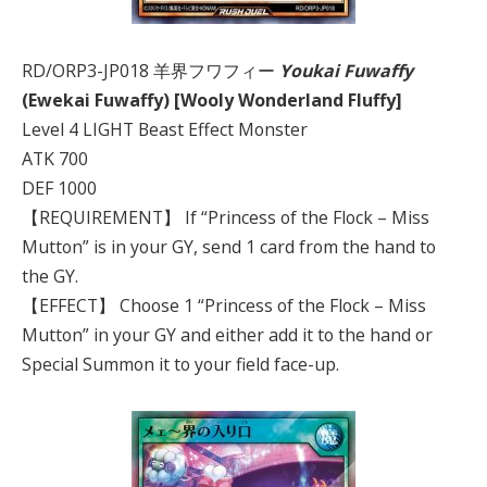
RD/ORP3-JP018 羊界フワフィー
Youkai Fuwaffy
(Ewekai Fuwaffy) [Wooly Wonderland Fluffy]
Level 4 LIGHT Beast Effect Monster
ATK 700
DEF 1000
【REQUIREMENT】 If “Princess of the Flock – Miss
Mutton” is in your GY, send 1 card from the hand to
the GY.
【EFFECT】 Choose 1 “Princess of the Flock – Miss
Mutton” in your GY and either add it to the hand or
Special Summon it to your field face-up.