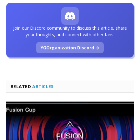
Join our Discord community to discuss this article, share
your thoughts, and connect with other fans.
YGOrganization Discord →
RELATED
ARTICLES