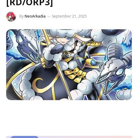
[RD/ORP3]
By
NeoArkadia
September 21, 2025