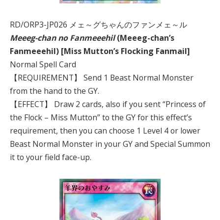
RD/ORP3-JP026 メェ～グちゃんのファンメェ～ル
Meeeg-chan no Fanmeeehil
(Meeeg-chan’s
Fanmeeehil) [Miss Mutton’s Flocking Fanmail]
Normal Spell Card
【REQUIREMENT】 Send 1 Beast Normal Monster
from the hand to the GY.
【EFFECT】 Draw 2 cards, also if you sent “Princess of
the Flock – Miss Mutton” to the GY for this effect’s
requirement, then you can choose 1 Level 4 or lower
Beast Normal Monster in your GY and Special Summon
it to your field face-up.