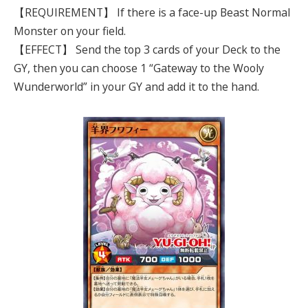
【REQUIREMENT】 If there is a face-up Beast Normal
Monster on your field.
【EFFECT】 Send the top 3 cards of your Deck to the
GY, then you can choose 1 “Gateway to the Wooly
Wunderworld” in your GY and add it to the hand.