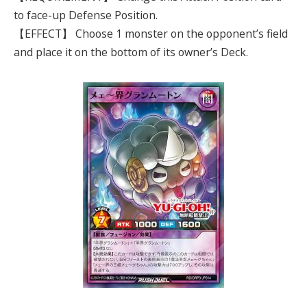
to face-up Defense Position.
【EFFECT】 Choose 1 monster on the opponent’s field
and place it on the bottom of its owner’s Deck.