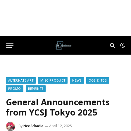
ALTERNATE ART
MISC PRODUCT
NEWS
OCG & TCG
PROMO
REPRINTS
General Announcements
from YCSJ Tokyo 2025
By
NeoArkadia
April 12, 2025