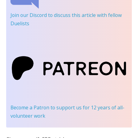
Join our Discord
to discuss this article with fellow
Duelists
Become a Patron
to support us for 12 years of all-
volunteer work