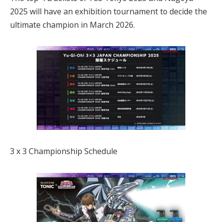
2025 will have an exhibition tournament to decide the
ultimate champion in March 2026.
3 x 3 Championship Schedule