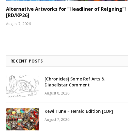
Alternative Artworks for “Headliner of Reigning”!
[RD/KP26]
August 7, 2026
RECENT POSTS
[Chronicles] Some Ref Arts &
Diabellstar Comment
August 8, 2026
Kewl Tune – Herald Edition [CDP]
August 7, 2026