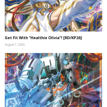
Get Fit With “Healthie Olivia”! [RD/KP26]
August 7, 2026