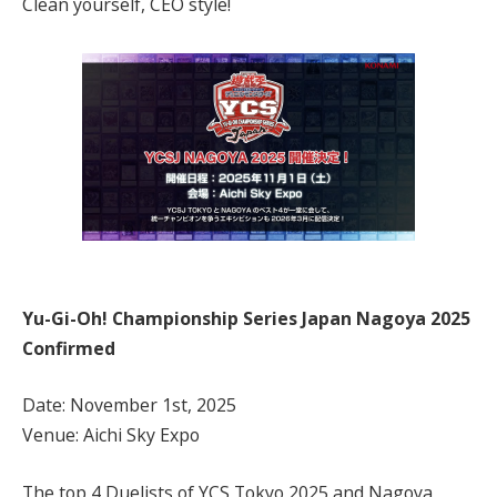
Clean yourself, CEO style!
Yu-Gi-Oh! Championship Series Japan Nagoya 2025
Confirmed
Date: November 1st, 2025
Venue: Aichi Sky Expo
The top 4 Duelists of YCS Tokyo 2025 and Nagoya