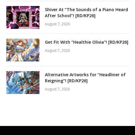
Shiver At “The Sounds of a Piano Heard
After School”! [RD/KP26]
August 7, 2026
Get Fit With “Healthie Olivia”! [RD/KP26]
August 7, 2026
Alternative Artworks for “Headliner of
Reigning”! [RD/KP26]
August 7, 2026