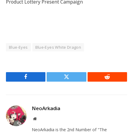
Product Lottery Present Campaign
Blue-Eyes
Blue-Eyes White Dragon
Facebook
Twitter
Reddit
NeoArkadia
Website
NeoArkadia is the 2nd Number of "The