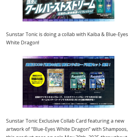
Sunstar Tonic is doing a collab with Kaiba & Blue-Eyes
White Dragon!
Sunstar Tonic Exclusive Collab Card featuring a new
artwork of “Blue-Eyes White Dragon” with Shampoos,