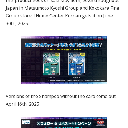
this product goes on sale May 30th, 2025 throughout
Japan in Matsumoto Kyoshi Group and Kokokara Fine
Group stores! Home Center Kornan gets it on June
30th, 2025.
Versions of the Shampoo without the card come out
April 16th, 2025