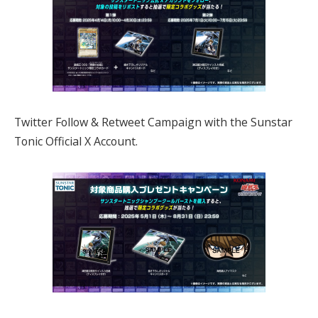
Twitter Follow & Retweet Campaign with the Sunstar
Tonic Official X Account.