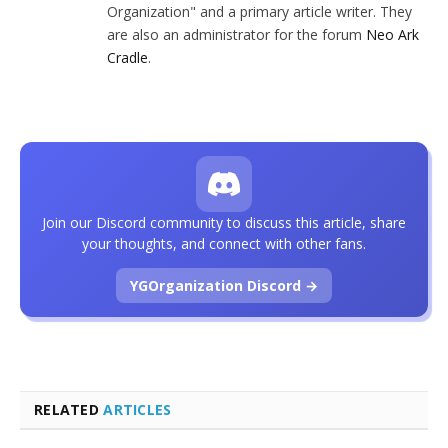
Organization" and a primary article writer. They
are also an administrator for the forum
Neo Ark
Cradle
.
Join our Discord community to discuss this article, share
your thoughts, and connect with other fans.
YGOrganization Discord →
RELATED
ARTICLES