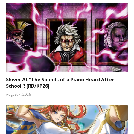
Shiver At “The Sounds of a Piano Heard After
School”! [RD/KP26]
August 7, 2026