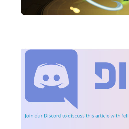
Join our Discord
to discuss this article with fe