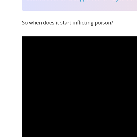
So when does it start inflicting poison?