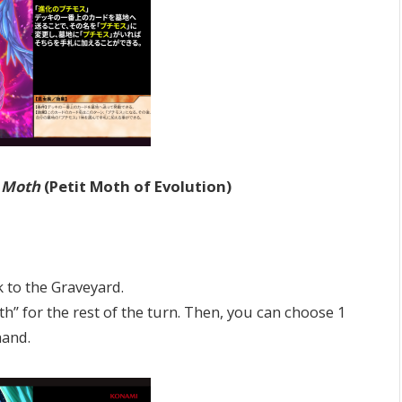
i Moth
(Petit Moth of Evolution)
to the Graveyard.
 for the rest of the turn. Then, you can choose 1
hand.