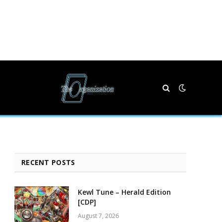
RECENT POSTS
Kewl Tune – Herald Edition
[CDP]
August 7, 2026