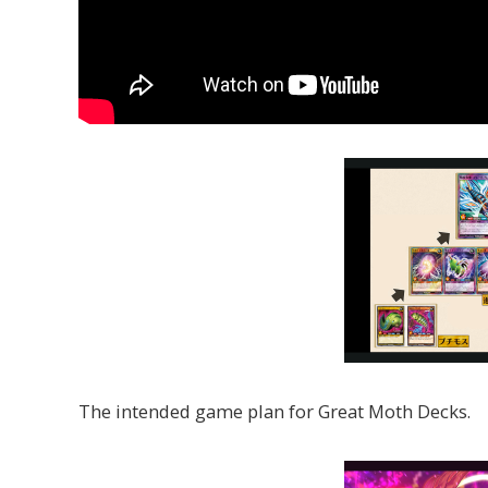
The intended game plan for Great Moth Decks.