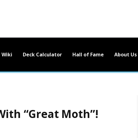
Wiki
Deck Calculator
Hall of Fame
About Us
With “Great Moth”!