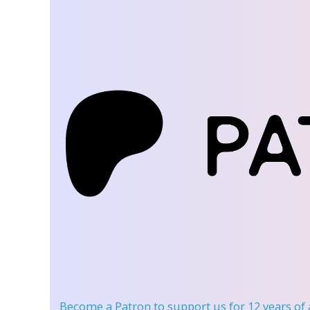
Become a Patron
to support us for 12 years of