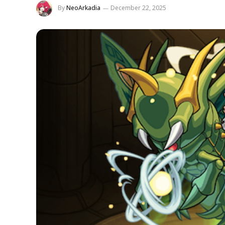
By
NeoArkadia
December 22, 2025