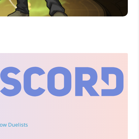
llow Duelists