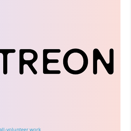
 all-volunteer work