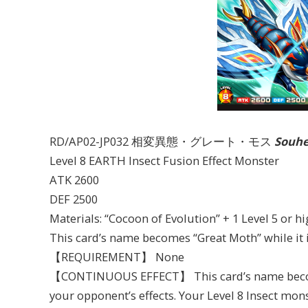
RD/AP02-JP032 相変異態・グレート・モス
Souhe
Level 8 EARTH Insect Fusion Effect Monster
ATK 2600
DEF 2500
Materials: “Cocoon of Evolution” + 1 Level 5 or 
This card’s name becomes “Great Moth” while it i
【REQUIREMENT】 None
【CONTINUOUS EFFECT】 This card’s name become
your opponent’s effects. Your Level 8 Insect mons