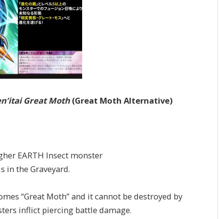
n’itai Great Moth
(Great Moth Alternative)
higher EARTH Insect monster
s in the Graveyard.
s “Great Moth” and it cannot be destroyed by
ters inflict piercing battle damage.