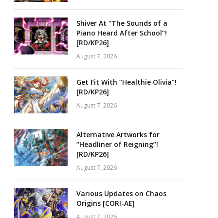
Shiver At “The Sounds of a
Piano Heard After School”!
[RD/KP26]
August 7, 2026
Get Fit With “Healthie Olivia”!
[RD/KP26]
August 7, 2026
Alternative Artworks for
“Headliner of Reigning”!
[RD/KP26]
August 7, 2026
Various Updates on Chaos
Origins [CORI-AE]
August 7, 2026