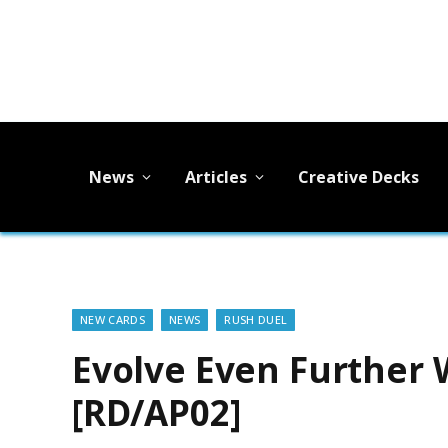
News
Articles
Creative Decks
NEW CARDS
NEWS
RUSH DUEL
Evolve Even Further 
[RD/AP02]