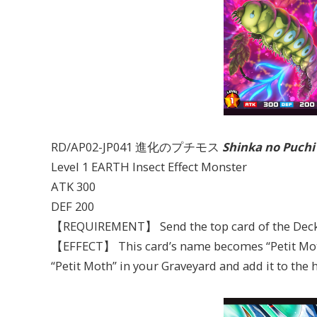
RD/AP02-JP041 進化のプチモス
Shinka no Puch
Level 1 EARTH Insect Effect Monster
ATK 300
DEF 200
【REQUIREMENT】 Send the top card of the Deck 
【EFFECT】 This card’s name becomes “Petit Moth”
“Petit Moth” in your Graveyard and add it to the 