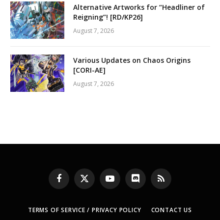
Alternative Artworks for “Headliner of
Reigning”! [RD/KP26]
August 7, 2026
Various Updates on Chaos Origins
[CORI-AE]
August 7, 2026
Facebook
X
YouTube
Discord
RSS
(Twitter)
TERMS OF SERVICE / PRIVACY POLICY
CONTACT US