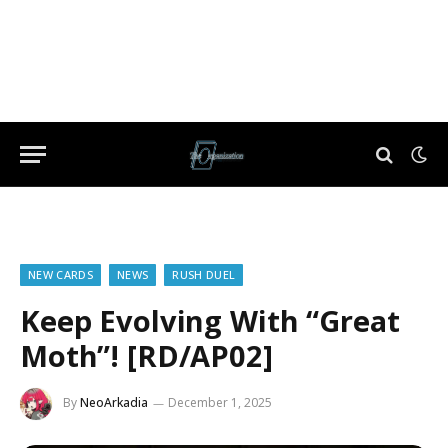
NEW CARDS
NEWS
RUSH DUEL
Keep Evolving With “Great
Moth”! [RD/AP02]
By
NeoArkadia
December 1, 2025