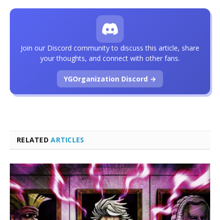
Join our Discord community to discuss this article, share
your thoughts, and connect with other fans.
YGOrganization Discord →
RELATED
ARTICLES