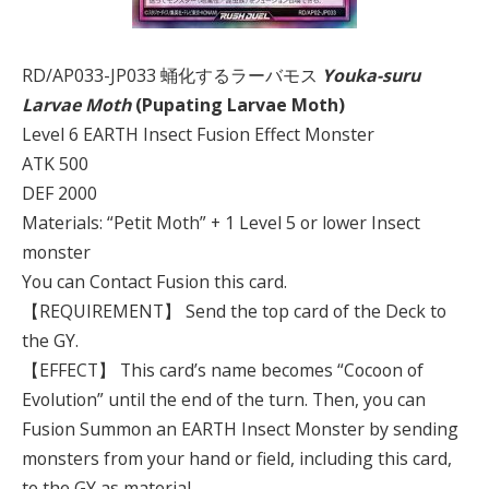
RD/AP033-JP033 蛹化するラーバモス
Youka-suru
Larvae Moth
(Pupating Larvae Moth)
Level 6 EARTH Insect Fusion Effect Monster
ATK 500
DEF 2000
Materials: “Petit Moth” + 1 Level 5 or lower Insect
monster
You can Contact Fusion this card.
【REQUIREMENT】 Send the top card of the Deck to
the GY.
【EFFECT】 This card’s name becomes “Cocoon of
Evolution” until the end of the turn. Then, you can
Fusion Summon an EARTH Insect Monster by sending
monsters from your hand or field, including this card,
to the GY as material.