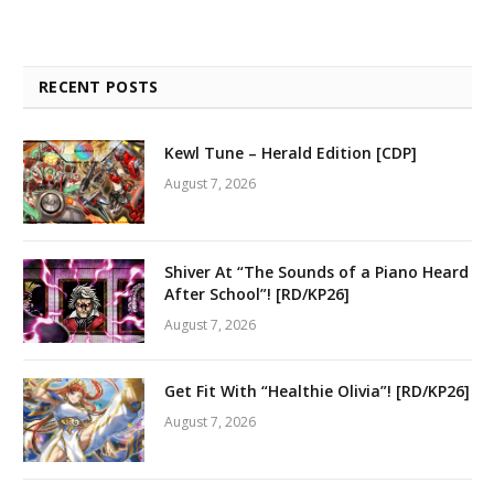
RECENT POSTS
Kewl Tune – Herald Edition [CDP]
August 7, 2026
Shiver At “The Sounds of a Piano Heard
After School”! [RD/KP26]
August 7, 2026
Get Fit With “Healthie Olivia”! [RD/KP26]
August 7, 2026