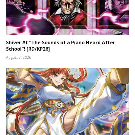
Shiver At “The Sounds of a Piano Heard After
School”! [RD/KP26]
August 7, 2026