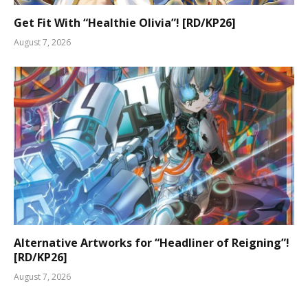
Get Fit With “Healthie Olivia”! [RD/KP26]
August 7, 2026
Alternative Artworks for “Headliner of Reigning”!
[RD/KP26]
August 7, 2026