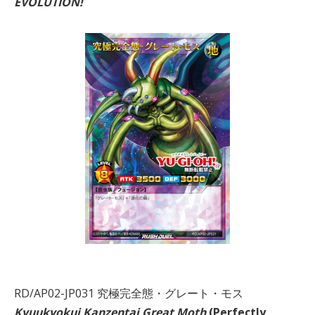
EVOLUTION!
RD/AP02-JP031 究極完全態・グレート・モス
Kyuukyokui Kanzentai Great Moth
(Perfectly