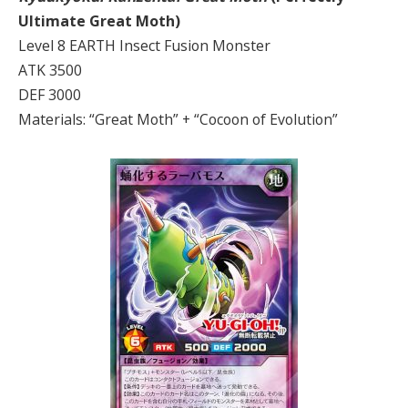
Ultimate Great
Moth)
Level 8 EARTH Insect Fusion Monster
ATK 3500
DEF 3000
Materials: “Great Moth” + “Cocoon of Evolution”