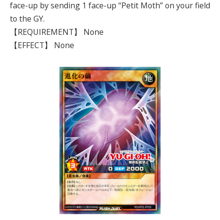
face-up by sending 1 face-up “Petit Moth” on your field
to the GY.
【REQUIREMENT】 None
【EFFECT】 None