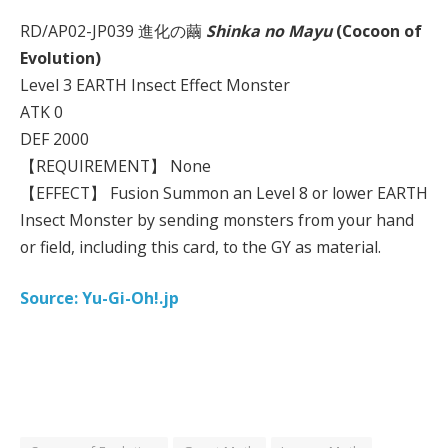
RD/AP02-JP039 進化の繭
Shinka no Mayu
(Cocoon of
Evolution)
Level 3 EARTH Insect Effect Monster
ATK 0
DEF 2000
【REQUIREMENT】 None
【EFFECT】 Fusion Summon an Level 8 or lower EARTH
Insect Monster by sending monsters from your hand
or field, including this card, to the GY as material.
Source: Yu-Gi-Oh!.jp