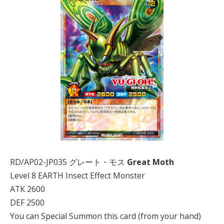
RD/AP02-JP035 グレート・モス
Great Moth
Level 8 EARTH Insect Effect Monster
ATK 2600
DEF 2500
You can Special Summon this card (from your hand)