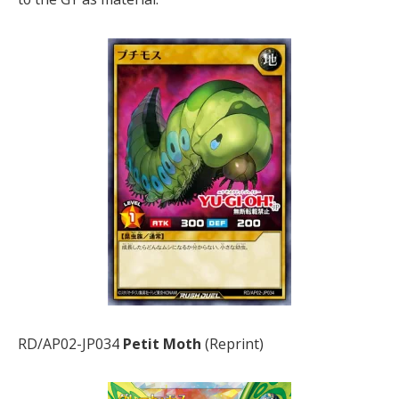
RD/AP02-JP034
Petit Moth
(Reprint)