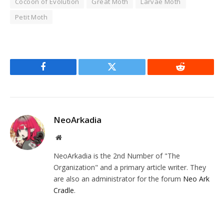
Cocoon of Evolution
Great Moth
Larvae Moth
Petit Moth
Facebook
Twitter
Reddit
NeoArkadia
Website
NeoArkadia is the 2nd Number of "The
Organization" and a primary article writer. They
are also an administrator for the forum
Neo Ark
Cradle
.