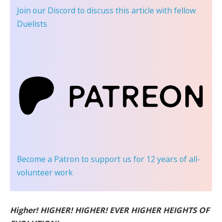
Join our Discord
to discuss this article with fellow
Duelists
Become a Patron
to support us for 12 years of all-
volunteer work
Higher! HIGHER! HIGHER! EVER HIGHER HEIGHTS OF