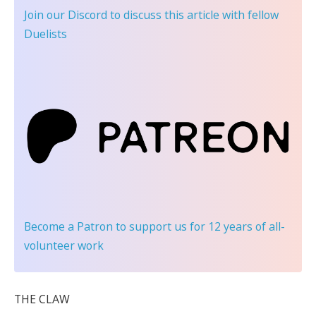
Join our Discord
to discuss this article with fellow
Duelists
Become a Patron
to support us for 12 years of all-
volunteer work
THE CLAW