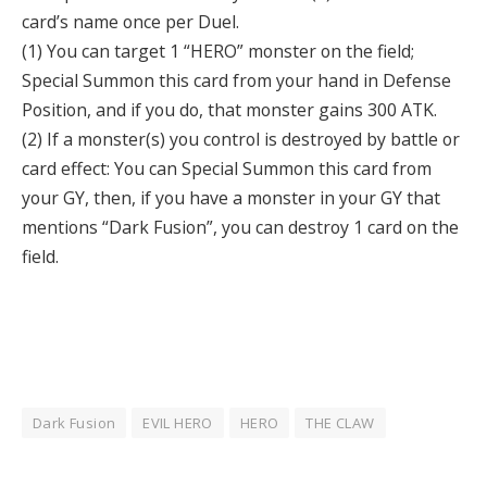
card’s name once per Duel.
(1) You can target 1 “HERO” monster on the field;
Special Summon this card from your hand in Defense
Position, and if you do, that monster gains 300 ATK.
(2) If a monster(s) you control is destroyed by battle or
card effect: You can Special Summon this card from
your GY, then, if you have a monster in your GY that
mentions “Dark Fusion”, you can destroy 1 card on the
field.
Dark Fusion
EVIL HERO
HERO
THE CLAW