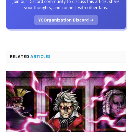
Join our Discord community to discuss this article, share
your thoughts, and connect with other fans.
YGOrganization Discord →
RELATED
ARTICLES