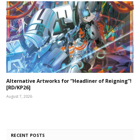
Alternative Artworks for “Headliner of Reigning”!
[RD/KP26]
August 7, 2026
RECENT POSTS