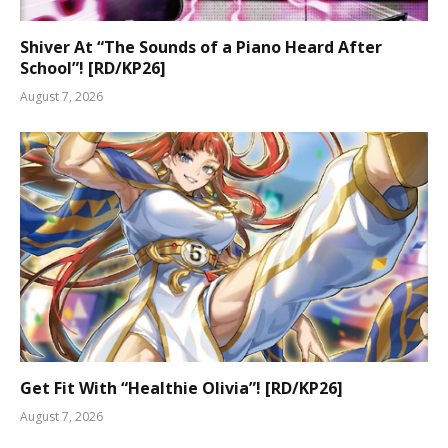
Shiver At “The Sounds of a Piano Heard After
School”! [RD/KP26]
August 7, 2026
Get Fit With “Healthie Olivia”! [RD/KP26]
August 7, 2026