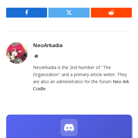
Facebook
Twitter
Reddit
NeoArkadia
Website
NeoArkadia is the 2nd Number of "The
Organization" and a primary article writer. They
are also an administrator for the forum
Neo Ark
Cradle
.