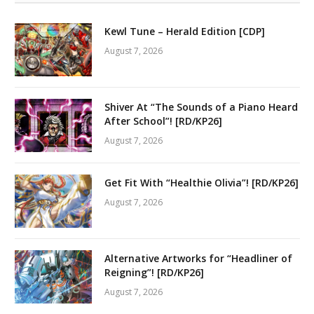
Kewl Tune – Herald Edition [CDP]
August 7, 2026
Shiver At “The Sounds of a Piano Heard
After School”! [RD/KP26]
August 7, 2026
Get Fit With “Healthie Olivia”! [RD/KP26]
August 7, 2026
Alternative Artworks for “Headliner of
Reigning”! [RD/KP26]
August 7, 2026