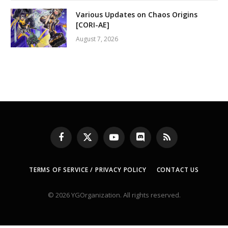
Various Updates on Chaos Origins
[CORI-AE]
August 7, 2026
Facebook
X
YouTube
Discord
RSS
(Twitter)
TERMS OF SERVICE / PRIVACY POLICY
CONTACT US
© 2026 YGOrganization. All rights reserved.