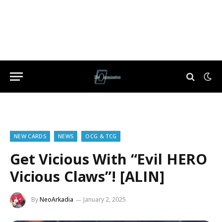
NEW CARDS
NEWS
OCG & TCG
Get Vicious With “Evil HERO
Vicious Claws”! [ALIN]
By
NeoArkadia
January 2, 2025