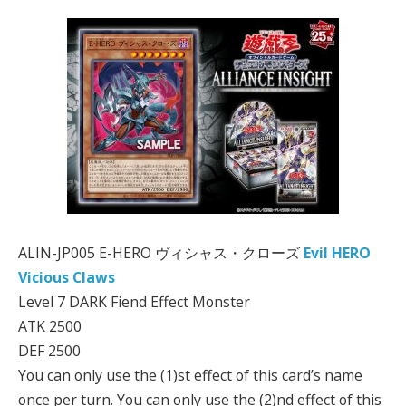
ALIN-JP005 E-HERO ヴィシャス・クローズ
Evil HERO
Vicious Claws
Level 7 DARK Fiend Effect Monster
ATK 2500
DEF 2500
You can only use the (1)st effect of this card’s name
once per turn. You can only use the (2)nd effect of this