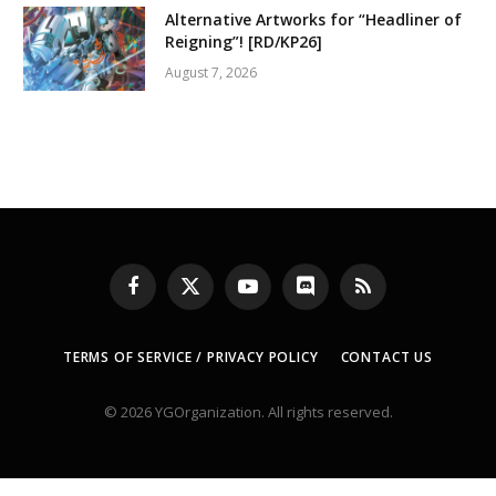
Alternative Artworks for “Headliner of
Reigning”! [RD/KP26]
August 7, 2026
Facebook
X
YouTube
Discord
RSS
(Twitter)
TERMS OF SERVICE / PRIVACY POLICY
CONTACT US
© 2026 YGOrganization. All rights reserved.