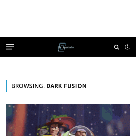
BROWSING:
DARK FUSION