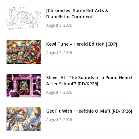
[Chronicles] Some Ref Arts &
Diabellstar Comment
August 8, 2026
Kewl Tune – Herald Edition [CDP]
August 7, 2026
Shiver At “The Sounds of a Piano Heard
After School”! [RD/KP26]
August 7, 2026
Get Fit With “Healthie Olivia”! [RD/KP26]
August 7, 2026