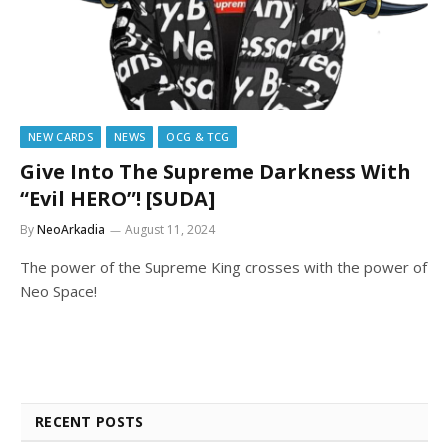
NEW CARDS
NEWS
OCG & TCG
Give Into The Supreme Darkness With
“Evil HERO”! [SUDA]
By
NeoArkadia
August 11, 2024
The power of the Supreme King crosses with the power of
Neo Space!
RECENT POSTS