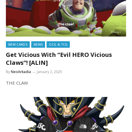
NEW CARDS
NEWS
OCG & TCG
Get Vicious With “Evil HERO Vicious
Claws”! [ALIN]
By
NeoArkadia
January 2, 2025
THE CLAW