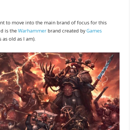
want to move into the main brand of focus for this
id is the
Warhammer
brand created by
Games
s as old as I am).