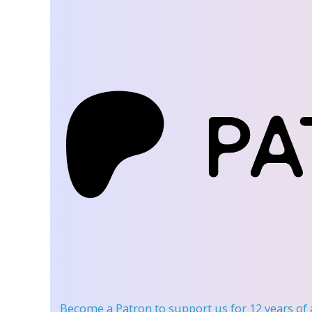
Become a Patron
to support us for 12 years of