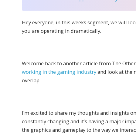
Hey everyone, i
n this weeks segment, we will lo
you are operating in dramatically.
Welcome back to another article from The Other 
working in the gaming industry
and look at the
overlap.
I’m excited to share my thoughts and insights o
constantly changing and it’s having a major im
the graphics and gameplay to the way we interact