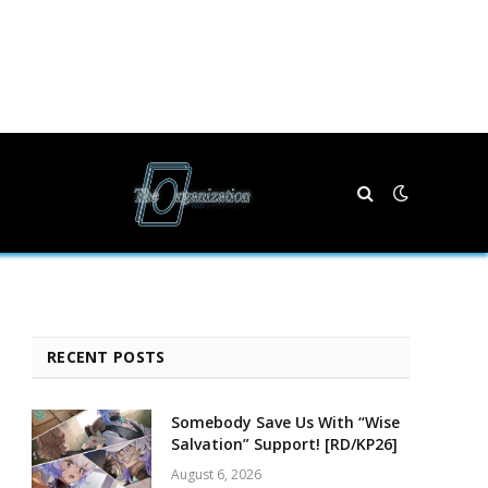
RECENT POSTS
Somebody Save Us With “Wise
Salvation” Support! [RD/KP26]
August 6, 2026