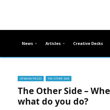
News
Articles
Creative Decks
OPINION PIECES
THE OTHER SIDE
The Other Side – Wh
what do you do?