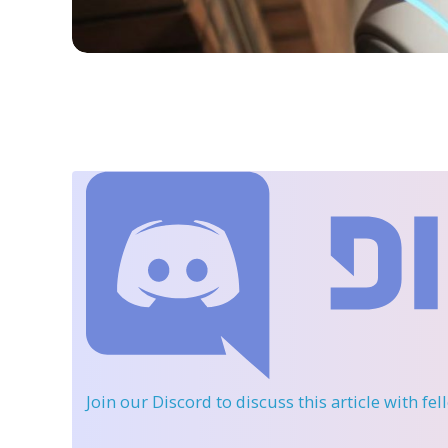
Join our Discord
to discuss this article with fe