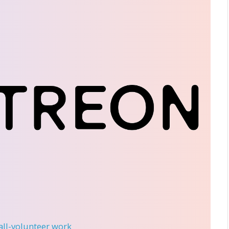
 all-volunteer work