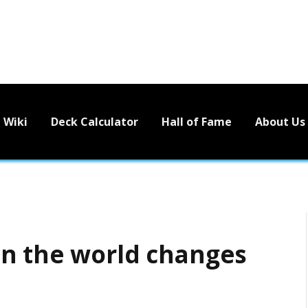
Wiki
Deck Calculator
Hall of Fame
About Us
en the world changes