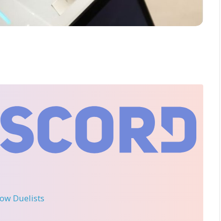
llow Duelists