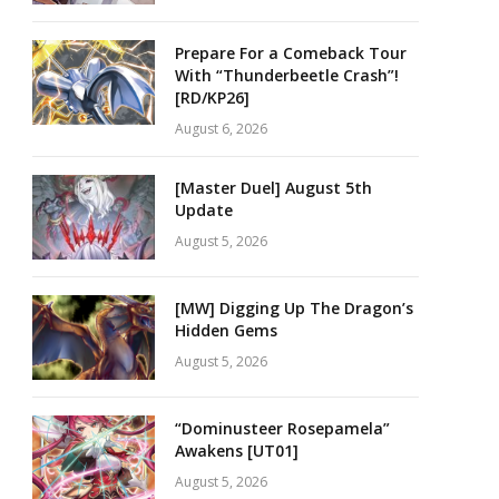
Prepare For a Comeback Tour
With “Thunderbeetle Crash”!
[RD/KP26]
August 6, 2026
[Master Duel] August 5th
Update
August 5, 2026
[MW] Digging Up The Dragon’s
Hidden Gems
August 5, 2026
“Dominusteer Rosepamela”
Awakens [UT01]
August 5, 2026