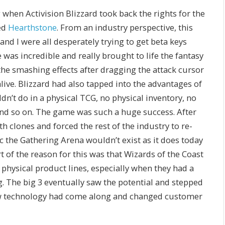
when Activision Blizzard took back the rights for the
ed
Hearthstone
. From an industry perspective, this
nd I were all desperately trying to get beta keys
was incredible and really brought to life the fantasy
the smashing effects after dragging the attack cursor
ive. Blizzard had also tapped into the advantages of
dn’t do in a physical TCG, no physical inventory, no
d so on. The game was such a huge success. After
h clones and forced the rest of the industry to re-
c the Gathering Arena wouldn’t exist as it does today
 of the reason for this was that Wizards of the Coast
 physical product lines, especially when they had a
g. The big 3 eventually saw the potential and stepped
ew technology had come along and changed customer