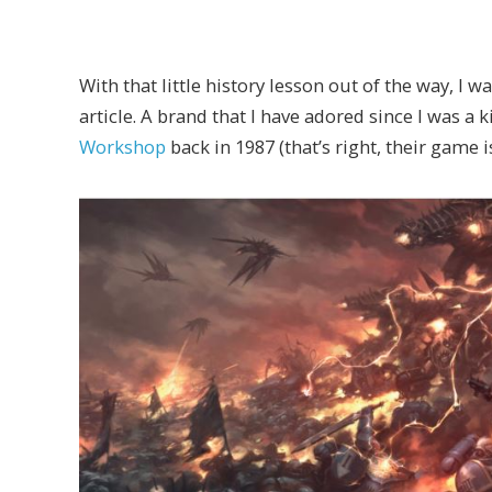
With that little history lesson out of the way, I 
article. A brand that I have adored since I was a k
Workshop
back in 1987 (that’s right, their game i