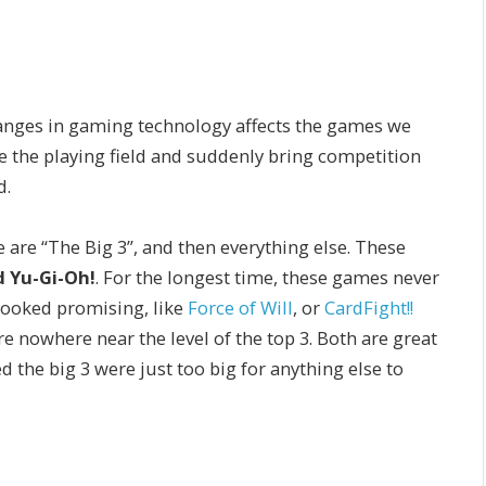
changes in gaming technology affects the games we
e the playing field and suddenly bring competition
d.
re “The Big 3”, and then everything else. These
 Yu-Gi-Oh!
. For the longest time, these games never
looked promising, like
Force of Will
, or
CardFight!!
e nowhere near the level of the top 3. Both are great
 the big 3 were just too big for anything else to