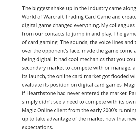
The biggest shake up in the industry came along 
World of Warcraft Trading Card Game and creat
digital game changed everything. My colleagues a
from our contacts to jump in and play. The game 
of card gaming. The sounds, the voice lines and 
over the opponent’s face, made the game come al
being digital. It had cool mechanics that you coul
secondary market to compete with or manage, an
its launch, the online card market got flooded wit
evaluate its position on digital card games. Magi
if Hearthstone had never entered the market. Part
simply didn’t see a need to compete with its own
Magic Online client from the early 2000’s runnin
up to take advantage of the market now that n
expectations.