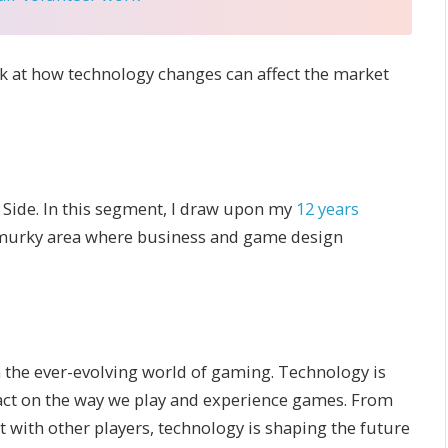
ok at how technology changes can affect the market
Side. In this segment, I draw upon my
12 years
 murky area where business and game design
n the ever-evolving world of gaming. Technology is
pact on the way we play and experience games. From
 with other players, technology is shaping the future