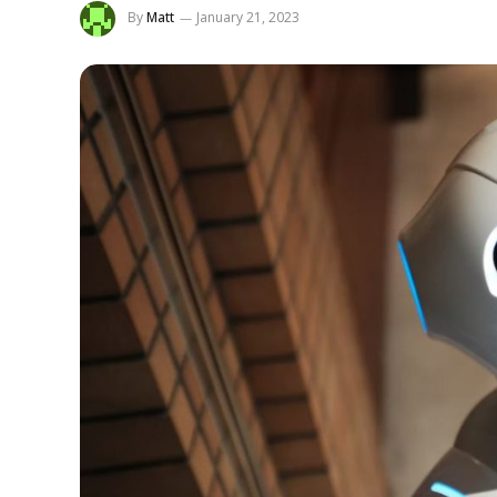
By
Matt
January 21, 2023