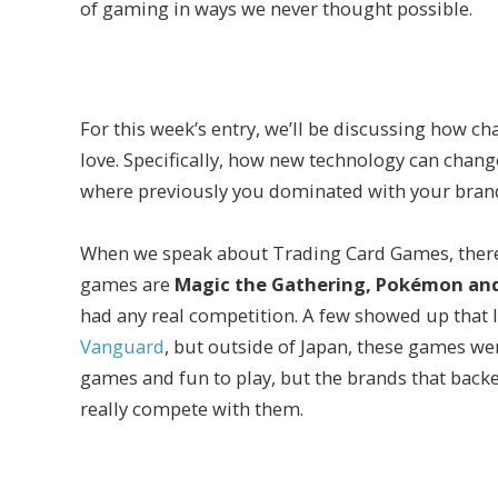
of gaming in ways we never thought possible.
For this week’s entry, we’ll be discussing how 
love. Specifically, how new technology can chang
where previously you dominated with your bran
When we speak about Trading Card Games, there a
games are
Magic the Gathering, Pokémon and
had any real competition. A few showed up that 
Vanguard
, but outside of Japan, these games wer
games and fun to play, but the brands that backed
really compete with them.