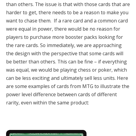
than others. The issue is that with those cards that are
harder to get, there needs to be a reason to make you
want to chase them.
If a rare card and a common card
were equal in power, there would be no reason for
players to purchase more booster packs looking for
the rare cards.
So immediately, we are approaching
the design with the perspective that some cards will
be better than others
.
This can be fine – if everything
was equal, we would be playing chess or poker, which
can be less exciting and ultimately sell less units. Here
are some examples of cards from MTG to illustrate the
power level difference between cards of different
rarity, even within the same product: