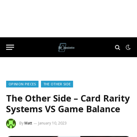
OPINION PIECES
THE OTHER SIDE
The Other Side – Card Rarity
Systems VS Game Balance
By
Matt
January 10, 2023