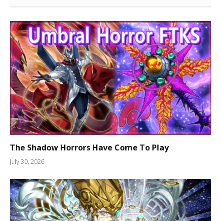
The Shadow Horrors Have Come To Play
July 30, 2026