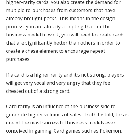
higher-rarity cards, you also create the demand for
multiple re-purchases from customers that have
already brought packs
.
This means in the design
process, you are already accepting that for the
business model to work, you will need to create cards
that are significantly better than others in order to
create a chase element to encourage repeat
purchases
.
If a card is a higher rarity and it’s not strong, players
will get very vocal and very angry that they feel
cheated out of a strong card.
Card rarity is an influence of the business side to
generate higher volumes of sales. Truth be told, this is
one of the most successful business models ever
conceived in gaming.
Card games such as Pokemon,