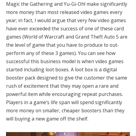
Magic the Gathering and Yu-Gi-Oh! make significantly
more money than most released video games every
year; in fact, I would argue that very few video games
have ever exceeded the success of one of these card
games (World of Warcraft and Grand Theft Auto 5 are
the level of game that you have to produce to out-
perform any of these 3 games)
. You can see how
successful this business model is when video games
started including loot boxes. A loot box is a digital
booster pack designed to give the customer the same
rush of excitement that they may open a rare and
powerful item while encouraging repeat purchases.
Players in a game’s life span will spend significantly
more money on smaller, cheaper boosters than they
will buying a new game off the shelf.