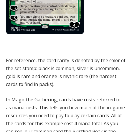
For reference, the card rarity is denoted by the color of
the set stamp: black is common, silver is uncommon,
gold is rare and orange is mythic rare (the hardest
cards to find in packs).
In Magic the Gathering, cards have costs referred to
as mana costs.
This tells you how much of the in-game
resources you need to pay to play certain cards.
All of
the cards for this example cost 4 mana total.
As you
can see, our common card the Bristling Boar is the