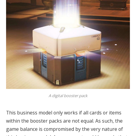
A digital booster pack
This business model only works if all cards or items
within the booster packs are not equal.
As such, the
game balance is compromised by the very nature of