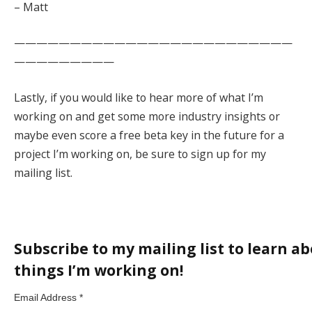
– Matt
—————————————————————————
—————————
Lastly, if you would like to hear more of what I’m
working on and get some more industry insights or
maybe even score a free beta key in the future for a
project I’m working on, be sure to sign up for my
mailing list.
Subscribe to my mailing list to learn ab
things I’m working on!
Email Address
*