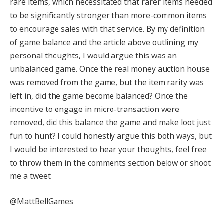
rare items, which necessitated that rarer items needed
to be significantly stronger than more-common items
to encourage sales with that service
. By my definition
of game balance and the article above outlining my
personal thoughts, I would argue this was an
unbalanced game.
Once the real money auction house
was removed from the game, but the item rarity was
left in, did the game become balanced?
Once the
incentive to engage in micro-transaction were
removed, did this balance the game and make loot just
fun to hunt? I could honestly argue this both ways, but
I would be interested to hear your thoughts,
feel free
to throw them in the comments section below or shoot
me a tweet
@MattBellGames