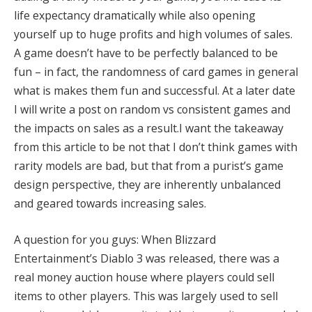
life expectancy dramatically while also opening
yourself up to huge profits and high volumes of sales
.
A game doesn’t have to be perfectly balanced to be
fun – in fact, the randomness of card games in general
what is makes them fun and successful
. At a later date
I will write a post on random vs consistent games and
the impacts on sales as a result.
I want the takeaway
from this article to be not that I don’t think games with
rarity models are bad, but that from a purist’s game
design perspective, they are inherently unbalanced
and geared towards increasing sales
.
A question for you guys: When Blizzard
Entertainment’s Diablo 3 was released, there was a
real money auction house where players could sell
items to other players. This was largely used to sell