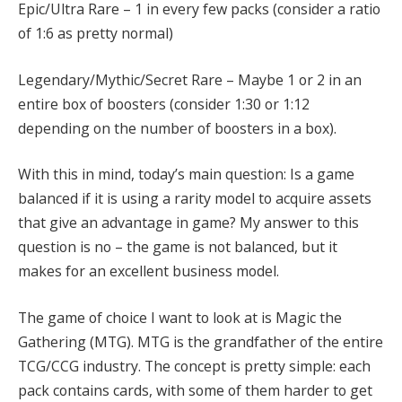
Epic/Ultra Rare – 1 in every few packs (consider a ratio
of 1:6 as pretty normal)
Legendary/Mythic/Secret Rare – Maybe 1 or 2 in an
entire box of boosters (consider 1:30 or 1:12
depending on the number of boosters in a box).
With this in mind, today’s main question: Is a game
balanced if it is using a rarity model to acquire assets
that give an advantage in game? My answer to this
question is no – the game is not balanced, but it
makes for an excellent business model.
The game of choice I want to look at is Magic the
Gathering (MTG). MTG is the grandfather of the entire
TCG/CCG industry.
The concept is pretty simple: each
pack contains cards, with some of them harder to get