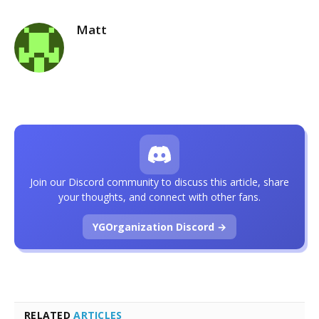
Matt
Join our Discord community to discuss this article, share
your thoughts, and connect with other fans.
YGOrganization Discord →
RELATED
ARTICLES