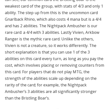
weakest card of the group, with stats of 4/3 and only 1
ability.
The step up from this is the uncommon card
Gnarlback Rhino, which also costs 4 mana but is a 4/4
and has 2 abilities.
The Nightpack Ambusher is our
rare card: a 4/4 with 3 abilities.
Lastly Vivien, Arkbow
Ranger is the mythic rare card.
Unlike the others,
Vivien is not a creature, so it works differently
.
The
short explanation is that you can use 1 of the 3
abilities on this card every turn, as long as you pay the
cost, which involves placing or removing counters from
this card. For players that do not play MTG, the
strength of the abilities scale up depending on the
rarity of the card; for example, the Nightpack
Ambusher’s 3 abilities are all significantly stronger
than the Bristling Boar’s
.