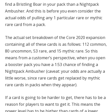
find a Bristling Boar in your pack than a Nightpack
Ambusher. And this is before you even consider the
actual odds of pulling any 1 particular rare or mythic
rare card from a pack.
The actual set breakdown of the Core 2020 expansion
containing all of these cards is as follows: 112 common,
80 uncommon, 53 rare, and 15 mythic rare
.
So this
means from a customer’s perspective, when you open
a booster pack you have a 1:53 chance of finding a
Nightpack Ambusher (caveat: your odds are actually a
little worse, since rare cards get replaced by mythic
rare cards in packs when they appear).
If a card is going to be harder to get, there has to be a
reason for players to want to get it. This means the
power level has to be higher than cards of a lower