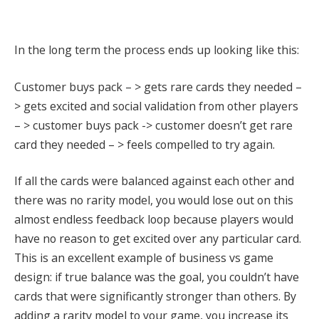
In the long term the process ends up looking like this:
Customer buys pack – > gets rare cards they needed –
> gets excited and social validation from other players
– > customer buys pack -> customer doesn’t get rare
card they needed – > feels compelled to try again.
If all the cards were balanced against each other and
there was no rarity model, you would lose out on this
almost endless feedback loop because players would
have no reason to get excited over any particular card.
This is an excellent example of business vs game
design: if true balance was the goal, you couldn’t have
cards that were significantly stronger than others.
By
adding a rarity model to your game, you increase its