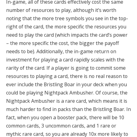
In-game, all of these cards effectively cost the same
number of resources to play, although it’s worth
noting that the more tree symbols you see in the top-
right of the card, the more specific the resources you
need to play the card (which impacts the card’s power
– the more specific the cost, the bigger the payoff
needs to be)
.
Additionally, the in-game return on
investment for playing a card rapidly scales with the
rarity of the card
. If a player is going to commit some
resources to playing a card, there is no real reason to
ever include the Bristling Boar in your deck when you
could be playing Nightpack Ambusher.
Of course, the
Nightpack Ambusher is a rare card, which means it is
much harder to find in packs than the Bristling Boar. In
fact, when you open a booster pack, there will be 10
common cards, 3 uncommon cards, and 1 rare or
mythic rare card, so you are already 10x more likely to