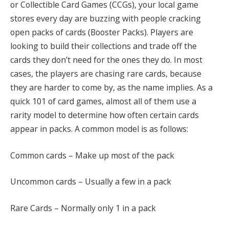
or Collectible Card Games (CCGs), your local game
stores every day are buzzing with people cracking
open packs of cards (Booster Packs). Players are
looking to build their collections and trade off the
cards they don’t need for the ones they do. In most
cases, the players are chasing rare cards, because
they are harder to come by, as the name implies. As a
quick 101 of card games, almost all of them use a
rarity model to determine how often certain cards
appear in packs. A common model is as follows:
Common cards – Make up most of the pack
Uncommon cards – Usually a few in a pack
Rare Cards – Normally only 1 in a pack