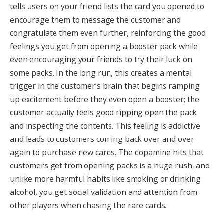
tells users on your friend lists the card you opened to
encourage them to message the customer and
congratulate them even further, reinforcing the good
feelings you get from opening a booster pack while
even encouraging your friends to try their luck on
some packs.
In the long run, this creates a mental
trigger in the customer’s brain that begins ramping
up excitement before they even open a booster; the
customer actually feels good ripping open the pack
and inspecting the contents
. This feeling is addictive
and leads to customers coming back over and over
again to purchase new cards.
The dopamine hits that
customers get from opening packs is a huge rush, and
unlike more harmful habits like smoking or drinking
alcohol, you get social validation and attention from
other players when chasing the rare cards.