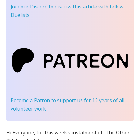
Join our Discord
to discuss this article with fellow
Duelists
Become a Patron
to support us for 12 years of all-
volunteer work
Hi Everyone, f
or this week’s instalment of “The Other