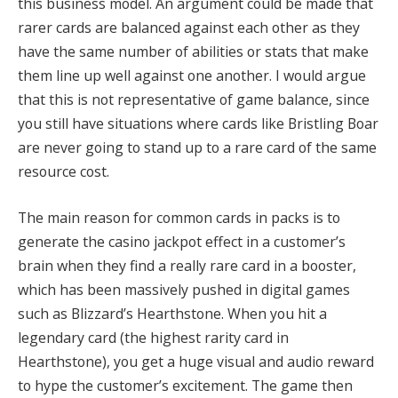
this business model.
An argument could be made that
rarer cards are balanced against each other as they
have the same number of abilities or stats that make
them line up well against one another.
I would argue
that this is not representative of game balance, since
you still have situations where cards like Bristling Boar
are never going to stand up to a rare card of the same
resource cost.
The main reason for common cards in packs is to
generate the casino jackpot effect in a customer’s
brain when they find a really rare card in a booster,
which has been massively pushed in digital games
such as Blizzard’s Hearthstone.
When you hit a
legendary card (the highest rarity card in
Hearthstone), you get a huge visual and audio reward
to hype the customer’s excitement
.
The game then