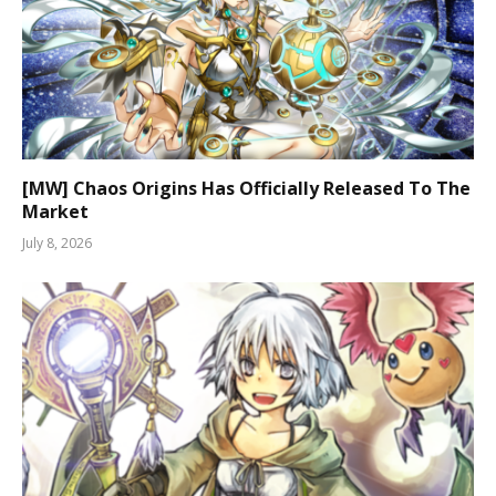
[MW] Chaos Origins Has Officially Released To The
Market
July 8, 2026