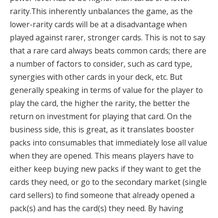
rarity.
This inherently unbalances the game, as the
lower-rarity cards will be at a disadvantage when
played against rarer, stronger cards
.
This is not to say
that a rare card always beats common cards; there are
a number of factors to consider, such as card type,
synergies with other cards in your deck, etc
.
But
generally speaking in terms of value for the player to
play the card, the higher the rarity, the better the
return on investment for playing that card
.
On the
business side, this is great, as it translates booster
packs into consumables that immediately lose all value
when they are opened
.
This means players have to
either keep buying new packs if they want to get the
cards they need, or go to the secondary market (single
card sellers) to find someone that already opened a
pack(s) and has the card(s) they need
.
By having