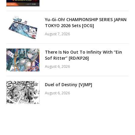
Yu-Gi-Oh! CHAMPIONSHIP SERIES JAPAN
TOKYO 2026 Sets [OCG]
August 7, 2026
There Is No Out To Infinity With “Ein
Sof Ritter” [RD/KP26]
August 6, 2026
Duel of Destiny [VJMP]
August 6, 2026