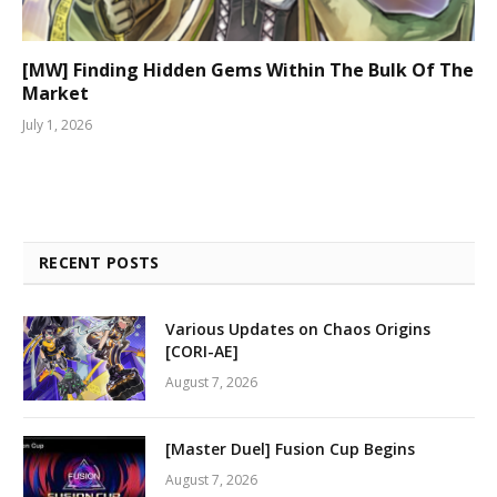
[MW] Finding Hidden Gems Within The Bulk Of The
Market
July 1, 2026
RECENT POSTS
Various Updates on Chaos Origins
[CORI-AE]
August 7, 2026
[Master Duel] Fusion Cup Begins
August 7, 2026