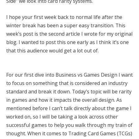
Side” we look into card rarity systems.
I hope your first week back to normal life after the
winter break has been a super easy transition. This
week’s post is the second article I wrote for my original
blog. I wanted to post this one early as I think it’s one
that this audience would get a lot out of.
For our first dive into Business vs Games Design I want
to focus on something that is considered an industry
standard and break it down. Today’s topic will be rarity
in games and how it impacts the overall design. As
mentioned before I can’t talk directly about the game I
worked on, so I will be taking a look across other
successful games to help you walk through my train of
thought. When it comes to Trading Card Games (TCGs)