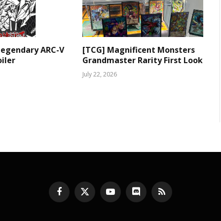
Legendary ARC-V
[TCG] Magnificent Monsters
iler
Grandmaster Rarity First Look
July 22, 2026
Facebook
X
YouTube
Discord
RSS
(Twitter)