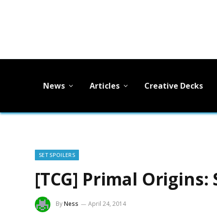
News
Articles
Creative Decks
SET SPOILERS
[TCG] Primal Origins:
By
Ness
April 24, 2014