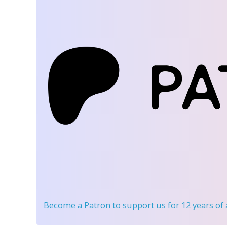
Become a Patron
to support us for 12 years of