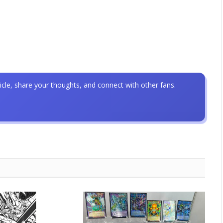
icle, share your thoughts, and connect with other fans.