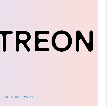
 all-volunteer work