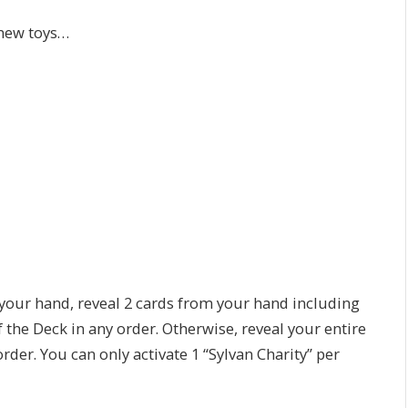
 new toys…
n your hand, reveal 2 cards from your hand including
f the Deck in any order. Otherwise, reveal your entire
order. You can only activate 1 “Sylvan Charity” per