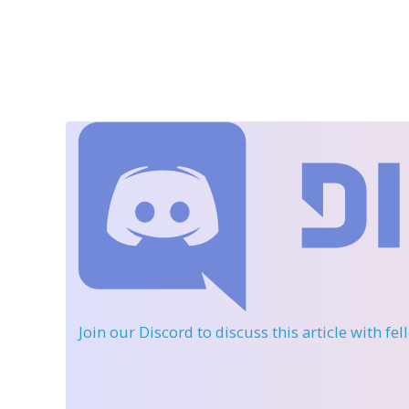
Join our Discord
to discuss this article with fe