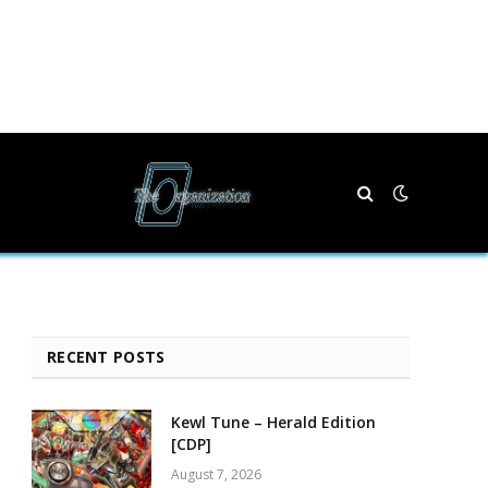
RECENT POSTS
Kewl Tune – Herald Edition
[CDP]
August 7, 2026