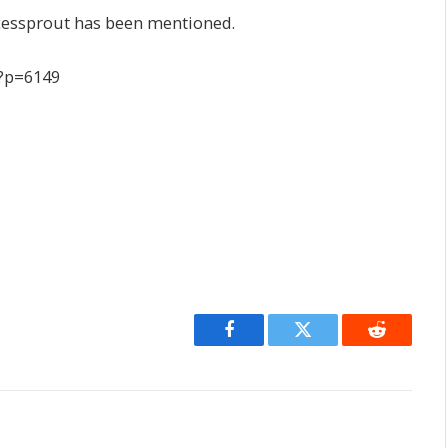
cessprout has been mentioned.
/?p=6149
Facebook
Twitter
Reddit