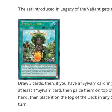
The set introduced in Legacy of the Valiant gets
Draw 3 cards, then, if you have a “Sylvan” card i
at least 1 “Sylvan” card, then palce them on top o
hand, then place it on the top of the Deck in any 
turn.