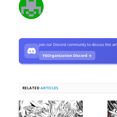
Join our Discord community to discuss this art
YGOrganization Discord →
RELATED
ARTICLES