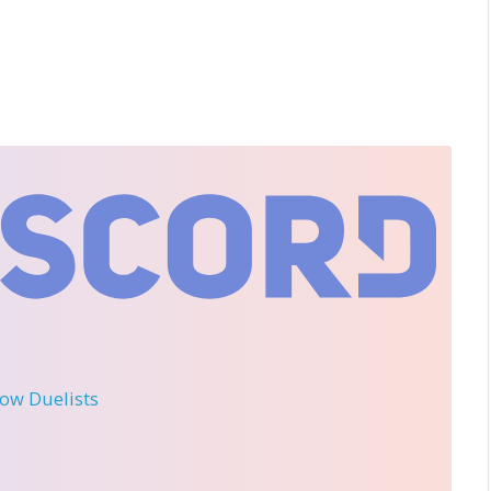
llow Duelists