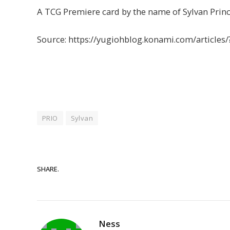
A TCG Premiere card by the name of Sylvan Prin
Source: https://yugiohblog.konami.com/articles
PRIO
Sylvan
SHARE.
Ness