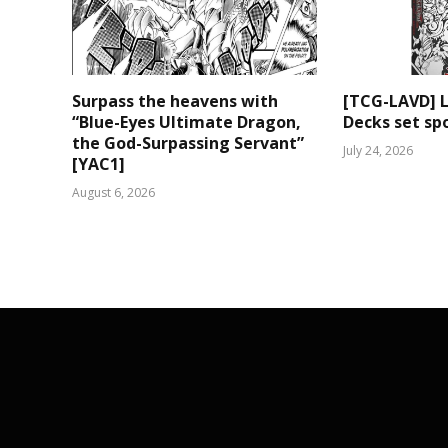
Surpass the heavens with
[TCG-LAVD] 
“Blue-Eyes Ultimate Dragon,
Decks set spo
the God-Surpassing Servant”
July 24, 2026
[YAC1]
August 6, 2026