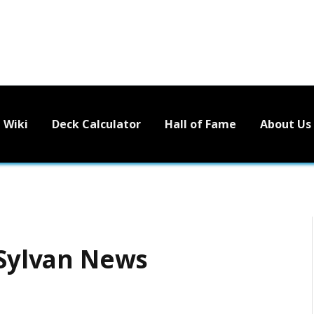
Wiki
Deck Calculator
Hall of Fame
About Us
 Sylvan News