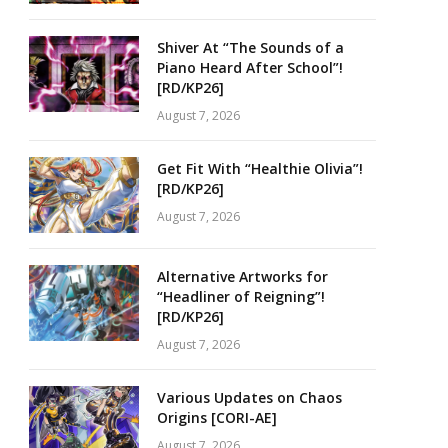
Shiver At “The Sounds of a
Piano Heard After School”!
[RD/KP26]
August 7, 2026
Get Fit With “Healthie Olivia”!
[RD/KP26]
August 7, 2026
Alternative Artworks for
“Headliner of Reigning”!
[RD/KP26]
August 7, 2026
Various Updates on Chaos
Origins [CORI-AE]
August 7, 2026