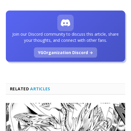
Join our Discord community to discuss this article, share
your thoughts, and connect with other fans.
YGOrganization Discord →
RELATED
ARTICLES