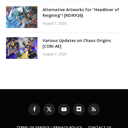
Alternative Artworks for “Headliner of
Reigning”! [RD/KP26]
August 7, 2026
Various Updates on Chaos Origins
[CORI-AE]
August 7, 2026
Facebook
X
YouTube
Discord
RSS
(Twitter)
TERMS OF SERVICE / PRIVACY POLICY
CONTACT US