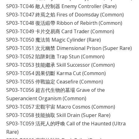
SP03-TC046 敵人控制器 Enemy Controller (Rare)
SP03-TC047 終焉之焰 Fires of Doomsday (Common)
SP03-TC048 復活緞帶 Ribbon of Rebirth (Common)
SP03-TC049 卡片交易商 Card Trader (Common)
SP03-TC050 魔法筒 Magic Cylinder (Rare)
SP03-TC051 次元幽禁 Dimensional Prison (Super Rare)
SP03-TC052 陷阱刺激 Trap Stun (Common)
SP03-TC053 技能繼承 Skill Successor (Common)
SP03-TC054 因果切斷 Karma Cut (Common)
SP03-TC055 停戰協定 Ceasefire (Common)
SP03-TC056 超古代生物的墓場 Grave of the
Superancient Organism (Common)
SP03-TC057 宏觀宇宙 Macro Cosmos (Common)
SP03-TC058 技能抽取 Skill Drain (Super Rare)
SP03-TC059 活死人的呼喚 Call of the Haunted (Ultra
Rare)