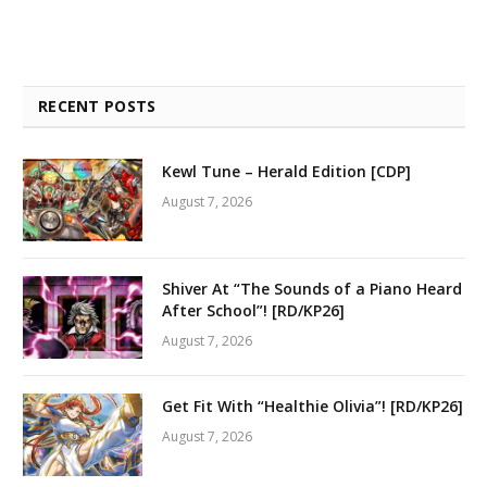
RECENT POSTS
Kewl Tune – Herald Edition [CDP]
August 7, 2026
Shiver At “The Sounds of a Piano Heard
After School”! [RD/KP26]
August 7, 2026
Get Fit With “Healthie Olivia”! [RD/KP26]
August 7, 2026