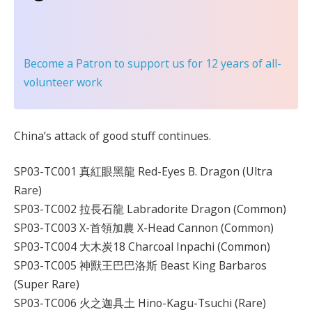
Become a Patron
to support us for 12 years of all-
volunteer work
China’s attack of good stuff continues.
SP03-TC001 真紅眼黑龍 Red-Eyes B. Dragon (Ultra
Rare)
SP03-TC002 拉長石龍 Labradorite Dragon (Common)
SP03-TC003 X-首領加農 X-Head Cannon (Common)
SP03-TC004 大木炭18 Charcoal Inpachi (Common)
SP03-TC005 神獸王巴巴洛斯 Beast King Barbaros
(Super Rare)
SP03-TC006 火之迦具土 Hino-Kagu-Tsuchi (Rare)