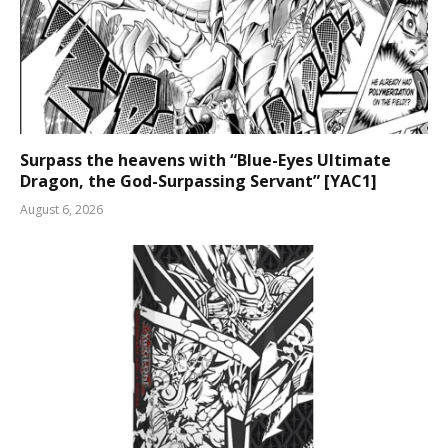
Surpass the heavens with “Blue-Eyes Ultimate
Dragon, the God-Surpassing Servant” [YAC1]
August 6, 2026