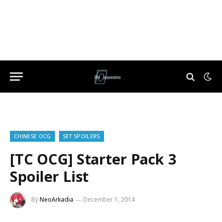
CHINESE OCG
SET SPOILERS
[TC OCG] Starter Pack 3
Spoiler List
By
NeoArkadia
December 1, 2014