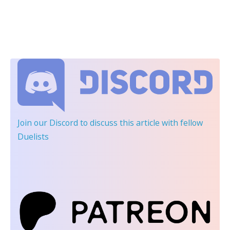
Join our Discord
to discuss this article with fellow
Duelists