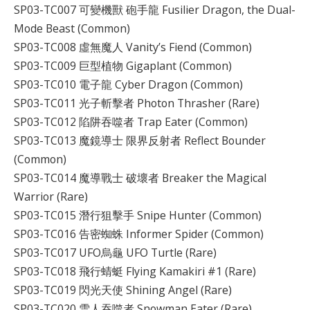
SP03-TC007 可變機獸 砲手龍 Fusilier Dragon, the Dual-
Mode Beast (Common)
SP03-TC008 虛無魔人 Vanity’s Fiend (Common)
SP03-TC009 巨型植物 Gigaplant (Common)
SP03-TC010 電子龍 Cyber Dragon (Common)
SP03-TC011 光子斬擊者 Photon Thrasher (Rare)
SP03-TC012 陷阱吞噬者 Trap Eater (Common)
SP03-TC013 魔鏡導士 限界反射者 Reflect Bounder
(Common)
SP03-TC014 魔導戰士 破壞者 Breaker the Magical
Warrior (Rare)
SP03-TC015 潛行狙擊手 Snipe Hunter (Common)
SP03-TC016 告密蜘蛛 Informer Spider (Common)
SP03-TC017 UFO烏龜 UFO Turtle (Rare)
SP03-TC018 飛行蜻蜓 Flying Kamakiri #1 (Rare)
SP03-TC019 閃光天使 Shining Angel (Rare)
SP03-TC020 雪人吞噬者 Snowman Eater (Rare)