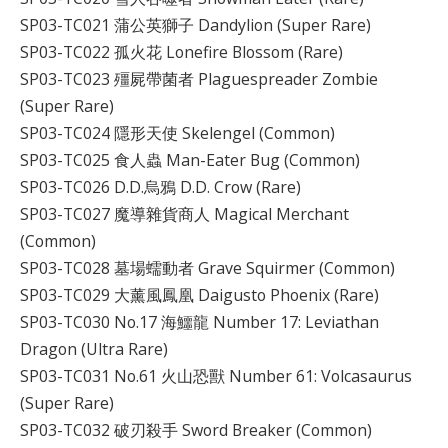
SP03-TC021 蒲公英獅子 Dandylion (Super Rare)
SP03-TC022 孤火花 Lonefire Blossom (Rare)
SP03-TC023 殭屍帶菌者 Plaguespreader Zombie
(Super Rare)
SP03-TC024 隱形天使 Skelengel (Common)
SP03-TC025 食人蟲 Man-Eater Bug (Common)
SP03-TC026 D.D.烏鴉 D.D. Crow (Rare)
SP03-TC027 魔導雜貨商人 Magical Merchant
(Common)
SP03-TC028 墓場蠕動者 Grave Squirmer (Common)
SP03-TC029 大薰風鳳凰 Daigusto Phoenix (Rare)
SP03-TC030 No.17 海鱷龍 Number 17: Leviathan
Dragon (Ultra Rare)
SP03-TC031 No.61 火山恐獸 Number 61: Volcasaurus
(Super Rare)
SP03-TC032 破刃殺手 Sword Breaker (Common)