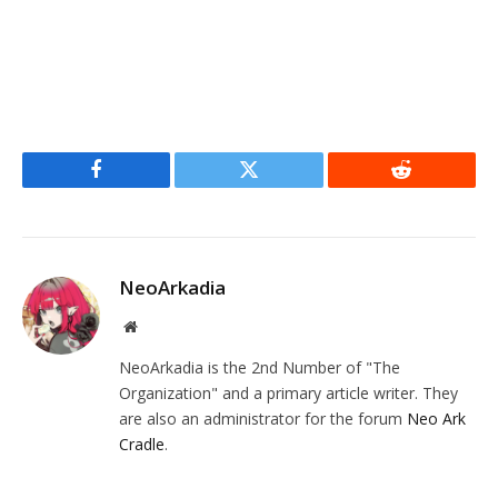
Facebook
Twitter
Reddit
NeoArkadia
Website
NeoArkadia is the 2nd Number of "The
Organization" and a primary article writer. They
are also an administrator for the forum
Neo Ark
Cradle
.