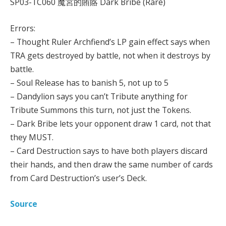
SP03-TC060 魔宮的賄賂 Dark Bribe (Rare)
Errors:
– Thought Ruler Archfiend’s LP gain effect says when
TRA gets destroyed by battle, not when it destroys by
battle.
– Soul Release has to banish 5, not up to 5
– Dandylion says you can’t Tribute anything for
Tribute Summons this turn, not just the Tokens.
– Dark Bribe lets your opponent draw 1 card, not that
they MUST.
– Card Destruction says to have both players discard
their hands, and then draw the same number of cards
from Card Destruction’s user’s Deck.
Source