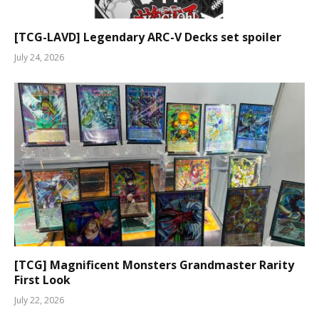
[TCG-LAVD] Legendary ARC-V Decks set spoiler
July 24, 2026
[TCG] Magnificent Monsters Grandmaster Rarity
First Look
July 22, 2026