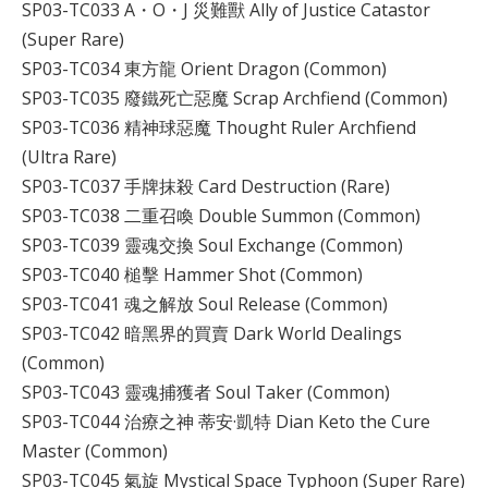
SP03-TC033 A・O・J 災難獸 Ally of Justice Catastor
(Super Rare)
SP03-TC034 東方龍 Orient Dragon (Common)
SP03-TC035 廢鐵死亡惡魔 Scrap Archfiend (Common)
SP03-TC036 精神球惡魔 Thought Ruler Archfiend
(Ultra Rare)
SP03-TC037 手牌抹殺 Card Destruction (Rare)
SP03-TC038 二重召喚 Double Summon (Common)
SP03-TC039 靈魂交換 Soul Exchange (Common)
SP03-TC040 槌擊 Hammer Shot (Common)
SP03-TC041 魂之解放 Soul Release (Common)
SP03-TC042 暗黑界的買賣 Dark World Dealings
(Common)
SP03-TC043 靈魂捕獲者 Soul Taker (Common)
SP03-TC044 治療之神 蒂安·凱特 Dian Keto the Cure
Master (Common)
SP03-TC045 氣旋 Mystical Space Typhoon (Super Rare)