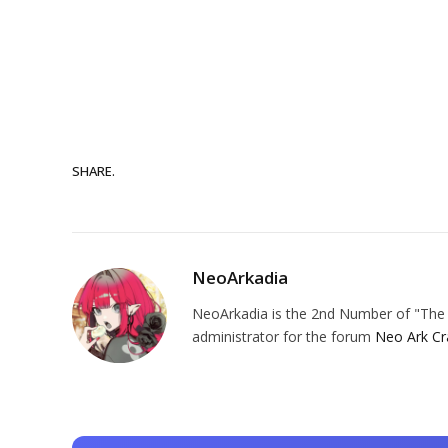
SHARE.
NeoArkadia
NeoArkadia is the 2nd Number of "The O
administrator for the forum
Neo Ark Cr