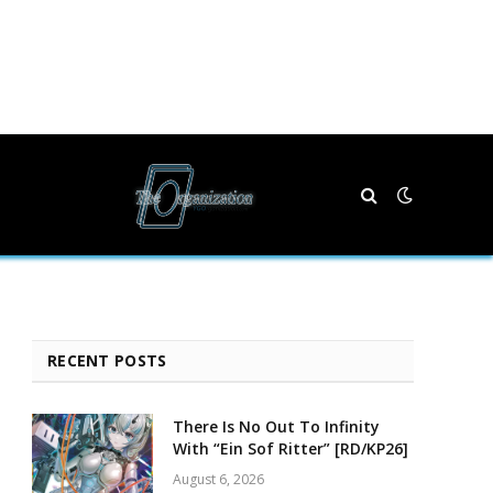
RECENT POSTS
There Is No Out To Infinity
With “Ein Sof Ritter” [RD/KP26]
August 6, 2026