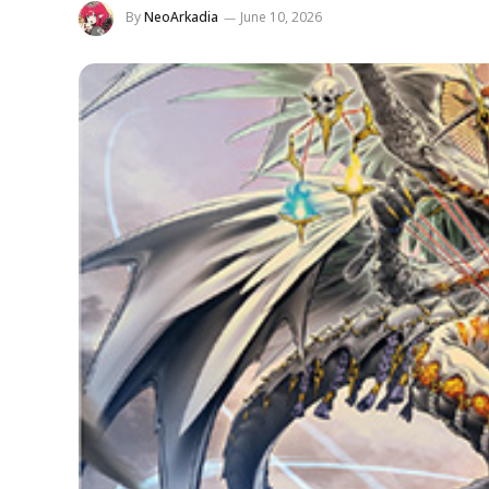
By
NeoArkadia
June 10, 2026