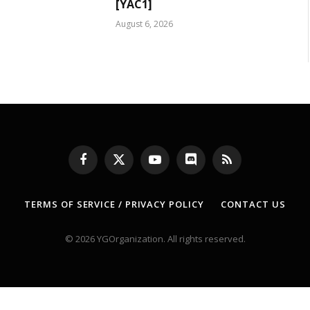
[YAC1]
August 6, 2026
Facebook
X
YouTube
Discord
RSS
(Twitter)
TERMS OF SERVICE / PRIVACY POLICY
CONTACT US
© 2026 YGOrganization. All rights reserved.