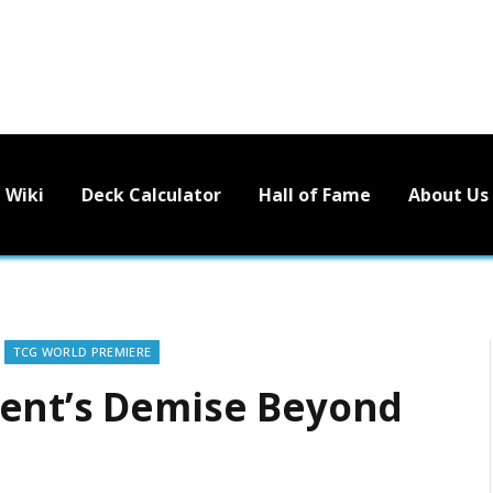
Wiki
Deck Calculator
Hall of Fame
About Us
TCG WORLD PREMIERE
nent’s Demise Beyond