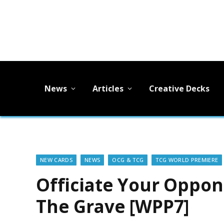
News
Articles
Creative Decks
NEW CARDS
NEWS
OCG & TCG
TCG WORLD PREMIERE
Officiate Your Oppo
The Grave [WPP7]