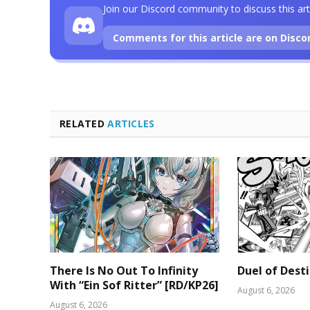
Join our Discord community to discuss this art
Comments for this article are on Disco
RELATED
ARTICLES
There Is No Out To Infinity
Duel of Dest
With “Ein Sof Ritter” [RD/KP26]
August 6, 2026
August 6, 2026