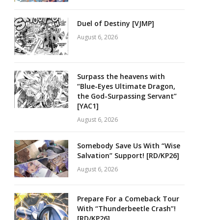
Duel of Destiny [VJMP]
August 6, 2026
Surpass the heavens with
“Blue-Eyes Ultimate Dragon,
the God-Surpassing Servant”
[YAC1]
August 6, 2026
Somebody Save Us With “Wise
Salvation” Support! [RD/KP26]
August 6, 2026
Prepare For a Comeback Tour
With “Thunderbeetle Crash”!
[RD/KP26]