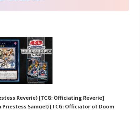
estess Reverie) [TCG: Officiating Reverie]
 Priestess Samuel) [TCG: Officiator of Doom