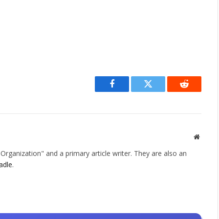
Facebook
Twitter
Reddit
Websit
rganization" and a primary article writer. They are also an
adle
.