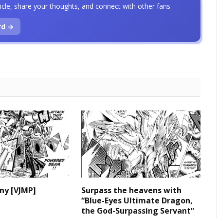
icle, share your thoughts, and connect with other fans.
rd →
iny [VJMP]
Surpass the heavens with
“Blue-Eyes Ultimate Dragon,
the God-Surpassing Servant”