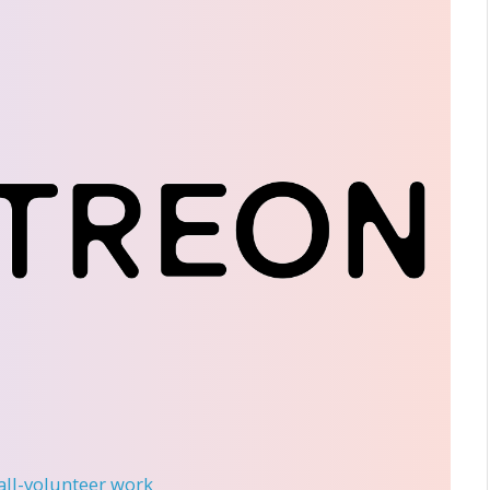
 all-volunteer work