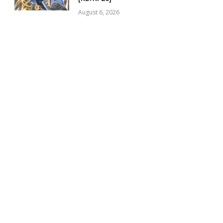
August 6, 2026