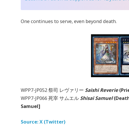
One continues to serve, even beyond death.
WPP7-JP052 祭司 レヴァリー
Saishi Reverie
(Pri
WPP7-JP066 死宰 サムエル
Shisai Samuel
(Death
Samuel]
Source: X (Twitter)