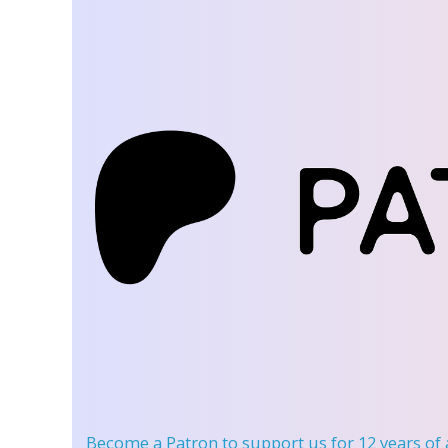
Become a Patron
to support us for 12 years of