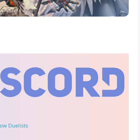
llow Duelists