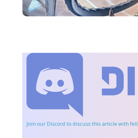
Join our Discord
to discuss this article with fe