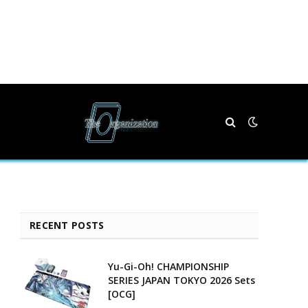
RECENT POSTS
Yu-Gi-Oh! CHAMPIONSHIP
SERIES JAPAN TOKYO 2026 Sets
[OCG]