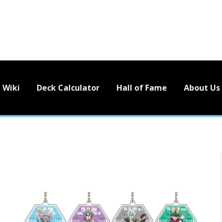
Wiki
Deck Calculator
Hall of Fame
About Us