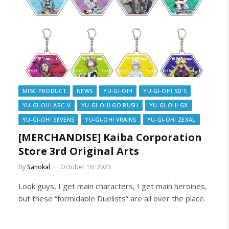
MISC PRODUCT
NEWS
YU-GI-OH!
YU-GI-OH! 5D'S
YU-GI-OH! ARC-V
YU-GI-OH! GO RUSH
YU-GI-OH! GX
YU-GI-OH! SEVENS
YU-GI-OH! VRAINS
YU-GI-OH! ZEXAL
[MERCHANDISE] Kaiba Corporation
Store 3rd Original Arts
By
Sanokal
October 16, 2023
Look guys, I get main characters, I get main heroines,
but these “formidable Duelists” are all over the place.