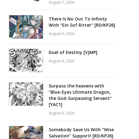
August 7, 2026
There Is No Out To Infinity
With “Ein Sof Ritter” [RD/KP26]
August 6, 2026
Duel of Destiny [VJMP]
August 6, 2026
Surpass the heavens with
“Blue-Eyes Ultimate Dragon,
the God-Surpassing Servant”
[YAC1]
August 6, 2026
Somebody Save Us With “Wise
Salvation” Support! [RD/KP26]