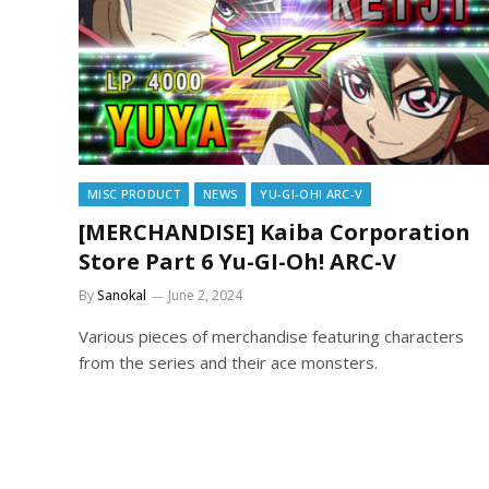
MISC PRODUCT
NEWS
YU-GI-OH! ARC-V
[MERCHANDISE] Kaiba Corporation
Store Part 6 Yu-GI-Oh! ARC-V
By
Sanokal
June 2, 2024
Various pieces of merchandise featuring characters
from the series and their ace monsters.