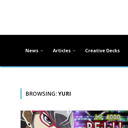
News
Articles
Creative Decks
BROWSING:
YURI