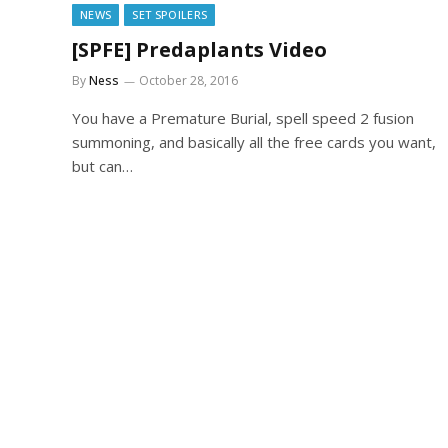
NEWS
SET SPOILERS
[SPFE] Predaplants Video
By
Ness
October 28, 2016
You have a Premature Burial, spell speed 2 fusion
summoning, and basically all the free cards you want,
but can…