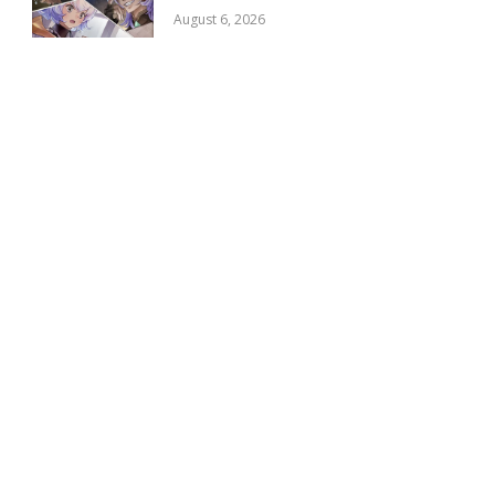
August 6, 2026