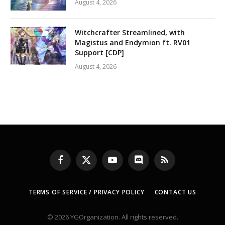
August 4, 2026
Witchcrafter Streamlined, with
Magistus and Endymion ft. RV01
Support [CDP]
August 4, 2026
Facebook
X
YouTube
Discord
RSS
(Twitter)
TERMS OF SERVICE / PRIVACY POLICY
CONTACT US
© 2026 YGOrganization. All rights reserved.