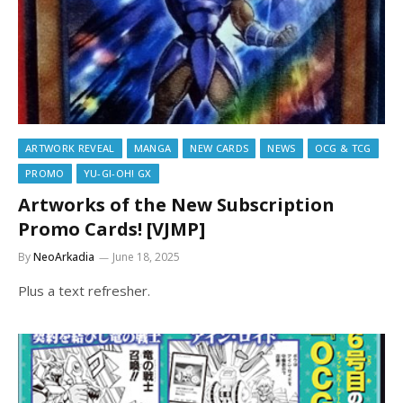
ARTWORK REVEAL
MANGA
NEW CARDS
NEWS
OCG & TCG
PROMO
YU-GI-OH! GX
Artworks of the New Subscription
Promo Cards! [VJMP]
By
NeoArkadia
June 18, 2025
Plus a text refresher.