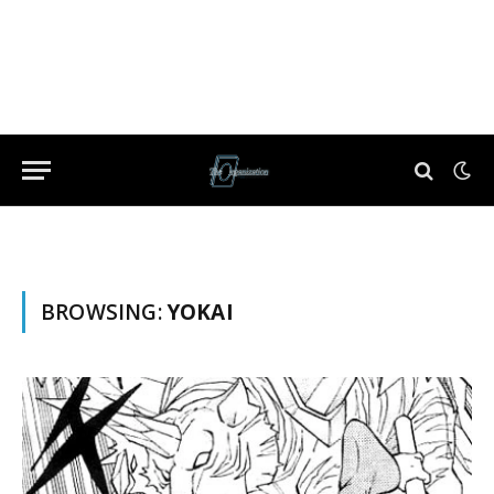
BROWSING:
YOKAI