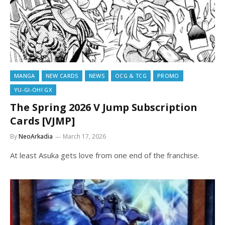
MANGA
NEW CARDS
NEWS
OCG & TCG
PROMO
YU-GI-OH! GX
The Spring 2026 V Jump Subscription
Cards [VJMP]
By
NeoArkadia
March 17, 2026
At least Asuka gets love from one end of the franchise.