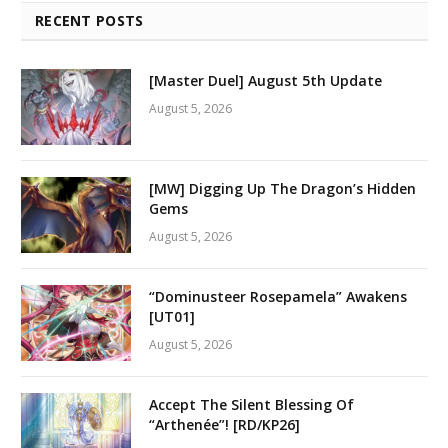
RECENT POSTS
[Master Duel] August 5th Update
August 5, 2026
[MW] Digging Up The Dragon’s Hidden
Gems
August 5, 2026
“Dominusteer Rosepamela” Awakens
[UT01]
August 5, 2026
Accept The Silent Blessing Of
“Arthenée”! [RD/KP26]