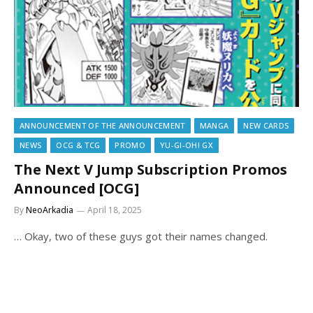
ANNOUNCEMENT OF THE ANNOUNCEMENT
MANGA
NEW CARDS
NEWS
OCG & TCG
PROMO
YU-GI-OH! GX
The Next V Jump Subscription Promos
Announced [OCG]
By
NeoArkadia
April 18, 2025
… Okay, two of these guys got their names changed.