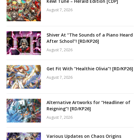
Kewl Tune – Herald Edition [CDP]
August 7, 2026
Shiver At “The Sounds of a Piano Heard
After School”! [RD/KP26]
August 7, 2026
Get Fit With “Healthie Olivia”! [RD/KP26]
August 7, 2026
Alternative Artworks for “Headliner of
Reigning”! [RD/KP26]
August 7, 2026
Various Updates on Chaos Origins