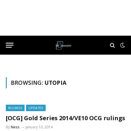
BROWSING:
UTOPIA
RULINGS
UPDATES
[OCG] Gold Series 2014/VE10 OCG rulings
By
Ness
January 10, 2014