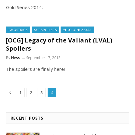
Gold Series 2014:
GHOSTRICK
SET SPOILERS
YU-GI-OH! ZEXAL
[OCG] Legacy of the Valiant (LVAL)
Spoilers
By
Ness
September 17, 2013
The spoilers are finally here!
Previous
1
2
3
4
RECENT POSTS