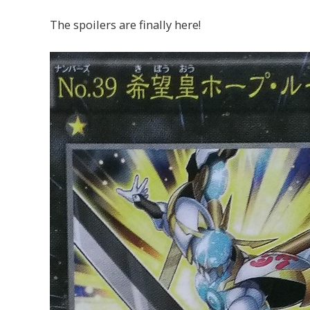
The spoilers are finally here!