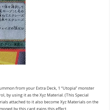
 Summon from your Extra Deck, 1 “Utopia” monster
, by using it as the Xyz Material. (This Special
als attached to it also become Xyz Materials on the
ed by this card gains this effect.