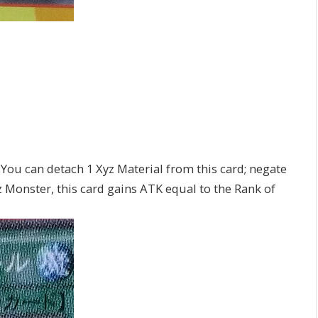
 You can detach 1 Xyz Material from this card; negate
yz Monster, this card gains ATK equal to the Rank of