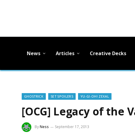
News
Articles
Creative Decks
GHOSTRICK
SET SPOILERS
YU-GI-OH! ZEXAL
[OCG] Legacy of the V
By
Ness
September 17, 2013