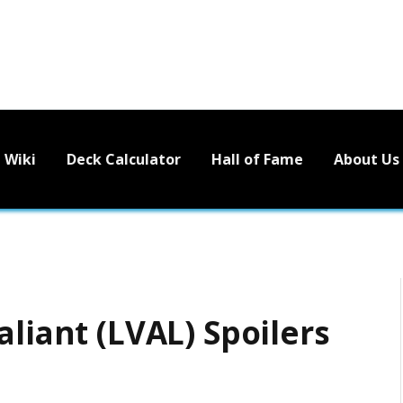
Wiki
Deck Calculator
Hall of Fame
About Us
aliant (LVAL) Spoilers