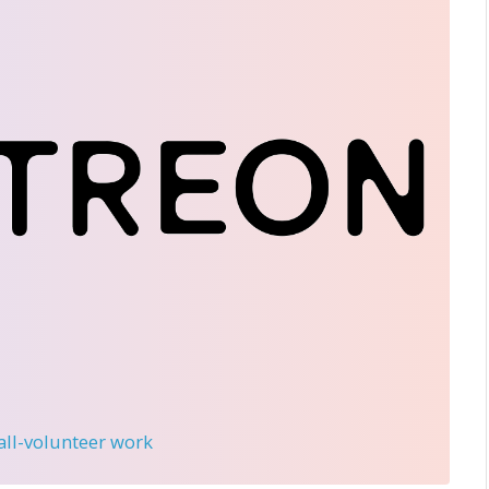
 all-volunteer work