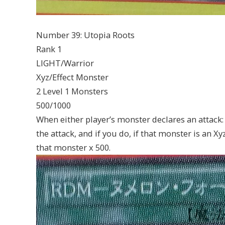
Number 39: Utopia Roots
Rank 1
LIGHT/Warrior
Xyz/Effect Monster
2 Level 1 Monsters
500/1000
When either player’s monster declares an attack:
the attack, and if you do, if that monster is an X
that monster x 500.