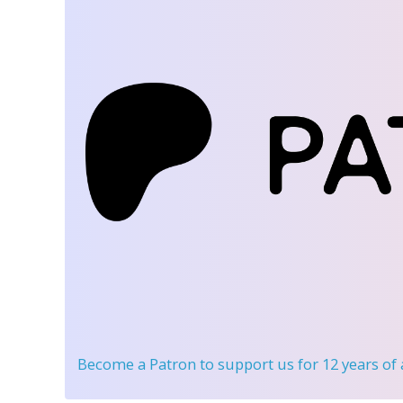
Become a Patron
to support us for 12 years of