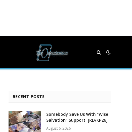
RECENT POSTS
Somebody Save Us With “Wise
Salvation” Support! [RD/KP26]
August 6, 2026