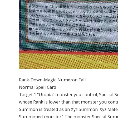
Rank-Down-Magic Numeron Fall
Normal Spell Card
Target 1 “Utopia” monster you control; Special
whose Rank is lower than that monster you control
Summon is treated as an Xyz Summon. Xyz Materi
Summoned monster.) The monster Special Summon