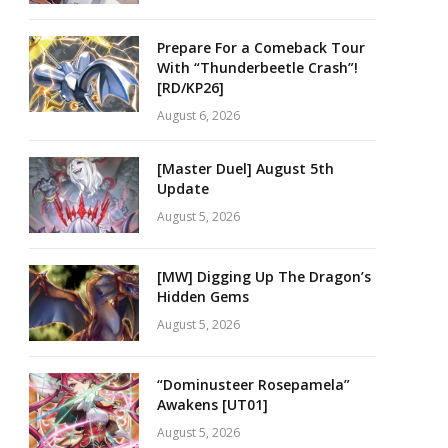
Prepare For a Comeback Tour
With “Thunderbeetle Crash”!
[RD/KP26]
August 6, 2026
[Master Duel] August 5th
Update
August 5, 2026
[MW] Digging Up The Dragon’s
Hidden Gems
August 5, 2026
“Dominusteer Rosepamela”
Awakens [UT01]
August 5, 2026