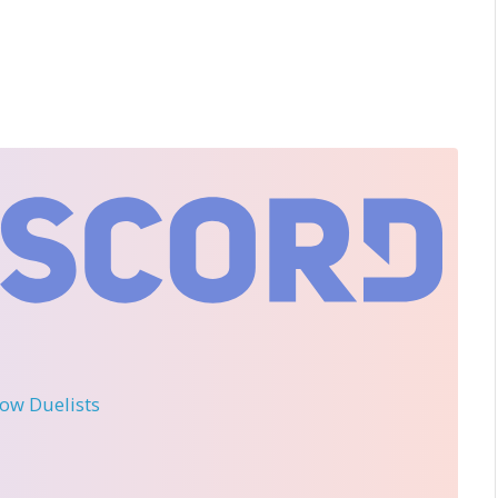
llow Duelists