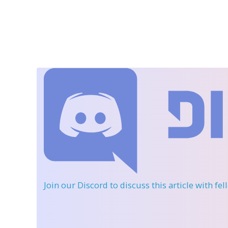
Join our Discord
to discuss this article with fe