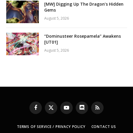
[MW] Digging Up The Dragon’s Hidden
Gems
August 5, 2026
“Dominusteer Rosepamela” Awakens
[UT01]
August 5, 2026
Facebook
X
YouTube
Discord
RSS
(Twitter)
TERMS OF SERVICE / PRIVACY POLICY
CONTACT US