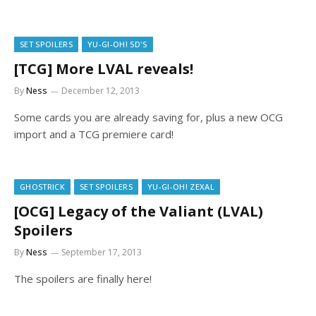
SET SPOILERS
YU-GI-OH! 5D'S
[TCG] More LVAL reveals!
By
Ness
December 12, 2013
Some cards you are already saving for, plus a new OCG
import and a TCG premiere card!
GHOSTRICK
SET SPOILERS
YU-GI-OH! ZEXAL
[OCG] Legacy of the Valiant (LVAL)
Spoilers
By
Ness
September 17, 2013
The spoilers are finally here!