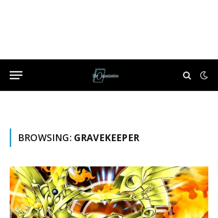
BROWSING:
GRAVEKEEPER