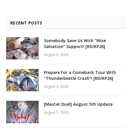
RECENT POSTS
Somebody Save Us With “Wise
Salvation” Support! [RD/KP26]
August 6, 2026
Prepare For a Comeback Tour With
“Thunderbeetle Crash”! [RD/KP26]
August 6, 2026
[Master Duel] August 5th Update
August 5, 2026