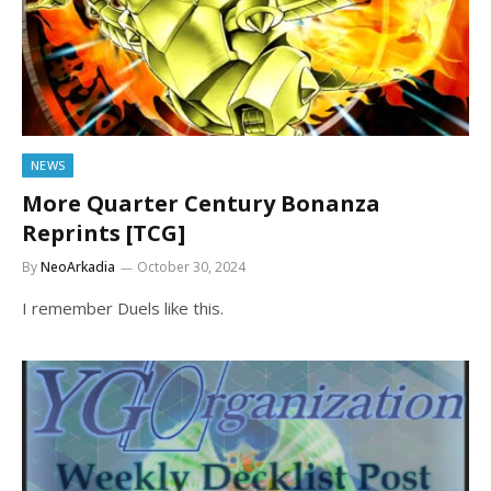
NEWS
More Quarter Century Bonanza
Reprints [TCG]
By
NeoArkadia
October 30, 2024
I remember Duels like this.