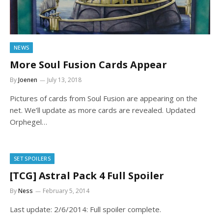
NEWS
More Soul Fusion Cards Appear
By
Joenen
July 13, 2018
Pictures of cards from Soul Fusion are appearing on the
net. We’ll update as more cards are revealed. Updated
Orphegel…
SET SPOILERS
[TCG] Astral Pack 4 Full Spoiler
By
Ness
February 5, 2014
Last update: 2/6/2014: Full spoiler complete.