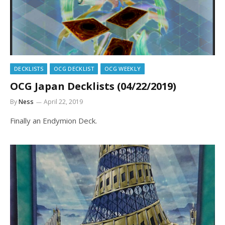
DECKLISTS
OCG DECKLIST
OCG WEEKLY
OCG Japan Decklists (04/22/2019)
By
Ness
April 22, 2019
Finally an Endymion Deck.