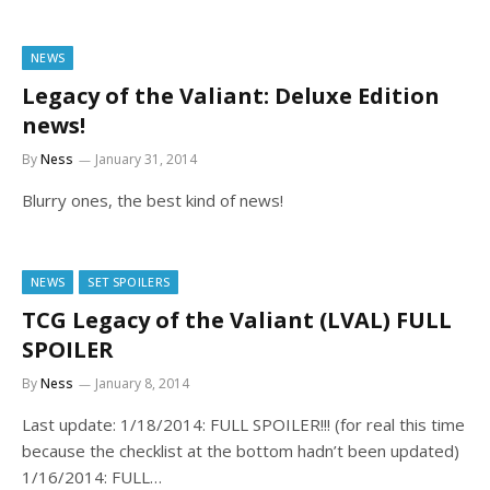
NEWS
Legacy of the Valiant: Deluxe Edition
news!
By
Ness
January 31, 2014
Blurry ones, the best kind of news!
NEWS
SET SPOILERS
TCG Legacy of the Valiant (LVAL) FULL
SPOILER
By
Ness
January 8, 2014
Last update: 1/18/2014: FULL SPOILER!!! (for real this time
because the checklist at the bottom hadn’t been updated)
1/16/2014: FULL…