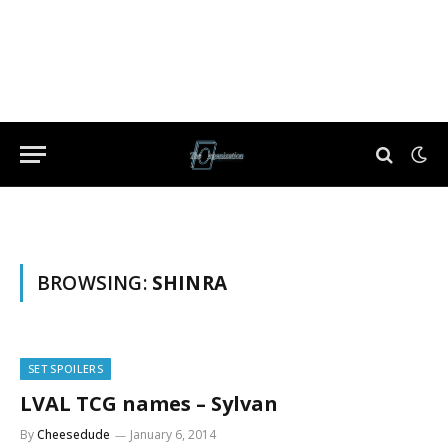
BROWSING:
SHINRA
SET SPOILERS
LVAL TCG names – Sylvan
By
Cheesedude
January 6, 2014