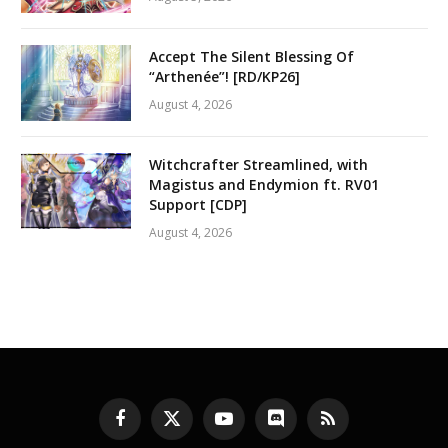
Accept The Silent Blessing Of
“Arthenée”! [RD/KP26]
August 4, 2026
Witchcrafter Streamlined, with
Magistus and Endymion ft. RV01
Support [CDP]
August 4, 2026
Facebook
X
YouTube
Discord
RSS
(Twitter)