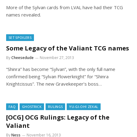
More of the Sylvan cards from LVAL have had their TCG
names revealed.
SET SPOILERS
Some Legacy of the Valiant TCG names
By
Cheesedude
November 27, 2013
“Shinra” has become “Sylvan”, with the only full name
confirmed being “Sylvan Flowerknight” for “Shinra
Knightcissus”. The new Gravekeeper’s boss…
FAQ
GHOSTRICK
RULINGS
YU-GI-OH! ZEXAL
[OCG] OCG Rulings: Legacy of the
Valiant
By
Ness
November 16, 2013