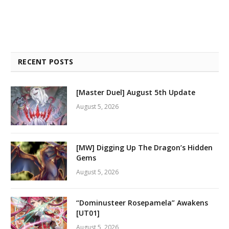
RECENT POSTS
[Master Duel] August 5th Update
August 5, 2026
[MW] Digging Up The Dragon’s Hidden
Gems
August 5, 2026
“Dominusteer Rosepamela” Awakens
[UT01]
August 5, 2026