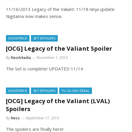
11/16/2013 Legacy of the Valiant: 11/18 ninja update:
Nigitama now makes sense.
GHOSTRICK
SET SPOILERS
[OCG] Legacy of the Valiant Spoiler
By
NeoArkadia
November 1, 2013
The Set is complete! UPDATED 11/14
GHOSTRICK
SET SPOILERS
YU-GI-OH! ZEXAL
[OCG] Legacy of the Valiant (LVAL)
Spoilers
By
Ness
September 17, 2013
The spoilers are finally here!