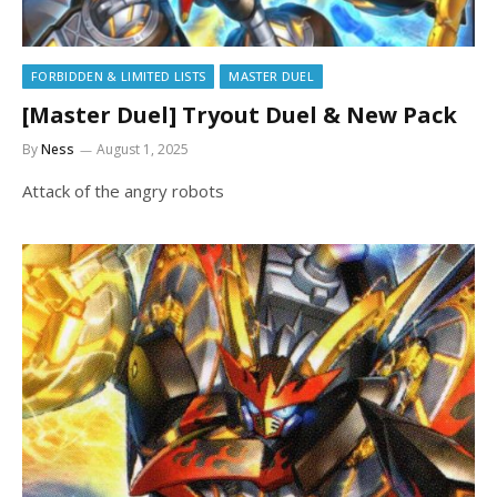
FORBIDDEN & LIMITED LISTS
MASTER DUEL
[Master Duel] Tryout Duel & New Pack
By
Ness
August 1, 2025
Attack of the angry robots