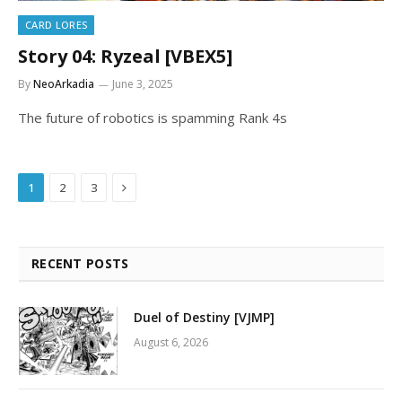
CARD LORES
Story 04: Ryzeal [VBEX5]
By
NeoArkadia
June 3, 2025
The future of robotics is spamming Rank 4s
Next
1
2
3
RECENT POSTS
Duel of Destiny [VJMP]
August 6, 2026