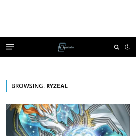
BROWSING:
RYZEAL