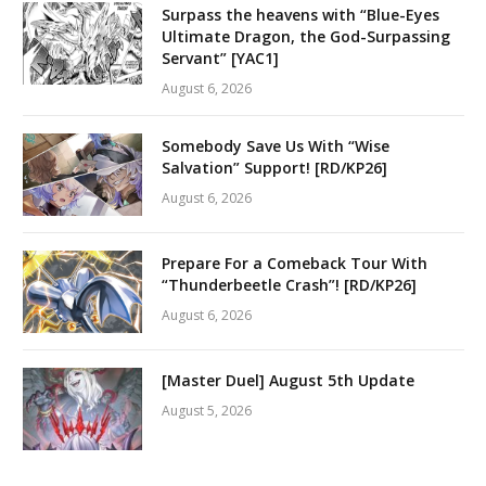
Surpass the heavens with “Blue-Eyes
Ultimate Dragon, the God-Surpassing
Servant” [YAC1]
August 6, 2026
Somebody Save Us With “Wise
Salvation” Support! [RD/KP26]
August 6, 2026
Prepare For a Comeback Tour With
“Thunderbeetle Crash”! [RD/KP26]
August 6, 2026
[Master Duel] August 5th Update
August 5, 2026