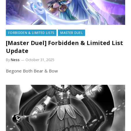
FORBIDDEN & LIMITED LISTS
MASTER DUEL
[Master Duel] Forbidden & Limited List
Update
By
Ness
October 31, 2025
Begone Both Bear & Bow