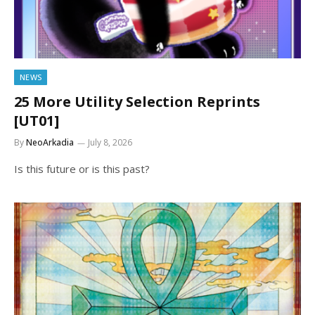
NEWS
25 More Utility Selection Reprints
[UT01]
By
NeoArkadia
July 8, 2026
Is this future or is this past?