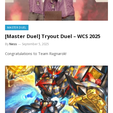
MASTER DUEL
[Master Duel] Tryout Duel – WCS 2025
By
Ness
September 5, 2025
Congratulations to Team Ragnarok!