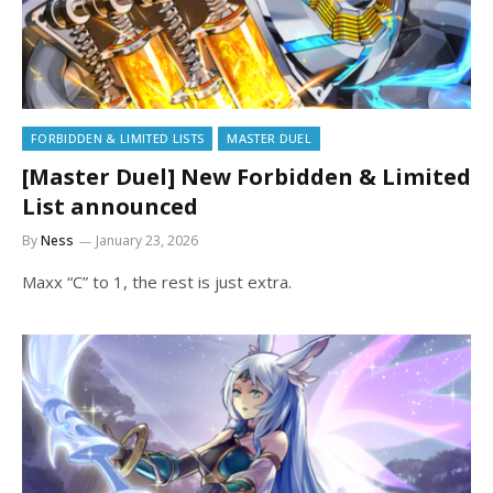
FORBIDDEN & LIMITED LISTS
MASTER DUEL
[Master Duel] New Forbidden & Limited
List announced
By
Ness
January 23, 2026
Maxx “C” to 1, the rest is just extra.