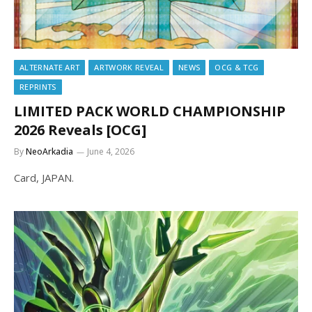
ALTERNATE ART
ARTWORK REVEAL
NEWS
OCG & TCG
REPRINTS
LIMITED PACK WORLD CHAMPIONSHIP
2026 Reveals [OCG]
By
NeoArkadia
June 4, 2026
Card, JAPAN.