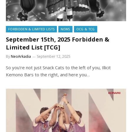
FORBIDDEN & LIMITED LISTS
NEWS
OCG & TCG
September 15th, 2025 Forbidden &
Limited List [TCG]
By
NeoArkadia
September 12, 2025
So you’re not just Snack Cats to the left of you, Illicit
Kemono Bars to the right, and here you…