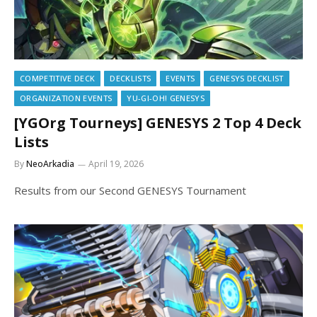
COMPETITIVE DECK
DECKLISTS
EVENTS
GENESYS DECKLIST
ORGANIZATION EVENTS
YU-GI-OH! GENESYS
[YGOrg Tourneys] GENESYS 2 Top 4 Deck
Lists
By
NeoArkadia
April 19, 2026
Results from our Second GENESYS Tournament