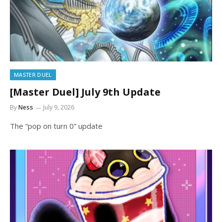
MASTER DUEL
[Master Duel] July 9th Update
By
Ness
July 9, 2026
The “pop on turn 0” update