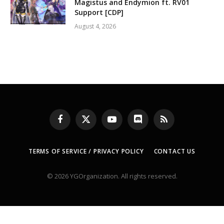
Magistus and Endymion ft. RV01
Support [CDP]
August 4, 2026
Facebook
X
YouTube
Discord
RSS
(Twitter)
TERMS OF SERVICE / PRIVACY POLICY
CONTACT US
© 2026 YGOrganization. All rights reserved.