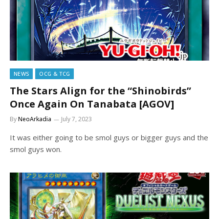
NEWS
OCG & TCG
The Stars Align for the “Shinobirds”
Once Again On Tanabata [AGOV]
By
NeoArkadia
July 7, 2023
It was either going to be smol guys or bigger guys and the
smol guys won.