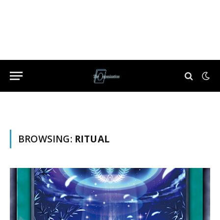
BROWSING:
RITUAL