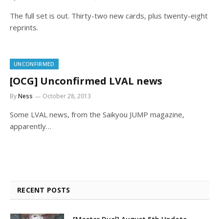
The full set is out. Thirty-two new cards, plus twenty-eight
reprints.
UNCONFIRMED
[OCG] Unconfirmed LVAL news
By
Ness
October 28, 2013
Some LVAL news, from the Saikyou JUMP magazine,
apparently…
RECENT POSTS