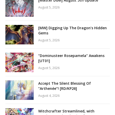
[Master Duel] August 5th Update
August 5, 2026
[MW] Digging Up The Dragon’s Hidden
Gems
August 5, 2026
“Dominusteer Rosepamela” Awakens
[UT01]
August 5, 2026
Accept The Silent Blessing Of
“Arthenée”! [RD/KP26]
August 4, 2026
Witchcrafter Streamlined, with