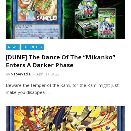
NEWS
OCG & TCG
[DUNE] The Dance Of The “Mikanko”
Enters A Darker Phase
By
NeoArkadia
April 17, 2023
Beware the temper of the Kami, for the Kami might just
make you disappear…