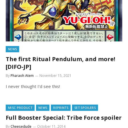
NEWS
The first Ritual Pendulum, and more!
[DIFO-JP]
By
Pharaoh Atem
November 15, 2021
I never thought I’d see this!
MISC PRODUCT
NEWS
REPRINTS
SET SPOILERS
Full Booster Special: Tribe Force spoiler
By
Cheesedude
October 11, 2014