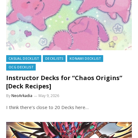
CASUAL DECKLIST
DECKLISTS
KONAMI DECKLIST
OCG DECKLIST
Instructor Decks for “Chaos Origins”
[Deck Recipes]
By
NeoArkadia
May 9, 2026
I think there’s close to 20 Decks here…