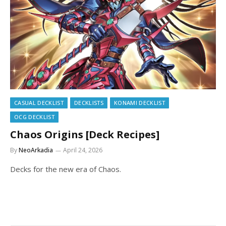
CASUAL DECKLIST
DECKLISTS
KONAMI DECKLIST
OCG DECKLIST
Chaos Origins [Deck Recipes]
By
NeoArkadia
April 24, 2026
Decks for the new era of Chaos.