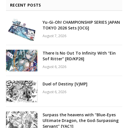
RECENT POSTS
Yu-Gi-Oh! CHAMPIONSHIP SERIES JAPAN
TOKYO 2026 Sets [OCG]
August 7, 2026
There Is No Out To Infinity With “Ein
Sof Ritter” [RD/KP26]
August 6, 2026
Duel of Destiny [VJMP]
August 6, 2026
Surpass the heavens with “Blue-Eyes
Ultimate Dragon, the God-Surpassing
Servant” [YAC1]