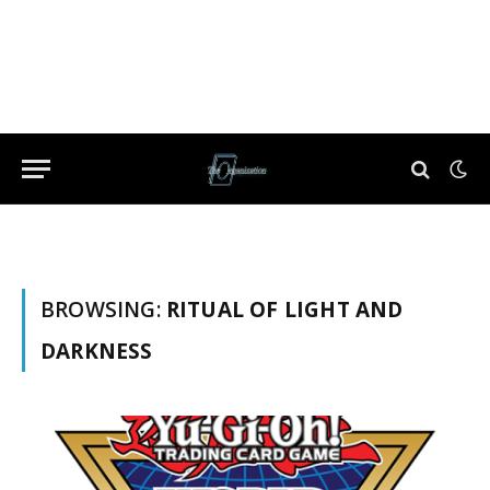
BROWSING:
RITUAL OF LIGHT AND
DARKNESS