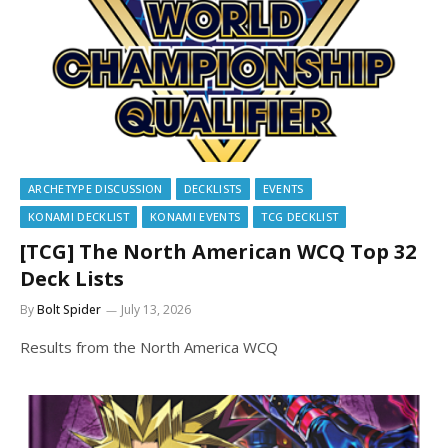
ARCHETYPE DISCUSSION
DECKLISTS
EVENTS
KONAMI DECKLIST
KONAMI EVENTS
TCG DECKLIST
[TCG] The North American WCQ Top 32
Deck Lists
By
Bolt Spider
July 13, 2026
Results from the North America WCQ