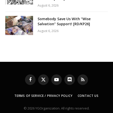
August 6, 2026
Somebody Save Us With “Wise
Salvation” Support! [RD/KP26]
August 6, 2026
Facebook
X
YouTube
Discord
RSS
(Twitter)
TERMS OF SERVICE / PRIVACY POLICY
CONTACT US
© 2026 YGOrganization. All rights reserved.