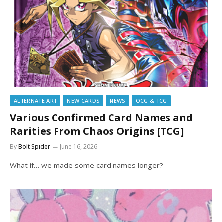
ALTERNATE ART
NEW CARDS
NEWS
OCG & TCG
Various Confirmed Card Names and
Rarities From Chaos Origins [TCG]
By
Bolt Spider
June 16, 2026
What if… we made some card names longer?