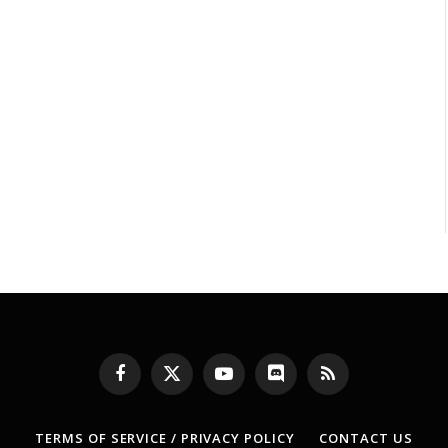
Facebook
X
YouTube
Discord
RSS
(Twitter)
TERMS OF SERVICE / PRIVACY POLICY
CONTACT US