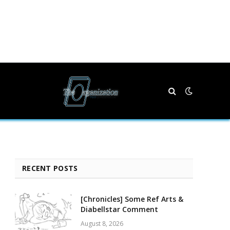
RECENT POSTS
[Chronicles] Some Ref Arts &
Diabellstar Comment
August 8, 2026