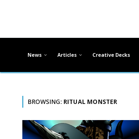
News
Articles
Creative Decks
BROWSING:
RITUAL MONSTER