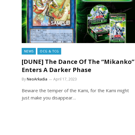
NEWS
OCG & TCG
[DUNE] The Dance Of The “Mikanko”
Enters A Darker Phase
By
NeoArkadia
April 17, 2023
Beware the temper of the Kami, for the Kami might
just make you disappear…