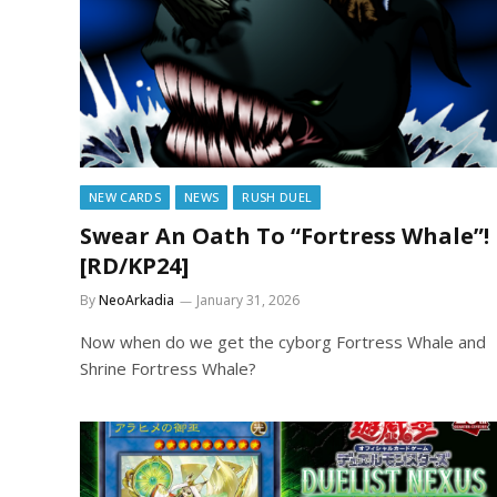
NEW CARDS
NEWS
RUSH DUEL
Swear An Oath To “Fortress Whale”!
[RD/KP24]
By
NeoArkadia
January 31, 2026
Now when do we get the cyborg Fortress Whale and
Shrine Fortress Whale?