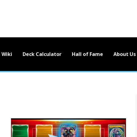
Wiki
Deck Calculator
Hall of Fame
About Us