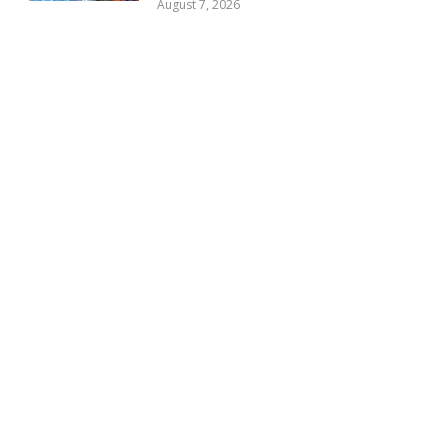
August 7, 2026