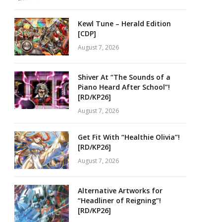
Kewl Tune – Herald Edition
[CDP]
August 7, 2026
Shiver At “The Sounds of a
Piano Heard After School”!
[RD/KP26]
August 7, 2026
Get Fit With “Healthie Olivia”!
[RD/KP26]
August 7, 2026
Alternative Artworks for
“Headliner of Reigning”!
[RD/KP26]