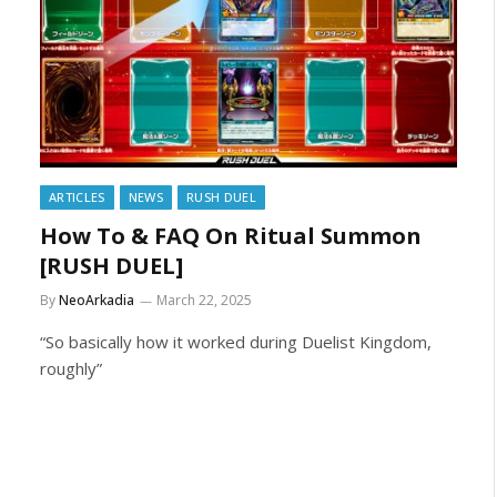
ARTICLES
NEWS
RUSH DUEL
How To & FAQ On Ritual Summon
[RUSH DUEL]
By
NeoArkadia
March 22, 2025
“So basically how it worked during Duelist Kingdom,
roughly”