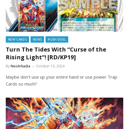
NEW CARDS
NEWS
RUSH DUEL
Turn The Tides With “Curse of the
Rising Light”! [RD/KP19]
By
NeoArkadia
October 13, 2024
Maybe don’t use up your entire hand or use power Trap
Cards so much?