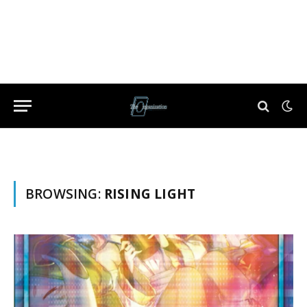
BROWSING:
RISING LIGHT