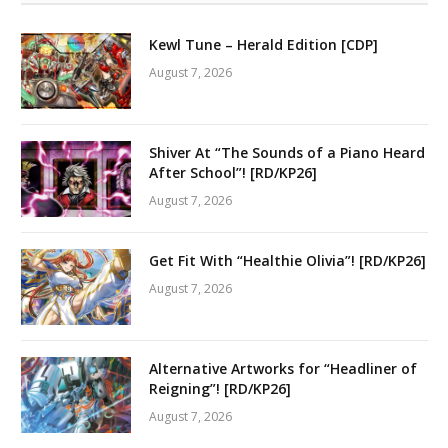
Kewl Tune – Herald Edition [CDP]
August 7, 2026
Shiver At “The Sounds of a Piano Heard
After School”! [RD/KP26]
August 7, 2026
Get Fit With “Healthie Olivia”! [RD/KP26]
August 7, 2026
Alternative Artworks for “Headliner of
Reigning”! [RD/KP26]
August 7, 2026