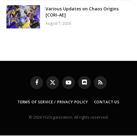
Various Updates on Chaos Origins
[CORI-AE]
August 7, 2026
Facebook
X
YouTube
Discord
RSS
(Twitter)
TERMS OF SERVICE / PRIVACY POLICY
CONTACT US
© 2026 YGOrganization. All rights reserved.