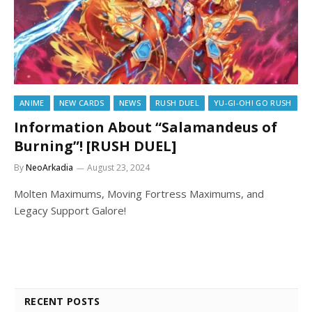
ANIME
NEW CARDS
NEWS
RUSH DUEL
YU-GI-OH! GO RUSH
Information About “Salamandeus of
Burning”! [RUSH DUEL]
By
NeoArkadia
August 23, 2024
Molten Maximums, Moving Fortress Maximums, and
Legacy Support Galore!
RECENT POSTS