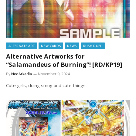
ALTERNATE ART
NEW CARDS
NEWS
RUSH DUEL
Alternative Artworks for
“Salamandeus of Burning”! [RD/KP19]
By
NeoArkadia
November 9, 2024
Cute girls, doing smug and cute things.