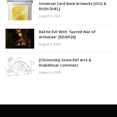
Universal Card Back Artworks [OCG &
RUSH DUEL]
August 9, 2026
Battle Evil With “Sacred War of
Arthenée” [RD/KP26]
August 9, 2026
[Chronicles] Some Ref Arts &
Diabellstar Comment
August 8, 2026