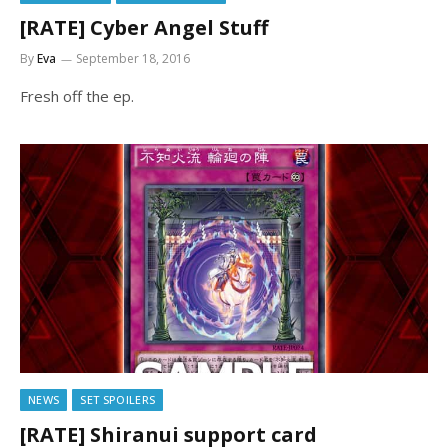
[RATE] Cyber Angel Stuff
By
Eva
September 18, 2016
Fresh off the ep.
NEWS
SET SPOILERS
[RATE] Shiranui support card