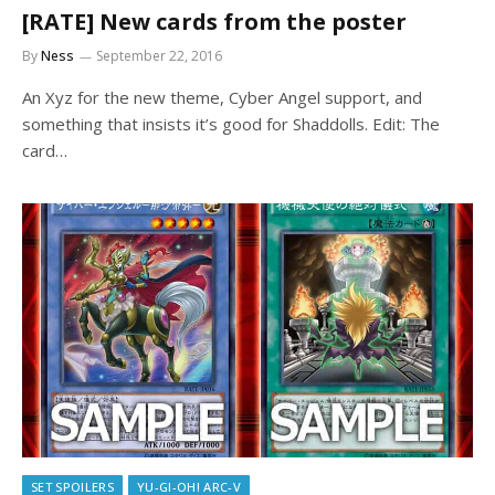
[RATE] New cards from the poster
By
Ness
September 22, 2016
An Xyz for the new theme, Cyber Angel support, and
something that insists it’s good for Shaddolls. Edit: The
card…
SET SPOILERS
YU-GI-OH! ARC-V