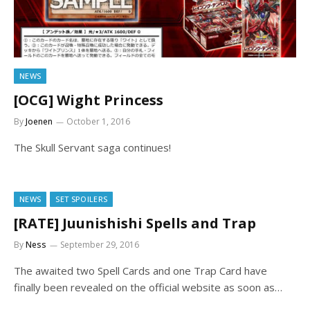
NEWS
[OCG] Wight Princess
By
Joenen
October 1, 2016
The Skull Servant saga continues!
NEWS
SET SPOILERS
[RATE] Juunishishi Spells and Trap
By
Ness
September 29, 2016
The awaited two Spell Cards and one Trap Card have
finally been revealed on the official website as soon as…