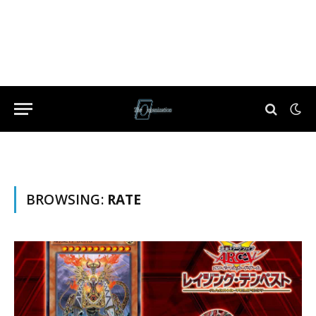
BROWSING:
RATE