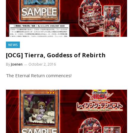
NEWS
[OCG] Tierra, Goddess of Rebirth
By
Joenen
October 2, 2016
The Eternal Return commences!