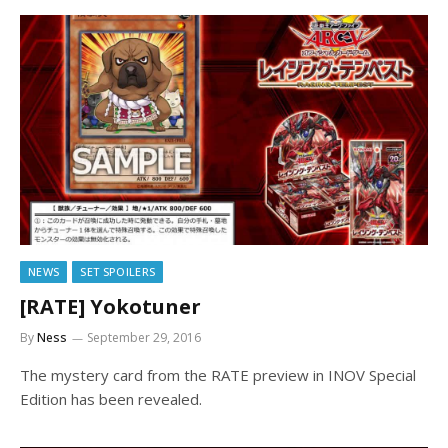
NEWS
SET SPOILERS
[RATE] Yokotuner
By
Ness
September 29, 2016
The mystery card from the RATE preview in INOV Special
Edition has been revealed.