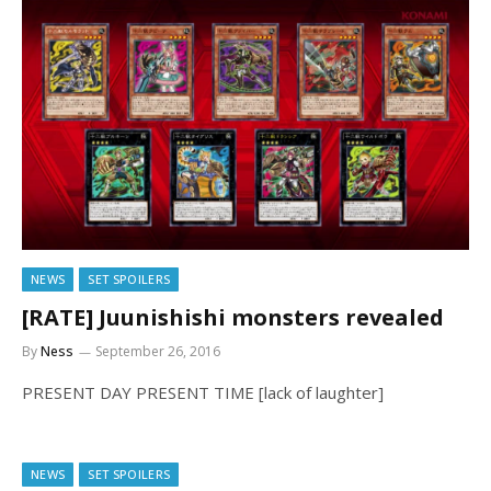
NEWS
SET SPOILERS
[RATE] Juunishishi monsters revealed
By
Ness
September 26, 2016
PRESENT DAY PRESENT TIME [lack of laughter]
NEWS
SET SPOILERS