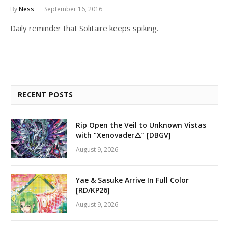
By
Ness
September 16, 2016
Daily reminder that Solitaire keeps spiking.
RECENT POSTS
Rip Open the Veil to Unknown Vistas
with “Xenovader△” [DBGV]
August 9, 2026
Yae & Sasuke Arrive In Full Color
[RD/KP26]
August 9, 2026