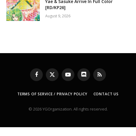
Yae & Sasuke Arrive In Full Color
[RD/KP26]
August 9, 2026
Facebook
X
YouTube
Discord
RSS
(Twitter)
TERMS OF SERVICE / PRIVACY POLICY
CONTACT US
© 2026 YGOrganization. All rights reserved.