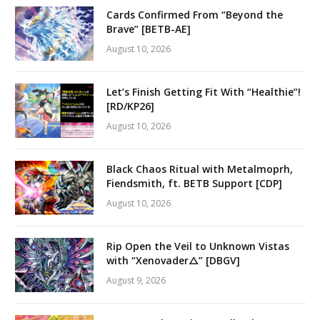
Cards Confirmed From “Beyond the
Brave” [BETB-AE]
August 10, 2026
Let’s Finish Getting Fit With “Healthie”!
[RD/KP26]
August 10, 2026
Black Chaos Ritual with Metalmoprh,
Fiendsmith, ft. BETB Support [CDP]
August 10, 2026
Rip Open the Veil to Unknown Vistas
with “Xenovader△” [DBGV]
August 9, 2026