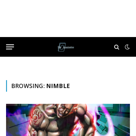
BROWSING:
NIMBLE