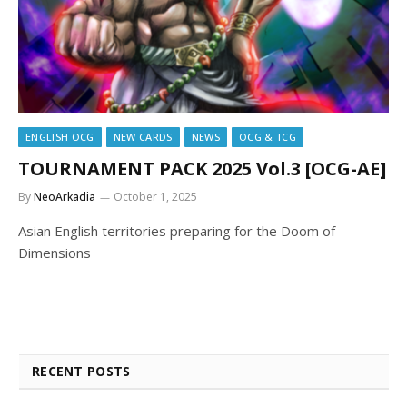
ENGLISH OCG
NEW CARDS
NEWS
OCG & TCG
TOURNAMENT PACK 2025 Vol.3 [OCG-AE]
By
NeoArkadia
October 1, 2025
Asian English territories preparing for the Doom of
Dimensions
RECENT POSTS