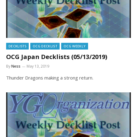
DECKLISTS
OCG DECKLIST
OCG WEEKLY
OCG Japan Decklists (05/13/2019)
By
Ness
May 13, 2019
Thunder Dragons making a strong return.