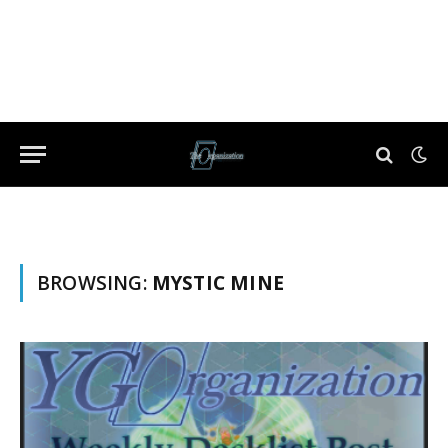
BROWSING:
MYSTIC MINE