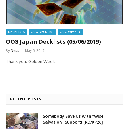
DECKLISTS
OCG DECKLIST
OCG WEEKLY
OCG Japan Decklists (05/06/2019)
By
Ness
May 6, 2019
Thank you, Golden Week.
RECENT POSTS
Somebody Save Us With “Wise
Salvation” Support! [RD/KP26]