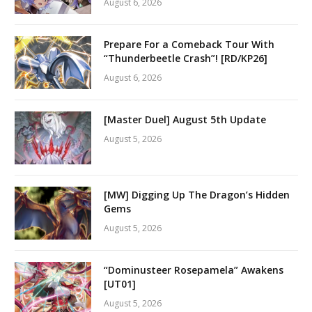
August 6, 2026
Prepare For a Comeback Tour With
“Thunderbeetle Crash”! [RD/KP26]
August 6, 2026
[Master Duel] August 5th Update
August 5, 2026
[MW] Digging Up The Dragon’s Hidden
Gems
August 5, 2026
“Dominusteer Rosepamela” Awakens
[UT01]
August 5, 2026