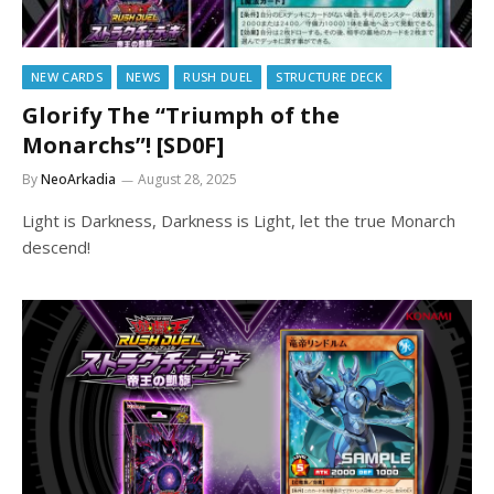
NEW CARDS
NEWS
RUSH DUEL
STRUCTURE DECK
Glorify The “Triumph of the
Monarchs”! [SD0F]
By
NeoArkadia
August 28, 2025
Light is Darkness, Darkness is Light, let the true Monarch
descend!