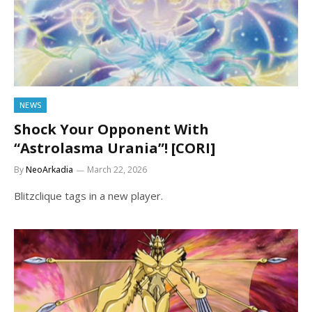
NEWS
Shock Your Opponent With
“Astrolasma Urania”! [CORI]
By
NeoArkadia
March 22, 2026
Blitzclique tags in a new player.