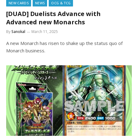
NEW CARDS
NEWS
OCG & TCG
[DUAD] Duelists Advance with
Advanced new Monarchs
By
Sanokal
March 11, 2025
A new Monarch has risen to shake up the status quo of
Monarch business.