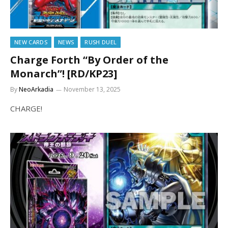
NEW CARDS
NEWS
RUSH DUEL
Charge Forth “By Order of the
Monarch”! [RD/KP23]
By
NeoArkadia
November 13, 2025
CHARGE!