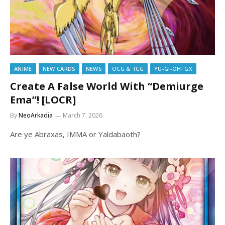
ANIME
NEW CARDS
NEWS
OCG & TCG
YU-GI-OH! GX
Create A False World With “Demiurge
Ema”! [LOCR]
By
NeoArkadia
March 7, 2026
Are ye Abraxas, IMMA or Yaldabaoth?