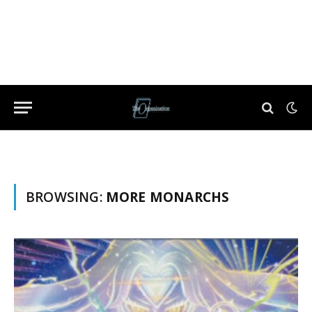
BROWSING:
MORE MONARCHS