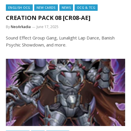
ENGLISH OCG
NEW CARDS
NEWS
OCG & TCG
CREATION PACK 08 [CR08-AE]
By
NeoArkadia
June 17, 2025
Sound Effect Group Gang, Lunalight Lap Dance, Banish
Psychic Showdown, and more.