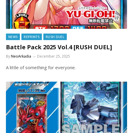
NEWS
REPRINTS
RUSH DUEL
Battle Pack 2025 Vol.4 [RUSH DUEL]
By
NeoArkadia
December 25, 2025
A little of something for everyone.