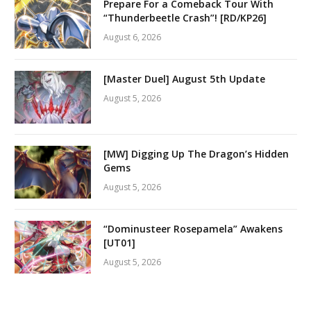
Prepare For a Comeback Tour With
“Thunderbeetle Crash”! [RD/KP26]
August 6, 2026
[Master Duel] August 5th Update
August 5, 2026
[MW] Digging Up The Dragon’s Hidden
Gems
August 5, 2026
“Dominusteer Rosepamela” Awakens
[UT01]
August 5, 2026