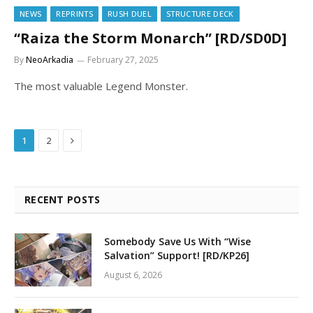
NEWS
REPRINTS
RUSH DUEL
STRUCTURE DECK
“Raiza the Storm Monarch” [RD/SD0D]
By
NeoArkadia
February 27, 2025
The most valuable Legend Monster.
Next
1
2
RECENT POSTS
Somebody Save Us With “Wise
Salvation” Support! [RD/KP26]
August 6, 2026