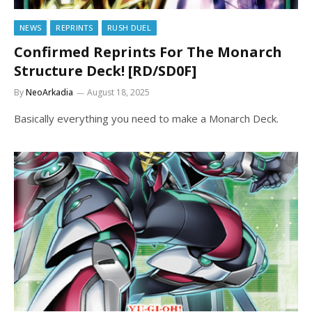
NEWS
REPRINTS
RUSH DUEL
Confirmed Reprints For The Monarch
Structure Deck! [RD/SD0F]
By
NeoArkadia
August 18, 2025
Basically everything you need to make a Monarch Deck.