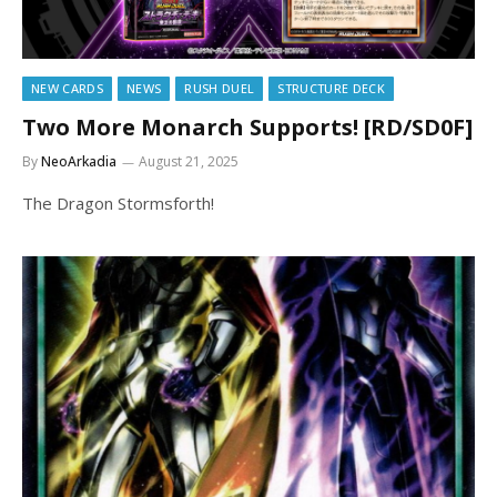
NEW CARDS
NEWS
RUSH DUEL
STRUCTURE DECK
Two More Monarch Supports! [RD/SD0F]
By
NeoArkadia
August 21, 2025
The Dragon Stormsforth!