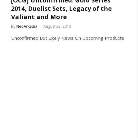
[OCG] Unconfirmed: Gold Series
2014, Duelist Sets, Legacy of the
Valiant and More
By
NeoArkadia
August 23, 2013
Unconfirmed But Likely News On Upcoming Products