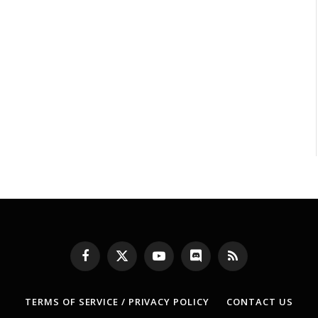
Facebook
X
YouTube
Discord
RSS
(Twitter)
TERMS OF SERVICE / PRIVACY POLICY
CONTACT US