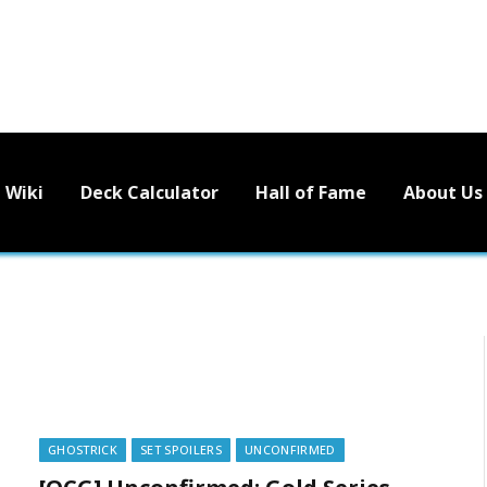
Wiki
Deck Calculator
Hall of Fame
About Us
GHOSTRICK
SET SPOILERS
UNCONFIRMED