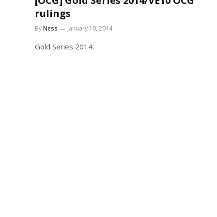
[OCG] Gold Series 2014/VE10 OCG
rulings
By
Ness
January 10, 2014
Gold Series 2014: