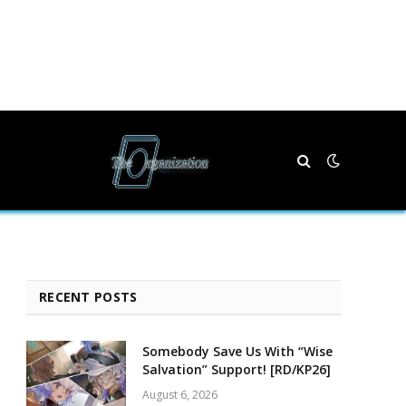
RECENT POSTS
Somebody Save Us With “Wise
Salvation” Support! [RD/KP26]
August 6, 2026