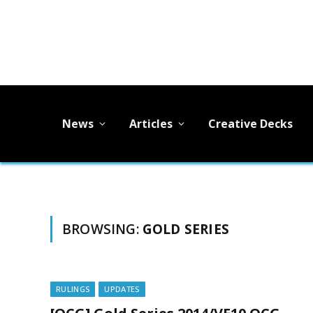
News
Articles
Creative Decks
BROWSING:
GOLD SERIES
RULINGS
UPDATES