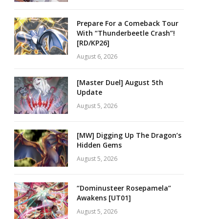
Prepare For a Comeback Tour
With “Thunderbeetle Crash”!
[RD/KP26]
August 6, 2026
[Master Duel] August 5th
Update
August 5, 2026
[MW] Digging Up The Dragon’s
Hidden Gems
August 5, 2026
“Dominusteer Rosepamela”
Awakens [UT01]
August 5, 2026