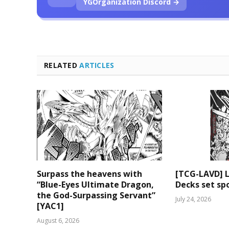
YGOrganization Discord →
RELATED
ARTICLES
Surpass the heavens with
[TCG-LAVD] 
“Blue-Eyes Ultimate Dragon,
Decks set spo
the God-Surpassing Servant”
July 24, 2026
[YAC1]
August 6, 2026