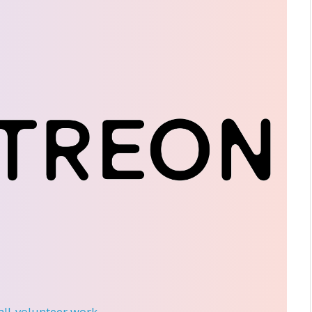
 all-volunteer work