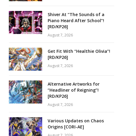
Shiver At “The Sounds of a
Piano Heard After School”!
[RD/KP26]
August 7, 2026
Get Fit With “Healthie Olivia”!
[RD/KP26]
August 7, 2026
Alternative Artworks for
“Headliner of Reigning”!
[RD/KP26]
August 7, 2026
Various Updates on Chaos
Origins [CORI-AE]
August 7, 2026