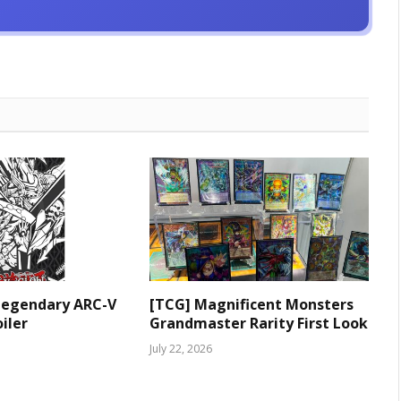
Legendary ARC-V
[TCG] Magnificent Monsters
iler
Grandmaster Rarity First Look
July 22, 2026