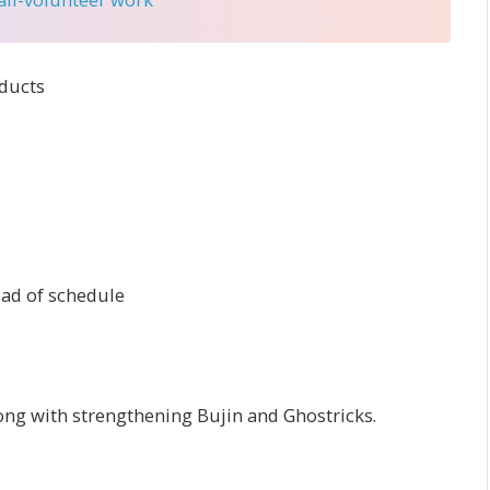
ducts
ead of schedule
long with strengthening Bujin and Ghostricks.