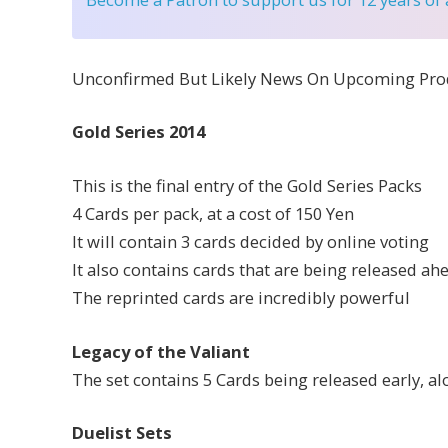
Unconfirmed But Likely News On Upcoming Pro
Gold Series 2014
This is the final entry of the Gold Series Packs
4 Cards per pack, at a cost of 150 Yen
It will contain 3 cards decided by online voting
It also contains cards that are being released ah
The reprinted cards are incredibly powerful
Legacy of the Valiant
The set contains 5 Cards being released early, a
Duelist Sets