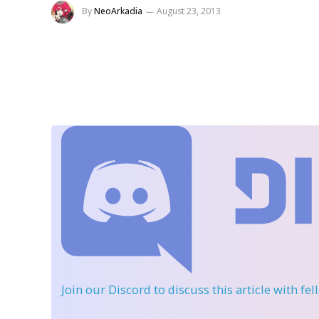
By
NeoArkadia
August 23, 2013
Join our Discord
to discuss this article with fe