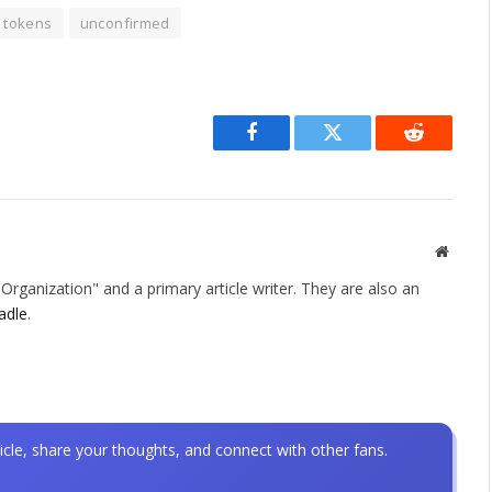
tokens
unconfirmed
Facebook
Twitter
Reddit
Websit
rganization" and a primary article writer. They are also an
adle
.
icle, share your thoughts, and connect with other fans.