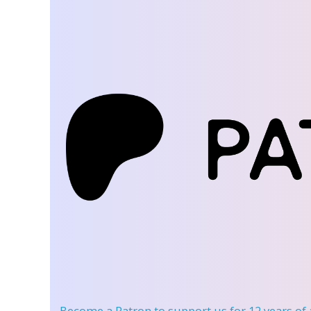
Become a Patron
to support us for 12 years of