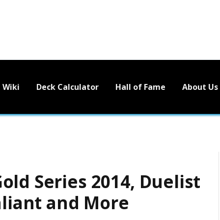
Wiki
Deck Calculator
Hall of Fame
About Us
ld Series 2014, Duelist
aliant and More