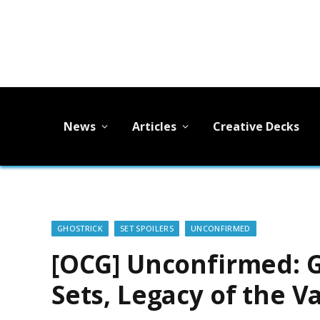
News
Articles
Creative Decks
GHOSTRICK
SET SPOILERS
UNCONFIRMED
[OCG] Unconfirmed: Go
Sets, Legacy of the V