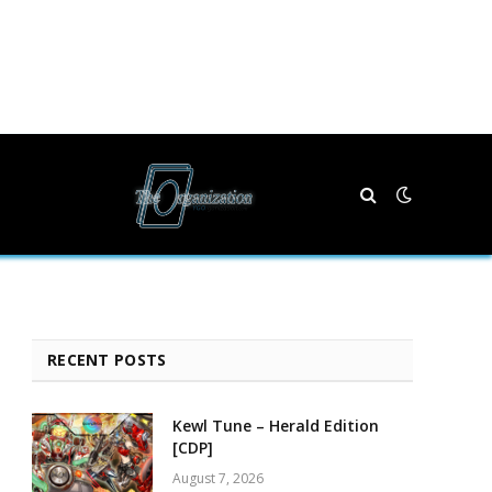
RECENT POSTS
Kewl Tune – Herald Edition
[CDP]
August 7, 2026