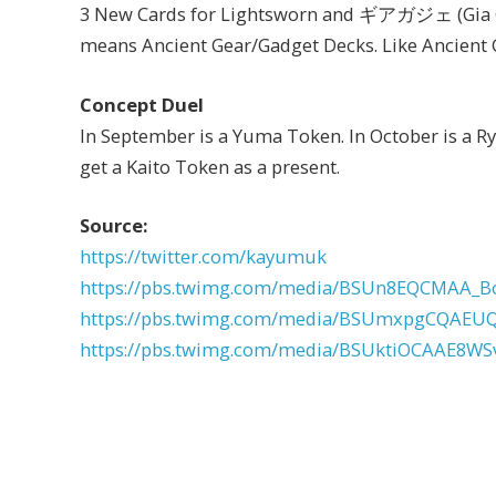
3 New Cards for Lightsworn and ギアガジェ (Gia Gaj
means Ancient Gear/Gadget Decks. Like Ancient 
Concept Duel
In September is a Yuma Token. In October is a R
get a Kaito Token as a present.
Source:
https://twitter.com/kayumuk
https://pbs.twimg.com/media/BSUn8EQCMAA_B
https://pbs.twimg.com/media/BSUmxpgCQAEUQ
https://pbs.twimg.com/media/BSUktiOCAAE8WSv