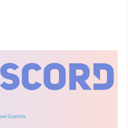
llow Duelists