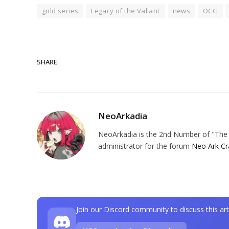
gold series
Legacy of the Valiant
news
OCG
SHARE.
NeoArkadia
NeoArkadia is the 2nd Number of "The O
administrator for the forum
Neo Ark Cr
Join our Discord community to discuss this art