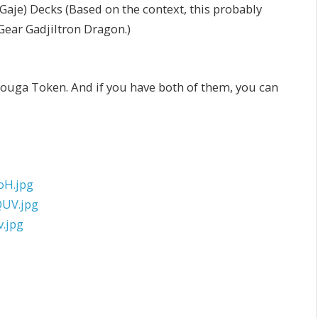
e) Decks (Based on the context, this probably
Gear Gadjiltron Dragon.)
youga Token. And if you have both of them, you can
oH.jpg
UV.jpg
.jpg