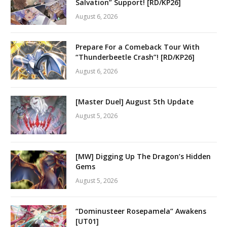
Salvation” Support! [RD/KP26]
August 6, 2026
Prepare For a Comeback Tour With
“Thunderbeetle Crash”! [RD/KP26]
August 6, 2026
[Master Duel] August 5th Update
August 5, 2026
[MW] Digging Up The Dragon’s Hidden
Gems
August 5, 2026
“Dominusteer Rosepamela” Awakens
[UT01]