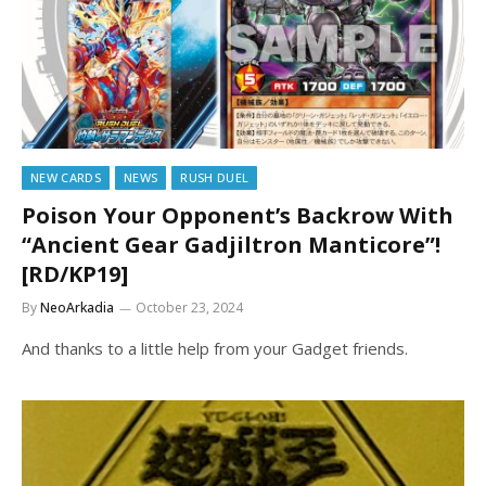
NEW CARDS
NEWS
RUSH DUEL
Poison Your Opponent’s Backrow With
“Ancient Gear Gadjiltron Manticore”!
[RD/KP19]
By
NeoArkadia
October 23, 2024
And thanks to a little help from your Gadget friends.