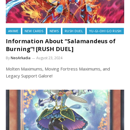
ANIME
NEW CARDS
NEWS
RUSH DUEL
YU-GI-OH! GO RUSH
Information About “Salamandeus of
Burning”! [RUSH DUEL]
By
NeoArkadia
August 23, 2024
Molten Maximums, Moving Fortress Maximums, and
Legacy Support Galore!