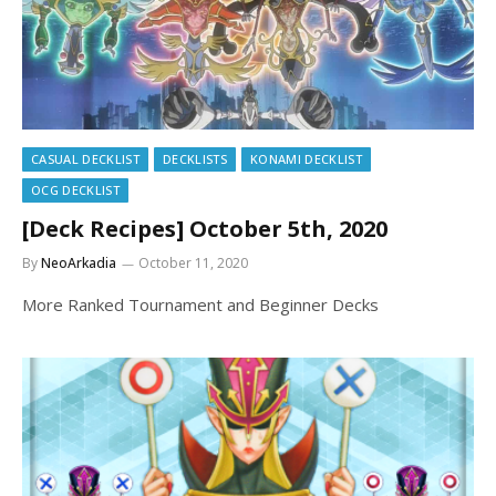
CASUAL DECKLIST
DECKLISTS
KONAMI DECKLIST
OCG DECKLIST
[Deck Recipes] October 5th, 2020
By
NeoArkadia
October 11, 2020
More Ranked Tournament and Beginner Decks