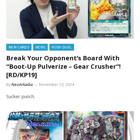
NEW CARDS
NEWS
RUSH DUEL
Break Your Opponent’s Board With
“Boot-Up Pulverize – Gear Crusher”!
[RD/KP19]
By
NeoArkadia
November 10, 2024
Sucker punch.