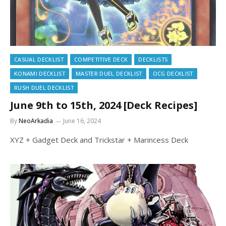
CASUAL DECKLIST
COMPETITIVE DECK
DECKLISTS
KONAMI DECKLIST
MASTER DUEL DECKLIST
OCG DECKLIST
RUSH DUEL DECKLIST
June 9th to 15th, 2024 [Deck Recipes]
By
NeoArkadia
June 16, 2024
XYZ + Gadget Deck and Trickstar + Marincess Deck