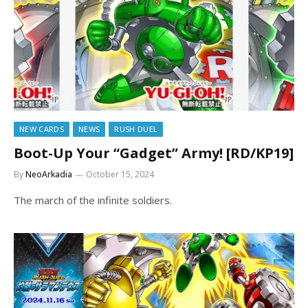
NEW CARDS
NEWS
RUSH DUEL
Boot-Up Your “Gadget” Army! [RD/KP19]
By
NeoArkadia
October 15, 2024
The march of the infinite soldiers.