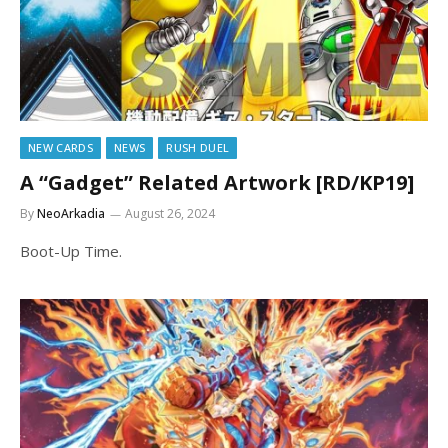
NEW CARDS
NEWS
RUSH DUEL
A “Gadget” Related Artwork [RD/KP19]
By
NeoArkadia
August 26, 2024
Boot-Up Time.