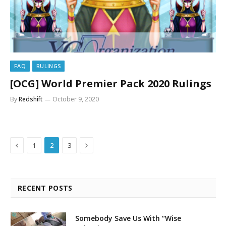
FAQ
RULINGS
[OCG] World Premier Pack 2020 Rulings
By
Redshift
October 9, 2020
Previous
Next
1
2
3
RECENT POSTS
Somebody Save Us With “Wise