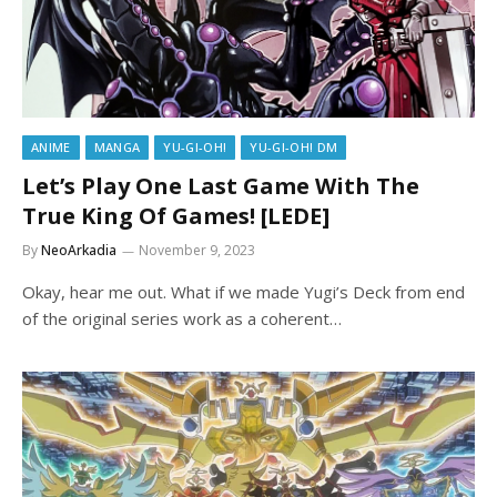
ANIME
MANGA
YU-GI-OH!
YU-GI-OH! DM
Let’s Play One Last Game With The
True King Of Games! [LEDE]
By
NeoArkadia
November 9, 2023
Okay, hear me out. What if we made Yugi’s Deck from end
of the original series work as a coherent…