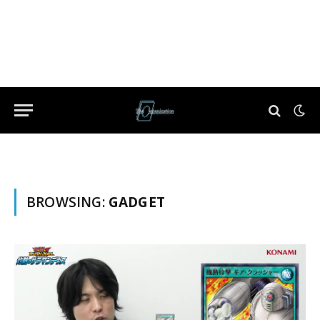
BROWSING:
GADGET