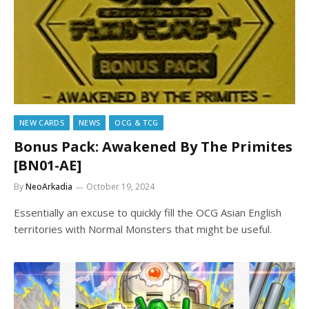
NEW CARDS
NEWS
OCG & TCG
Bonus Pack: Awakened By The Primites
[BN01-AE]
By
NeoArkadia
October 19, 2024
Essentially an excuse to quickly fill the OCG Asian English
territories with Normal Monsters that might be useful.