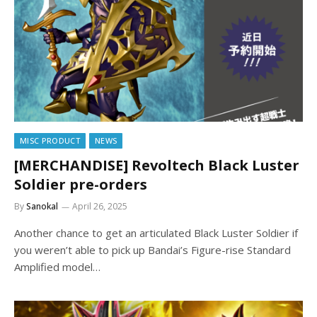
MISC PRODUCT
NEWS
[MERCHANDISE] Revoltech Black Luster
Soldier pre-orders
By
Sanokal
April 26, 2025
Another chance to get an articulated Black Luster Soldier if
you weren’t able to pick up Bandai’s Figure-rise Standard
Amplified model…