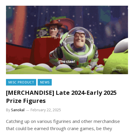
MISC PRODUCT
NEWS
[MERCHANDISE] Late 2024-Early 2025
Prize Figures
By
Sanokal
February 22, 2025
Catching up on various figurines and other merchandise
that could be earned through crane games, be they