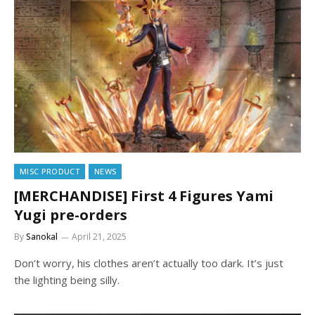
MISC PRODUCT
NEWS
[MERCHANDISE] First 4 Figures Yami
Yugi pre-orders
By
Sanokal
April 21, 2025
Don’t worry, his clothes aren’t actually too dark. It’s just
the lighting being silly.