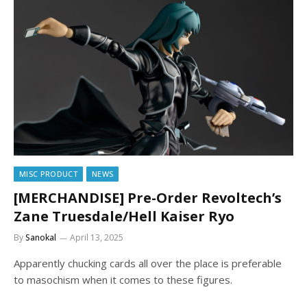
MISC PRODUCT
NEWS
[MERCHANDISE] Pre-Order Revoltech’s
Zane Truesdale/Hell Kaiser Ryo
By
Sanokal
April 13, 2025
Apparently chucking cards all over the place is preferable
to masochism when it comes to these figures.