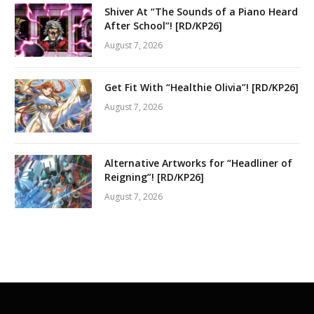
Shiver At “The Sounds of a Piano Heard
After School”! [RD/KP26]
August 7, 2026
Get Fit With “Healthie Olivia”! [RD/KP26]
August 7, 2026
Alternative Artworks for “Headliner of
Reigning”! [RD/KP26]
August 7, 2026