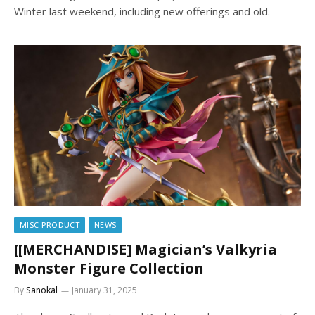
Winter last weekend, including new offerings and old.
MISC PRODUCT
NEWS
[[MERCHANDISE] Magician’s Valkyria
Monster Figure Collection
By
Sanokal
January 31, 2025