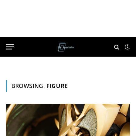
BROWSING:
FIGURE