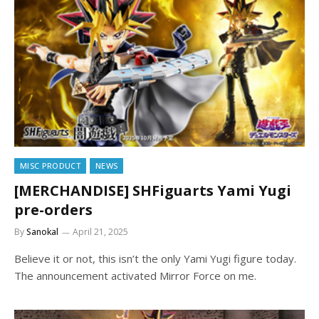
MISC PRODUCT
NEWS
[MERCHANDISE] SHFiguarts Yami Yugi
pre-orders
By
Sanokal
April 21, 2025
Believe it or not, this isn’t the only Yami Yugi figure today.
The announcement activated Mirror Force on me.