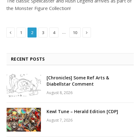
The classic Spellcaster and Rush Legend arrives as part of
the Monster Figure Collection!
Previous
Next
…
1
2
3
4
10
RECENT POSTS
[Chronicles] Some Ref Arts &
Diabellstar Comment
August 8, 2026
Kewl Tune – Herald Edition [CDP]
August 7, 2026