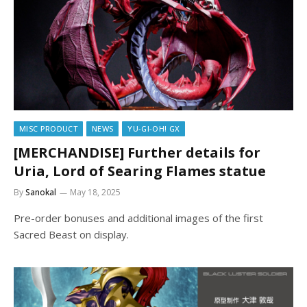
MISC PRODUCT
NEWS
YU-GI-OH! GX
[MERCHANDISE] Further details for
Uria, Lord of Searing Flames statue
By
Sanokal
May 18, 2025
Pre-order bonuses and additional images of the first
Sacred Beast on display.