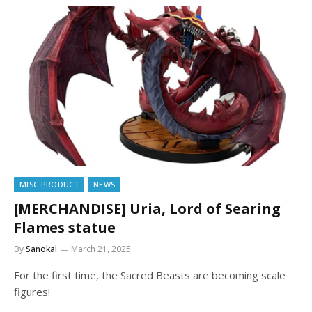
MISC PRODUCT
NEWS
[MERCHANDISE] Uria, Lord of Searing
Flames statue
By
Sanokal
March 21, 2025
For the first time, the Sacred Beasts are becoming scale
figures!