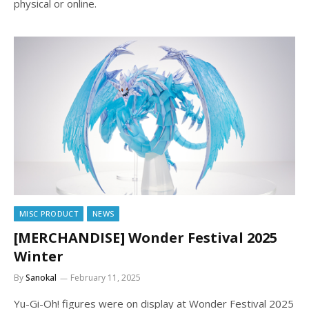
physical or online.
MISC PRODUCT
NEWS
[MERCHANDISE] Wonder Festival 2025
Winter
By
Sanokal
February 11, 2025
Yu-Gi-Oh! figures were on display at Wonder Festival 2025