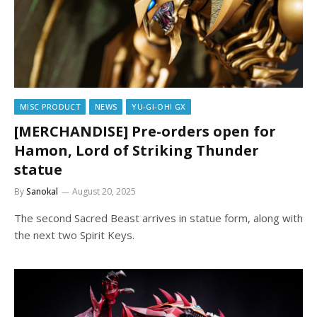
MISC PRODUCT
NEWS
YU-GI-OH! GX
[MERCHANDISE] Pre-orders open for
Hamon, Lord of Striking Thunder
statue
By
Sanokal
August 20, 2025
The second Sacred Beast arrives in statue form, along with
the next two Spirit Keys.