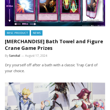
MISC PRODUCT
NEWS
[MERCHANDISE] Bath Towel and Figure
Crane Game Prizes
By
Sanokal
August 17, 2024
Dry yourself off after a bath with a classic Trap Card of
your choice.