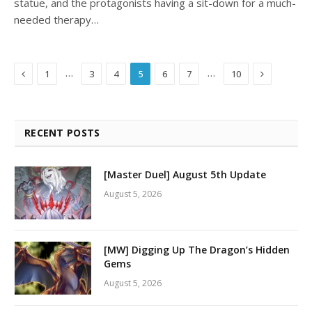
statue, and the protagonists having a sit-down for a much-
needed therapy…
Previous
Next
…
…
1
3
4
5
6
7
10
RECENT POSTS
[Master Duel] August 5th Update
August 5, 2026
[MW] Digging Up The Dragon’s Hidden
Gems
August 5, 2026