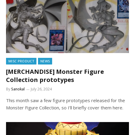
MISC PRODUCT
NEWS
[MERCHANDISE] Monster Figure
Collection prototypes
By
Sanokal
July 26, 2024
This month saw a few figure prototypes released for the
Monster Figure Collection, so I’ll briefly cover them here.