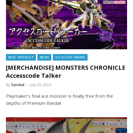
MISC PRODUCT
NEWS
YU-GI-OH! VRAINS
[MERCHANDISE] MONSTERS CHRONICLE
Accesscode Talker
By
Sanokal
July 26, 2024
Playmaker’s final ace monster is finally free from the
depths of Premium Bandai!