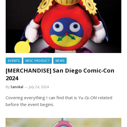
EVENTS
MISC PRODUCT
NEWS
[MERCHANDISE] San Diego Comic-Con
2024
By
Sanokal
July 24, 2024
Covering everything I can find that is Yu-Gi-Oh! related
before the event begins.