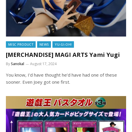
MISC PRODUCT
NEWS
YU-GI-OH!
[MERCHANDISE] MAGI ARTS Yami Yugi
By
Sanokal
August 17, 2024
You know, I’d have thought he’d have had one of these
sooner. Even Joey got one first.