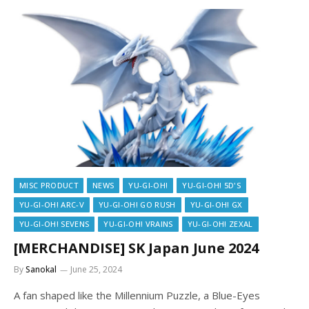
MISC PRODUCT
NEWS
YU-GI-OH!
YU-GI-OH! 5D'S
YU-GI-OH! ARC-V
YU-GI-OH! GO RUSH
YU-GI-OH! GX
YU-GI-OH! SEVENS
YU-GI-OH! VRAINS
YU-GI-OH! ZEXAL
[MERCHANDISE] SK Japan June 2024
By
Sanokal
June 25, 2024
A fan shaped like the Millennium Puzzle, a Blue-Eyes