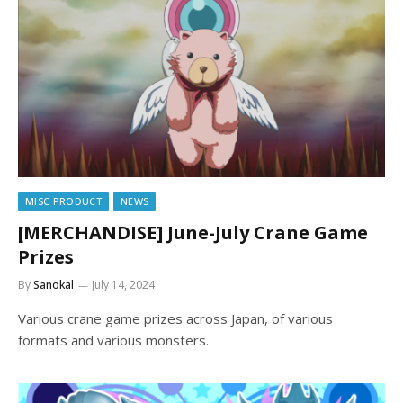
MISC PRODUCT
NEWS
[MERCHANDISE] June-July Crane Game
Prizes
By
Sanokal
July 14, 2024
Various crane game prizes across Japan, of various
formats and various monsters.