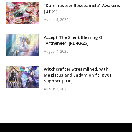
“Dominusteer Rosepamela” Awakens
[UT01]
August 5, 2026
Accept The Silent Blessing Of
“Arthenée”! [RD/KP26]
August 4, 2026
Witchcrafter Streamlined, with
Magistus and Endymion ft. RV01
Support [CDP]
August 4, 2026