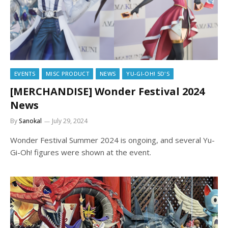
EVENTS
MISC PRODUCT
NEWS
YU-GI-OH! 5D'S
[MERCHANDISE] Wonder Festival 2024
News
By
Sanokal
July 29, 2024
Wonder Festival Summer 2024 is ongoing, and several Yu-
Gi-Oh! figures were shown at the event.