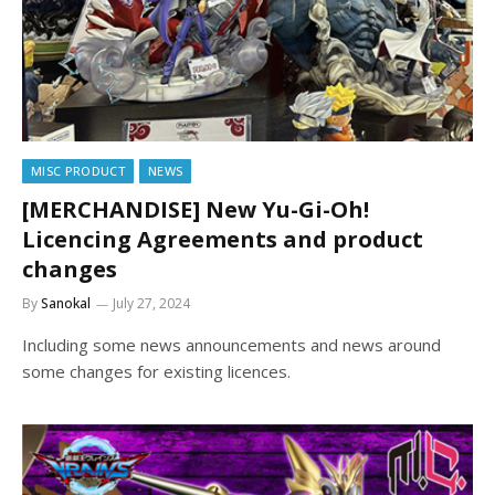
MISC PRODUCT
NEWS
[MERCHANDISE] New Yu-Gi-Oh!
Licencing Agreements and product
changes
By
Sanokal
July 27, 2024
Including some news announcements and news around
some changes for existing licences.