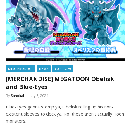
MISC PRODUCT
NEWS
YU-GI-OH!
[MERCHANDISE] MEGATOON Obelisk
and Blue-Eyes
By
Sanokal
July 6, 2024
Blue-Eyes gonna stomp ya, Obelisk rolling up his non-
existent sleeves to deck ya. No, these aren’t actually Toon
monsters.