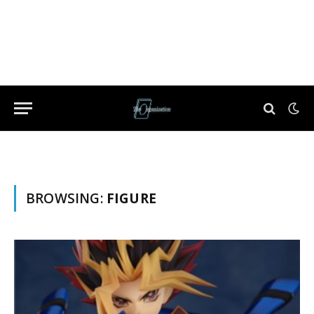
BROWSING:
FIGURE